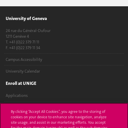
University of Geneva
24 rue du Général-Dufour
1211 Genève 4
T. +41 (0)22 379 71 11
F. +41 (0)22 379 11 34
Campus Accessibility
University Calendar
Enroll at UNIGE
Applications
Administrative procedures
By clicking “Accept All Cookies”, you agree to the storing of
cookies on your device to enhance site navigation, analyze
Ask a question
site usage, and assist in our marketing efforts. You accept
for the main domain (unige.ch) as well as the sub domains