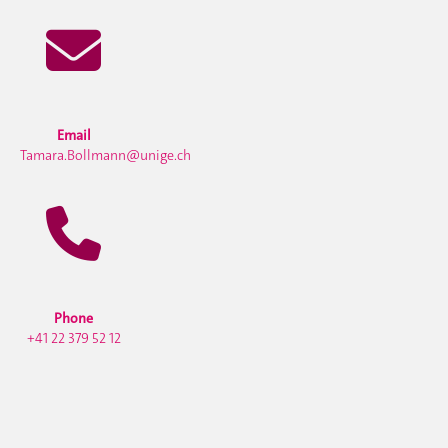
Email
Tamara.Bollmann@unige.ch
Phone
+41 22 379 52 12