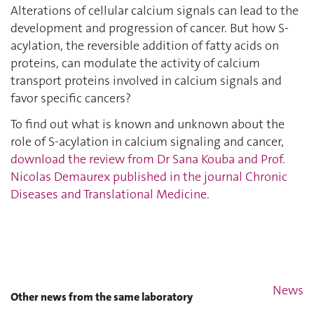
Alterations of cellular calcium signals can lead to the
development and progression of cancer. But how S-
acylation, the reversible addition of fatty acids on
proteins, can modulate the activity of calcium
transport proteins involved in calcium signals and
favor specific cancers?
To find out what is known and unknown about the
role of S-acylation in calcium signaling and cancer,
download the review from Dr Sana Kouba and Prof.
Nicolas Demaurex published in the journal Chronic
Diseases and Translational Medicine.
News
Other news from the same laboratory