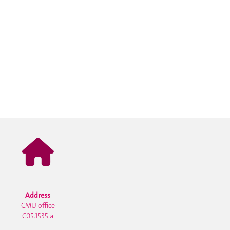
Address
CMU office
C05.1535.a