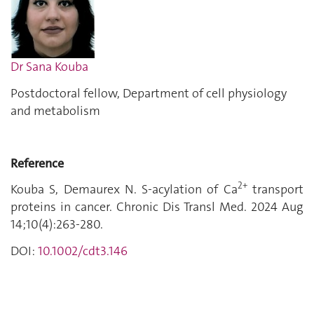
Dr Sana Kouba
Postdoctoral fellow, Department of cell physiology
and metabolism
Reference
2+
Kouba S, Demaurex N. S-acylation of Ca
transport
proteins in cancer. Chronic Dis Transl Med. 2024 Aug
14;10(4):263-280.
DOI:
10.1002/cdt3.146