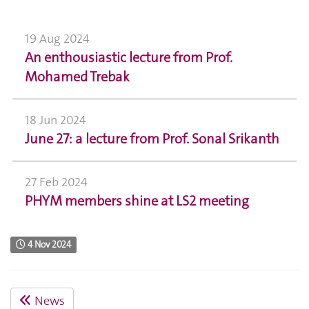
19 Aug 2024
An enthousiastic lecture from Prof.
Mohamed Trebak
18 Jun 2024
June 27: a lecture from Prof. Sonal Srikanth
27 Feb 2024
PHYM members shine at LS2 meeting
4 Nov 2024
News