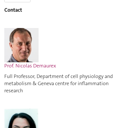
Contact
Prof. Nicolas Demaurex
Full Professor, Department of cell physiology and
metabolism & Geneva centre for inflammation
research