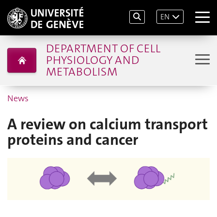
EN
DEPARTMENT OF CELL
PHYSIOLOGY AND
METABOLISM
News
A review on calcium transport
proteins and cancer