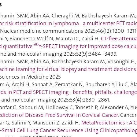
s
hamiri SMR, Abin AA, Cheraghi M, Bakhshayesh Karam M, 
or risk stratification in lymphoma : a multicenter PET ra
. Nuclear medicine communications 2025;46(12):1200–1211
i Y, Bianchetto Wolf N, Mainta IC, Zaidi H.
CT-free attenu
90
d quantitative
Y-SPECT imaging for improved dose calcul
ine and molecular imaging 2025;52(9):3484–3499.
hamiri SMR, Abin AA, Bakhshayesh Karam M, Vosoughi H, Ema
chine learning for virtual biopsy and treatment decisions
Sciences in Medicine 2025
A, Arabi H, Sanaat A, Zeraatkar N, Bouchareb Y, Liu C, Alav
s in PET and SPECT imaging : benefits, pitfalls, challenge
 and molecular imaging 2025;53(4):2830–2861.
ianfar G, Sabouri M, Holloway C, Tonseth P, Alexander A, Yusu
diction of Disease-Free Survival in Cervical Cancer
. Cancer
r G, Salimi Y, Mansouri Z, Zaidi H.
MetaPredictomics : A 
-Small Cell Lung Cancer Recurrence Using Clinicopatholo