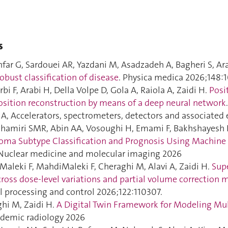
s
far G, Sardouei AR, Yazdani M, Asadzadeh A, Bagheri S, Ara
robust classification of disease
. Physica medica 2026;148:
bi F, Arabi H, Della Volpe D, Gola A, Raiola A, Zaidi H.
Posi
sition reconstruction by means of a deep neural network
n A, Accelerators, spectrometers, detectors and associate
hamiri SMR, Abin AA, Vosoughi H, Emami F, Bakhshayesh K
ma Subtype Classification and Prognosis Using Machine
 Nuclear medicine and molecular imaging 2026
aleki F, MahdiMaleki F, Cheraghi M, Alavi A, Zaidi H.
Supe
cross dose-level variations and partial volume correction
l processing and control 2026;122:110307.
hi M, Zaidi H.
A Digital Twin Framework for Modeling Mult
ademic radiology 2026