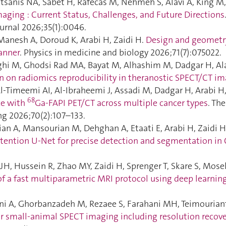
tsanis NA, Sabet H, Rafecas M, Nehmeh S, Alavi A, King M,
aging : Current Status, Challenges, and Future Directions
urnal 2026;35(1):0046.
Manesh A, Doroud K, Arabi H, Zaidi H.
Design and geometry
anner
. Physics in medicine and biology 2026;71(7):075022.
hi M, Ghodsi Rad MA, Bayat M, Alhashim M, Dadgar H, Ala
n on radiomics reproducibility in theranostic SPECT/CT i
l-Timeemi AI, Al-Ibraheemi J, Assadi M, Dadgar H, Arabi H,
68
ce with
Ga-FAPI PET/CT across multiple cancer types
. Th
g 2026;70(2):107–133.
ian A, Mansourian M, Dehghan A, Etaati E, Arabi H, Zaidi 
tention U-Net for precise detection and segmentation in
JH, Hussein R, Zhao MY, Zaidi H, Sprenger T, Skare S, Mosel
of a fast multiparametric MRI protocol using deep learnin
ani A, Ghorbanzadeh M, Rezaee S, Farahani MH, Teimourianf
or small-animal SPECT imaging including resolution recover