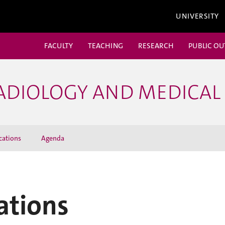
UNIVERSITY
FACULTY
TEACHING
RESEARCH
PUBLIC O
ADIOLOGY AND MEDICAL
cations
Agenda
ations