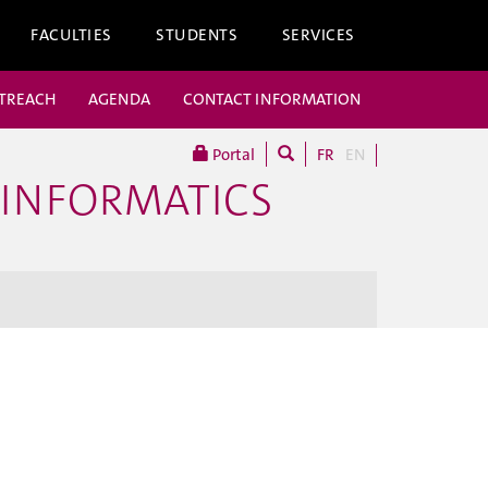
FACULTIES
STUDENTS
SERVICES
UTREACH
AGENDA
CONTACT INFORMATION
Portal
FR
EN
 INFORMATICS