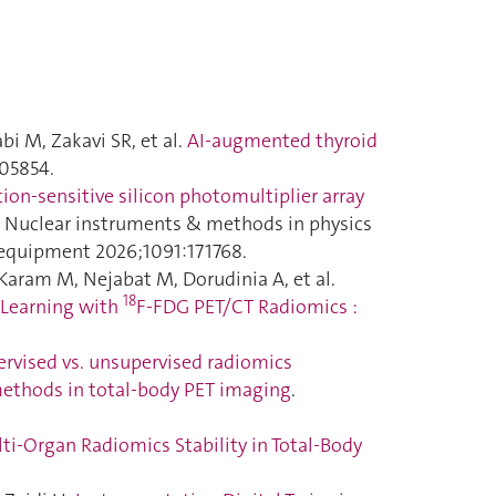
bi M, Zakavi SR, et al.
AI-augmented thyroid
105854.
tion-sensitive silicon photomultiplier array
. Nuclear instruments & methods in physics
d equipment 2026;1091:171768.
aram M, Nejabat M, Dorudinia A, et al.
18
 Learning with
F-FDG PET/CT Radiomics :
rvised vs. unsupervised radiomics
 methods in total-body PET imaging
.
i-Organ Radiomics Stability in Total-Body