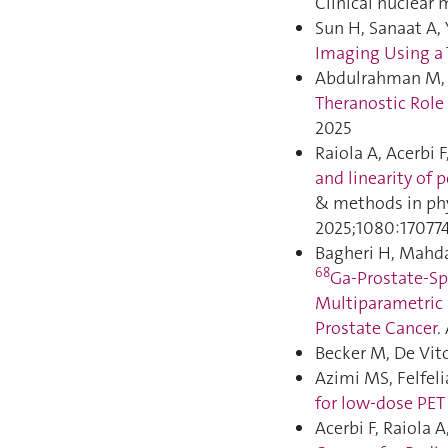
Clinical nuclear 
Sun H, Sanaat A, 
Imaging Using a
Abdulrahman M, Gi
Theranostic Role 
2025
Raiola A, Acerbi 
and linearity of 
& methods in phy
2025;1080:170774
Bagheri H, Mahda
68
Ga-Prostate-S
Multiparametric 
Prostate Cancer
.
Becker M, De Vit
Azimi MS, Felfeli
for low-dose PET 
Acerbi F, Raiola 