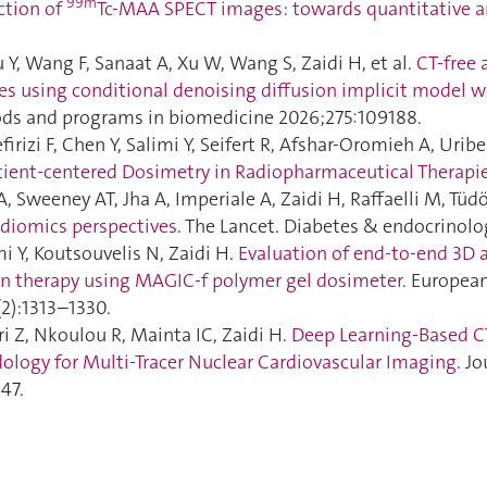
99m
ction of
Tc-MAA SPECT images: towards quantitative a
 Y, Wang F, Sanaat A, Xu W, Wang S, Zaidi H, et al.
CT-free 
es using conditional denoising diffusion implicit model w
s and programs in biomedicine 2026;275:109188.
irizi F, Chen Y, Salimi Y, Seifert R, Afshar-Oromieh A, Uribe
atient-centered Dosimetry in Radiopharmaceutical Therapi
, Sweeney AT, Jha A, Imperiale A, Zaidi H, Raffaelli M, Tüdös
adiomics perspectives
. The Lancet. Diabetes & endocrinolo
i Y, Koutsouvelis N, Zaidi H.
Evaluation of end-to-end 3D 
n therapy using MAGIC-f polymer gel dosimeter
. Europea
2):1313–1330.
i Z, Nkoulou R, Mainta IC, Zaidi H.
Deep Learning-Based C
logy for Multi-Tracer Nuclear Cardiovascular Imaging
. J
47.