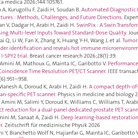
ica medica 2026;144:105761.
A, Kurugollu F, Zaidi H, Soudan B.
Automated Diagnostic 
ctures : Methods, Challenges, and Future Directions
. Expe
an V, Dadgar H, Arabi H, Zaidi H.
SwinPix : A Swin Transfo
ing Multi-level Inputs Toward Standard-Dose Quality
. Jo
Lai Q, Li W, Fan X, Zhang X, Huang Y-H, Wang J, et al.
Tumor 
nder identification and reveals hot immune microenvironme
I-SPY2 trial
. Breast cancer research 2026;28(1):39.
, Amini M, Mathoux G, Mainta IC, Garibotto V.
Performance 
t Coincidence Time Resolution PET/CT Scanner
. IEEE transa
(6):951–958.
Manesh A, Doroud K, Arabi H, Zaidi H.
A compact depth-of-i
an-specific PET scanner
. Physics in medicine and biology 2
Amini M, Salimi Y, Doroud K, Williams C, Williams T, Arabi
ct reduction for a dual‐panel dedicated prostate PET scan
ni M, Sanaat A, Zaidi H.
Deep learning-based restoration
r
. Zeitschrift für medizinische Physik 2026
i Y, Bianchetto Wolf N, Hajianfar G, Mainta IC, Garibotto V