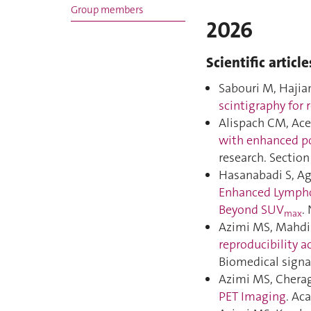
Group members
2026
Scientific article
Sabouri M, Hajian
scintigraphy for 
Alispach CM, Acer
with enhanced po
research. Sectio
Hasanabadi S, Ag
Enhanced Lympho
Beyond SUV
.
max
Azimi MS, MahdiM
reproducibility a
Biomedical signa
Azimi MS, Cherag
PET Imaging
. Ac