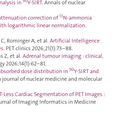
90
nalysis in
Y-SIRT
. Annals of nuclear
13
attenuation correction of
N-ammonia
ith logarithmic linear normalization
.
 C, Rominger A, et al.
Artificial Intelligence
es
. PET clinics 2026;21(1):73–88.
 Z, et al.
Adrenal tumour imaging : clinical,
gy 2026;14(1):62–81.
90
absorbed dose distribution in
Y-SIRT and
n journal of nuclear medicine and molecular
T-Less Cardiac Segmentation of PET Images :
ournal of Imaging Informatics in Medicine