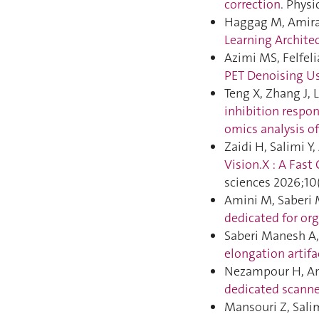
correction
. Phys
Haggag M, Amira 
Learning Archite
Azimi MS, Felfeli
PET Denoising Us
Teng X, Zhang J, 
inhibition respo
omics analysis of 
Zaidi H, Salimi Y
Vision.X : A Fas
sciences 2026;10
Amini M, Saberi 
dedicated for org
Saberi Manesh A, 
elongation artifa
Nezampour H, Ami
dedicated scanne
Mansouri Z, Salim