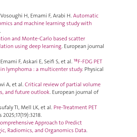
Vosoughi H, Emami F, Arabi H.
Automatic
diomics and machine learning study with
.
ation and Monte-Carlo based scatter
ation using deep learning
. European journal
mi F, Askari E, Seifi S, et al.
¹⁸F-FDG PET
 in lymphoma : a multicenter study
. Physical
i A, et al.
Critical review of partial volume
s, and future outlook
. European journal of
faly TI, Mell LK, et al.
Pre-Treatment PET
s 2025;17(19):3218.
Comprehensive Approach to Predict
gic, Radiomics, and Organomics Data
.