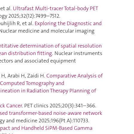
et al.
Ultrafast Multi-tracer Total-body PET
ogy 2025;32(12):7499–7512.
hijlih R, et al.
Exploring the Diagnostic and
 Nuclear medicine and molecular imaging
titative determination of spatial resolution
ean distribution fitting
. Nuclear instruments
tectors and associated equipment
H, Arabi H, Zaidi H.
Comparative Analysis of
y/Computed Tomography and
neation in Radiation Therapy Planning of
ck Cancer
. PET clinics 2025;20(3):341–366.
sed transformer-based noise-aware network
gy and medicine 2025;196(Pt A):110733.
pact and Handheld SiPM-Based Gamma