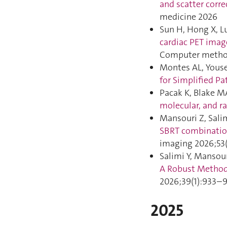
and scatter corre
medicine 2026
Sun H, Hong X, Lu
cardiac PET imag
Computer method
Montes AL, Yousef
for Simplified P
Pacak K, Blake MA
molecular, and r
Mansouri Z, Salim
SBRT combinatio
imaging 2026;53(
Salimi Y, Mansour
A Robust Methodo
2026;39(1):933–9
2025