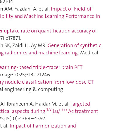
(2):14.
m AM, Yazdani A, et al.
Impact of Field-of-
bility and Machine Learning Performance in
er uptake rate on quantification accuracy of
7):e17871.
h SK, Zaidi H, Ay MR.
Generation of synthetic
ng radiomics and machine learning
. Medical
earning-based triple-tracer brain PET
Image 2025;313:121246.
 nodule classification from low-dose CT
cal engineering & computing
Al-Ibraheem A, Haidar M, et al.
Targeted
177
225
ctical aspects during
Lu/
Ac treatment
25;15(10):4368–4397.
t al.
Impact of harmonization and