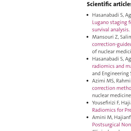
Scientific article
Hasanabadi S, Ag
Lugano staging f
survival analysis
Mansouri Z, Salim
correction-guide
of nuclear medic
Hasanabadi S, Ag
radiomics and ma
and Engineering 
Azimi MS, Rahmim 
correction method
nuclear medicine
Yousefirizi F, Haj
Radiomics for Pre
Amini M, Hajianfa
Postsurgical Non