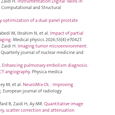
 Zaidi H.
Instrumentation Digital Twins in
. Computational and Structural
 optimization of a dual-panel prostate
bedi M, Ibrahim N, et al.
Impact of partial
maging
. Medical physics 2026;53(4):e70427.
 Zaidi H.
Imaging tumor microenvironment:
e Quarterly journal of nuclear medicine and
H.
Enhancing pulmonary embolism diagnosis:
 CT angiography
. Physica medica
ey M, et al.
NeuroMix-DL : Improving
g
. European journal of radiology
ard B, Zaidi H, Ay MR.
Quantitative image
y, scatter correction and attenuation