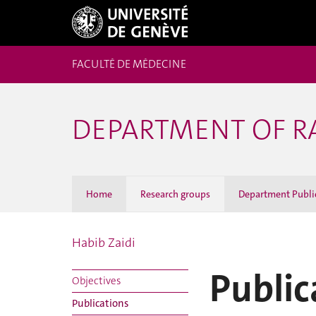
FACULTÉ DE MÉDECINE
DEPARTMENT OF R
Home
Research groups
Department Publi
Habib Zaidi
Public
Objectives
Publications