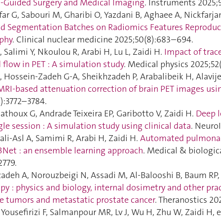
o-Guided Surgery and Medical Imaging
. Instruments 2025;9
far G, Sabouri M, Gharibi O, Yazdani B, Aghaee A, Nickfarja
d Segmentation Batches on Radiomics Features Reproduci
aphy
. Clinical nuclear medicine 2025;50(8):683–694.
 Salimi Y, Nkoulou R, Arabi H, Lu L, Zaidi H.
Impact of trac
 flow in PET : A simulation study
. Medical physics 2025;52(
, Hossein-Zadeh G-A, Sheikhzadeh P, Arabalibeik H, Alavije
MRI‐based attenuation correction of brain PET images usi
6):3772–3784.
athoux G, Andrade Teixeira EP, Garibotto V, Zaidi H.
Deep l
gle session : A simulation study using clinical data
. Neuro
li-Asl A, Samimi R, Arabi H, Zaidi H.
Automated pulmonary
Net : an ensemble learning approach
. Medical & biologi
2779.
adeh A, Norouzbeigi N, Assadi M, Al-Balooshi B, Baum RP, 
py : physics and biology, internal dosimetry and other pra
e tumors and metastatic prostate cancer
. Theranostics 20
, Yousefirizi F, Salmanpour MR, Lv J, Wu H, Zhu W, Zaidi H, e