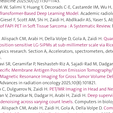
medicine 2025;50(12):1130–1143.
Yi W, Salimi Y, Huang Y, Decorads C-E, Castarede IM, Wu H, 
 Transformer-Based Deep Learning Model
. Academic radiol
esel F, Scott AM, Shi H, Zaidi H, Abdlkadir AS, Yaser S, Abu
of FAPI PET in Soft Tissue Sarcoma : A Systematic Review
.
F, Alispach CM, Arabi H, Della Volpe D, Gola A, Zaidi H.
Quan
position-sensitive LG-SiPMs at sub-millimeter scale via Ric
sics research. Section A, Accelerators, spectrometers, de
.
vi SR, Geramifar P, Neshasteh-Riz A, Sajadi-Rad M, Dadgar 
pecific Membrane Antigen Positron Emission Tomograph
Magnetic Resonance Imaging for Gross Tumor Volume Deli
 Advances in radiation oncology 2025;10(8):101821.
o C, Dulguerov N, Zaidi H.
PET/MR Imaging in Head and Ne
an V, Zeraatkar N, Dadgar H, Arabi H, Zaidi H.
Deep supervi
denoising across varying count levels
. Computers in biolo
A, Alispach CM, Arabi H, Zaidi H, Gola A, Della Volpe D.
Com