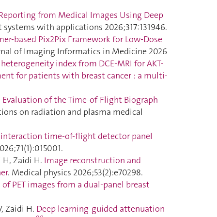
Reporting from Medical Images Using Deep
rt systems with applications 2026;317:131946.
rmer-based Pix2Pix Framework for Low-Dose
urnal of Imaging Informatics in Medicine 2026
heterogeneity index from DCE-MRI for AKT-
nt for patients with breast cancer : a multi-
Evaluation of the Time-of-Flight Biograph
ctions on radiation and plasma medical
nteraction time-of-flight detector panel
026;71(1):015001.
 H, Zaidi H.
Image reconstruction and
ner
. Medical physics 2026;53(2):e70298.
 of PET images from a dual-panel breast
, Zaidi H.
Deep learning-guided attenuation