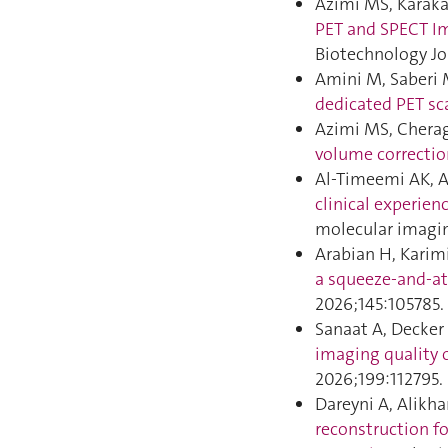
Azimi MS, Karaka
PET and SPECT Im
Biotechnology Jo
Amini M, Saberi 
dedicated PET sc
Azimi MS, Cherag
volume correctio
Al-Timeemi AK, A
clinical experien
molecular imagin
Arabian H, Karim
a squeeze-and-at
2026;145:105785.
Sanaat A, Decker 
imaging quality 
2026;199:112795.
Dareyni A, Alikh
reconstruction f