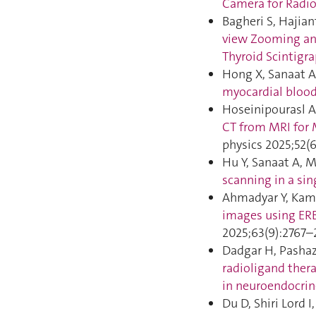
Camera for Radi
Bagheri S, Hajian
view Zooming an
Thyroid Scintigr
Hong X, Sanaat A,
myocardial blood
Hoseinipourasl A
CT from MRI for 
physics 2025;52(
Hu Y, Sanaat A, M
scanning in a sin
Ahmadyar Y, Kama
images using ERB
2025;63(9):2767–
Dadgar H, Pashaz
radioligand thera
in neuroendocrin
Du D, Shiri Lord I