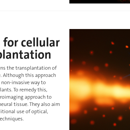
for cellular
plantation
rns the transplantation of
. Although this approach
no non-invasive way to
lants. To remedy this,
euroimaging approach to
neural tissue. They also aim
tional use of optical,
techniques.