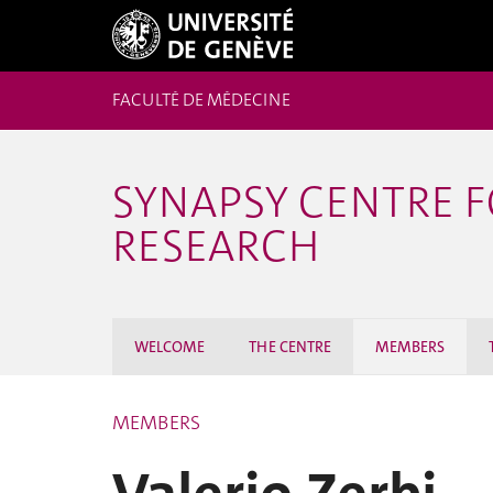
FACULTÉ DE MÉDECINE
SYNAPSY CENTRE 
RESEARCH
WELCOME
THE CENTRE
MEMBERS
MEMBERS