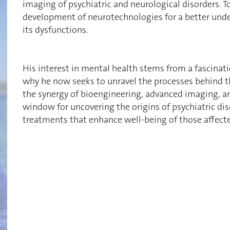
imaging of psychiatric and neurological disorders. T
development of neurotechnologies for a better unde
its dysfunctions.
His interest in mental health stems from a fascinati
why he now seeks to unravel the processes behind th
the synergy of bioengineering, advanced imaging, a
window for uncovering the origins of psychiatric dis
treatments that enhance well-being of those affect