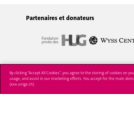
Partenaires et donateurs
By clicking “Accept All Cookies”, you agree to the storing of cookies on yo
usage, and assist in our marketing efforts. You accept for the main dom
(xxx.unige.ch).
University of Geneva
Enro
24 rue du Général-Dufour
Applica
1211 Genève 4
T. +41 (0)22 379 71 11
Adminis
F. +41 (0)22 379 11 34
Ask a q