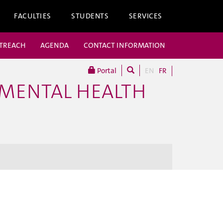
FACULTIES
STUDENTS
SERVICES
UTREACH
AGENDA
CONTACT INFORMATION
Portal
EN
FR
 MENTAL HEALTH