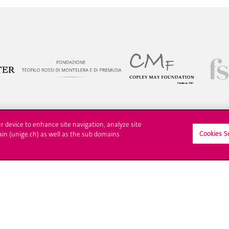
ur device to enhance site navigation, analyze site
Cookies S
ain (unige.ch) as well as the sub domains
ll at UNIGE
Contact
tions
Media
trative procedures
Library
uestion
University Structures