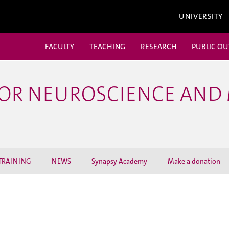
UNIVERSITY
FACULTY
TEACHING
RESEARCH
PUBLIC O
FOR NEUROSCIENCE AND
TRAINING
NEWS
Synapsy Academy
Make a donation