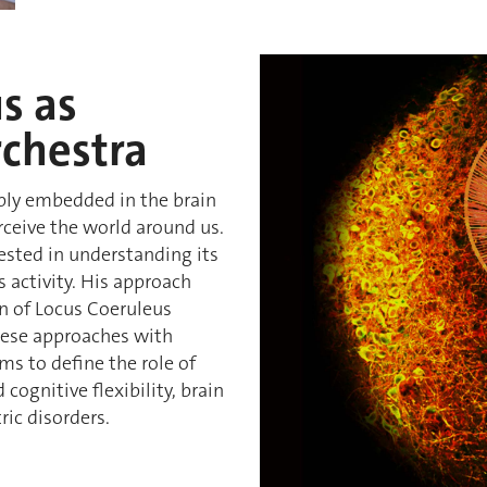
s as
rchestra
eply embedded in the brain
erceive the world around us.
erested in understanding its
 activity. His approach
n of Locus Coeruleus
hese approaches with
ms to define the role of
cognitive flexibility, brain
ric disorders.