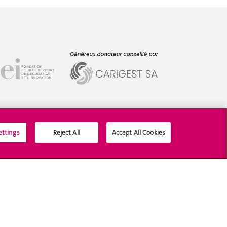
ettings
Reject All
Accept All Cookies
Social Media