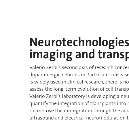
Neurotechnologies 
imaging and trans
Valerio Zerbi’s second axis of research conce
dopaminergic neurons in Parkinson’s disease
is widely used in clinical research, there is 
assess the long-term evolution of cell transp
Valerio Zerbi’s laboratory is developing a n
quantify the integration of transplants into 
to improve their integration through the addi
ultrasound and electrical neuromodulation 