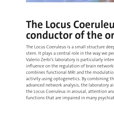
The Locus Coeruleu
conductor of the o
The Locus Coeruleus is a small structure de
stem. It plays a central role in the way we p
Valerio Zerbi’s laboratory is particularly int
influence on the regulation of brain networks
combines functional MRI and the modulatio
activity using optogenetics. By combining t
advanced network analysis, the laboratory ai
the Locus Coeruleus in arousal, attention and 
functions that are impaired in many psychiat