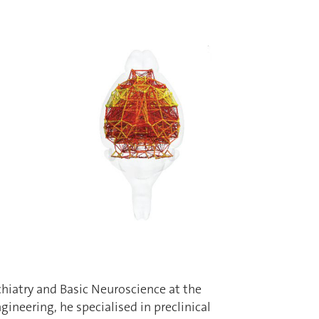
chiatry and Basic Neuroscience at the
gineering, he specialised in preclinical