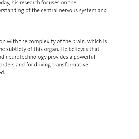
oday, his research focuses on the
rstanding of the central nervous system and
on with the complexity of the brain, which is
e subtlety of this organ. He believes that
nd neurotechnology provides a powerful
orders and for driving transformative
ed.