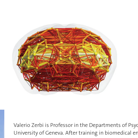
Valerio Zerbi is Professor in the Departments of Psy
University of Geneva. After training in biomedical en