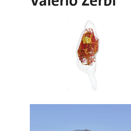
Valerio Zerbi