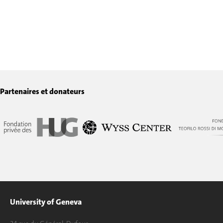
Partenaires et donateurs
University of Geneva