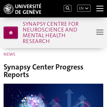
EN
SYNAPSY CENTRE FOR
NEUROSCIENCE AND
MENTAL HEALTH
RESEARCH
NEWS
Synapsy Center Progress
Reports