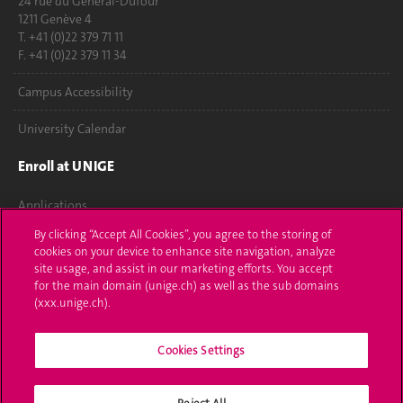
24 rue du Général-Dufour
1211 Genève 4
T. +41 (0)22 379 71 11
F. +41 (0)22 379 11 34
Campus Accessibility
University Calendar
Enroll at UNIGE
Applications
By clicking “Accept All Cookies”, you agree to the storing of
Administrative procedures
cookies on your device to enhance site navigation, analyze
site usage, and assist in our marketing efforts. You accept
Ask a question
for the main domain (unige.ch) as well as the sub domains
(xxx.unige.ch).
Contact
Cookies Settings
Media
Library