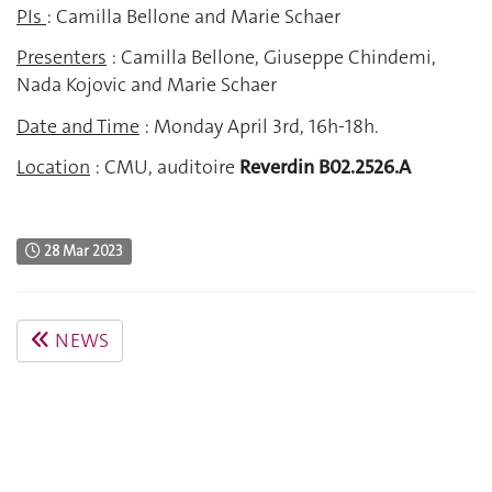
PIs
: Camilla Bellone and Marie Schaer
Presenters
: Camilla Bellone, Giuseppe Chindemi,
Nada Kojovic and Marie Schaer
Date and Time
: Monday April 3rd, 16h-18h.
Location
: CMU, auditoire
Reverdin B02.2526.A
28 Mar 2023
NEWS