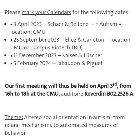
Please
mark your Calendars
for the following dates:
3 April 2023 – Schaer & Bellone – « Autism » --
•
location: CMU
25 September 2023 – Eliez & Carleton -- location
•
CMU or Campus Biotech TBD)
11 December 2023 – Kaiser & Lüscher
•
5 February 2024 – Jabaudon & Piguet
•
rd
Our first meeting will thus be held on April 3
, from
16h to 18h at the CMU,
auditoire
Reverdin B02.2526.A
Theme
:
Altered social orientation in autism: from
neural mechanisms to automated measures of
behavior