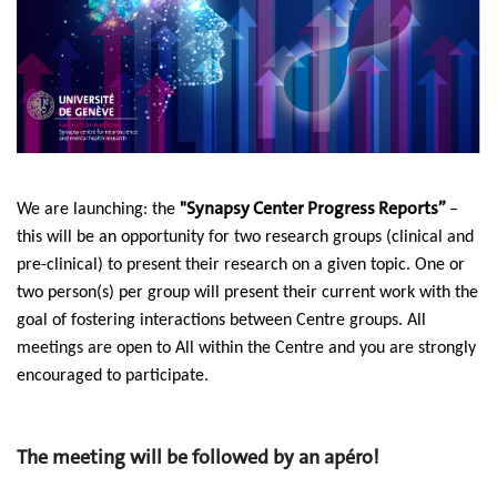
"Synapsy Center Progress Reports”
We are launching: the
–
this will be an opportunity for two research groups (clinical and
pre-clinical) to present their research on a given topic.
One or
two person(s) per group will present their current work with the
goal of fostering interactions between Centre groups.
All
meetings are open to
All
within the Centre
and you are strongly
encouraged to participate.
The meeting will be followed by an apéro!