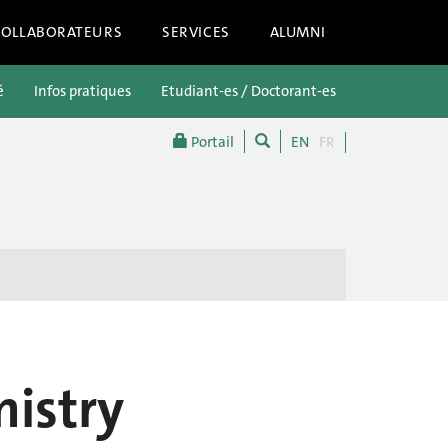
COLLABORATEURS
SERVICES
ALUMNI
é
Infos pratiques
Etudiant-es / Doctorant-es
Futur-es étu
Portail
EN
FR
istry