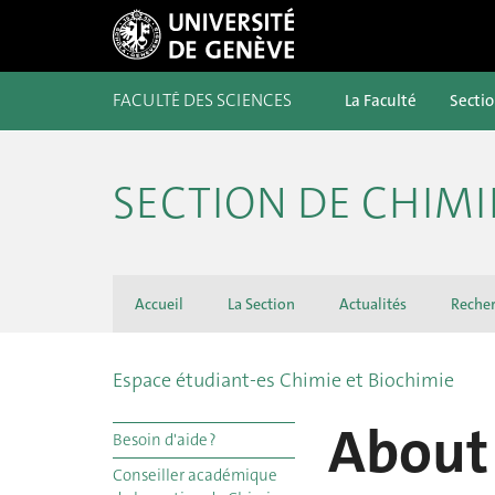
FACULTÉ DES SCIENCES
La Faculté
Secti
SECTION DE CHIMI
Accueil
La Section
Actualités
Reche
Espace étudiant-es Chimie et Biochimie
About 
Besoin d'aide ?
Conseiller académique