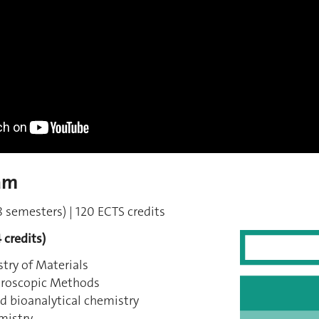
am
 semesters) | 120 ECTS credits
 credits)
try of Materials
troscopic Methods
d bioanalytical chemistry
mistry