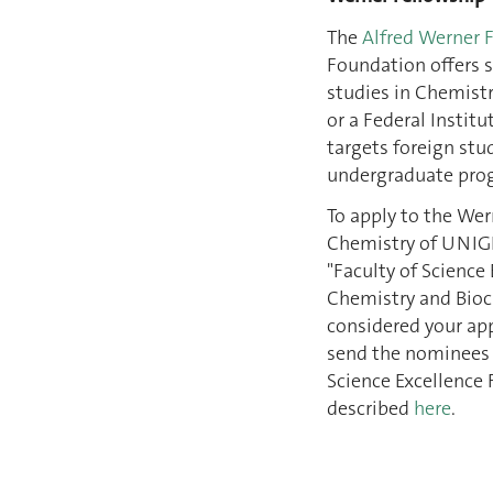
The
Alfred Werner 
Foundation offers s
studies in Chemistr
or a Federal Institu
targets foreign stu
undergraduate pro
To apply to the Wer
Chemistry of UNIG
"Faculty of Science
Chemistry and Bioc
considered your app
send the nominees t
Science Excellence 
described
here
.