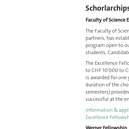
Schorlarchip
Faculty of Science 
The Faculty of Scie
partners, has estab
program open to ou
students. Candidate
The Excellence Fel
to CHF 10'000 to CH
is awarded for one 
duration of the cho
semesters) provided
successful at the en
Information & appl
Excellence Fellows
Werner Fellowship