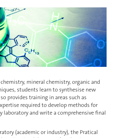
l chemistry, mineral chemistry, organic and
niques, students learn to synthesise new
o provides training in areas such as
xpertise required to develop methods for
y laboratory and write a comprehensive final
atory (academic or industry), the Pratical