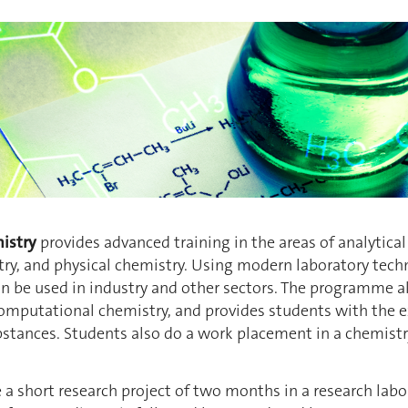
istry
provides advanced training in the areas of analytica
ry, and physical chemistry. Using modern laboratory tech
 be used in industry and other sectors. The programme als
omputational chemistry, and provides students with the e
stances. Students also do a work placement in a chemistr
a short research project of two months in a research labor