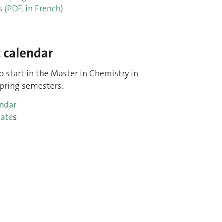
s (PDF, in French)
 calendar
to start in the Master in Chemistry in
ring semesters.
endar
ate
s