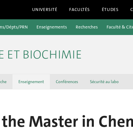
UNIVERSITÉ
FACULTÉS
ÉTUDES
ons/Dépts/PRN
Enseignements
Recherches
Faculté & Cit
E ET BIOCHIMIE
rche
Enseignement
Conférences
Sécurité au labo
the Master in Chem