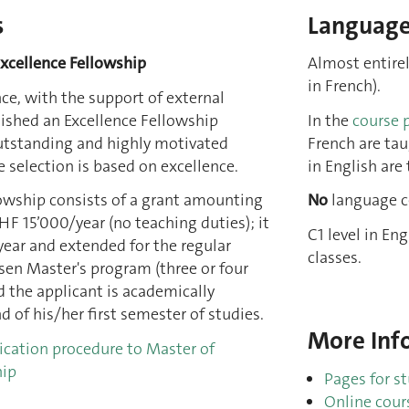
s
Languages
Excellence Fellowship
Almost entirel
in French).
nce, with the support of external
lished an Excellence Fellowship
In the
course 
tstanding and highly motivated
French are tau
 selection is based on excellence.
in English are 
lowship consists of a grant amounting
No
language ce
F 15’000/year (no teaching duties); it
C1 level in En
year and extended for the regular
classes.
sen Master's program (three or four
 the applicant is academically
d of his/her first semester of studies.
More Info
ication procedure to Master of
hip
Pages for s
Online cour