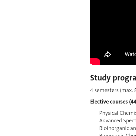
Study progr
4 semesters (max. 8
Elective courses (44
Physical Chemis
Advanced Spec
Bioinorganic an
Bioorganic Che