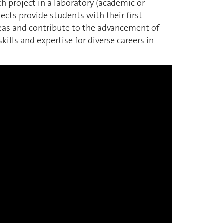
rch project in a laboratory (academic or
ects provide students with their first
deas and contribute to the advancement of
ills and expertise for diverse careers in