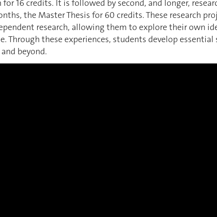
 for 16 credits. It is followed by second, and longer, resea
onths, the Master Thesis for 60 credits. These research proj
dependent research, allowing them to explore their own i
e. Through these experiences, students develop essential sk
, and beyond.