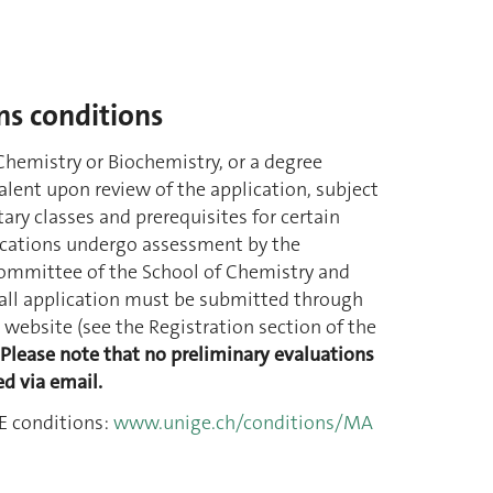
s conditions
Chemistry or Biochemistry, or a degree
lent upon review of the application, subject
ry classes and prerequisites for certain
cations undergo assessment by the
ommittee of the School of Chemistry and
 all application must be submitted through
website (see the Registration section of the
Please note that no preliminary evaluations
ed via email.
 conditions:
www.unige.ch/conditions/MA