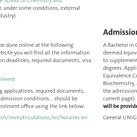
he School of Chemistry and
or, under some conditions, external
dustry).
Admission
be done online at the following
A Bachelor in 
bsite you will find all the information
deemed equiva
on deadlines, required documents, visa
to supplementa
degrees.
Appli
Equivalence C
olment
Biochemistry,
g applications, required documents,
the admission 
admission conditions... should be
current page).
rolment office using the link below:
will be provid
.ch/immatriculations/en/horaires-en
General UNIGE