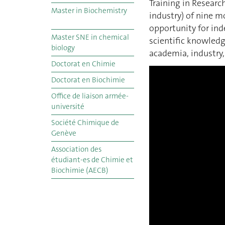
Training in Research
Master in Biochemistry
industry) of nine m
opportunity for in
Master SNE in chemical
scientific knowledg
biology
academia, industry
Doctorat en Chimie
Doctorat en Biochimie
Office de liaison armée-
université
Société Chimique de
Genève
Association des
étudiant-es de Chimie et
Biochimie (AECB)