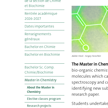
de la section de Chimie
et Biochimie
Rentrée académique
2026-2027
Dates importantes
Renseignements
généraux
Bachelor en Chimie
Bachelor en Biochimie
Adobe Stock - Sergey Yarochkin
The Master in Chem
Bachelor Sc. Comp.
bio-organic chemist
Chimie/Biochimie
molecules which can
Master in Chemistry
spectroscopy and c
About the Master in
identifying new sub
Chemistry
research paper.
Elective classes program
Students undertake 
Research projects