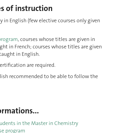
 of instruction
y in English (few elective courses only given
program
, courses whose titles are given in
ght in French; courses whose titles are given
taught in English.
rtification are required.
glish recommended to be able to follow the
rmations...
tudents in the Master in Chemistry
se program