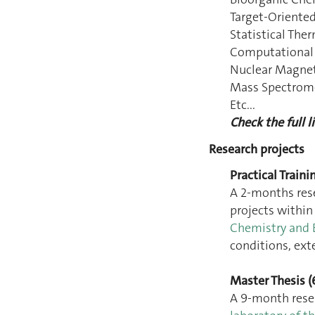
Target-Oriented
Statistical Th
Computational
Nuclear Magne
Mass Spectrom
Etc...
Check the full li
Research projects
Practical Traini
A 2-months res
projects withi
Chemistry and 
conditions, ext
Master Thesis (
A 9-month rese