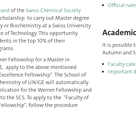
Official rule
Fund
of the
Swiss Chemical Society
cholarship to carry out Master degree
y or Biochemistry at a Swiss University
Academic
te of Technology. This opportunity
dents in the top 10% of their
It is possible 
grams.
Autumn and Sp
ner Fellowship for a Master in
Faculty cal
E, apply to the above mentioned
Important d
 Excellence Fellowship". The School of
hemistry of UNIGE will automatically
lication for the Werner Fellowship and
o the SCS. To apply to the "Faculty of
Fellowship", follow the procedure