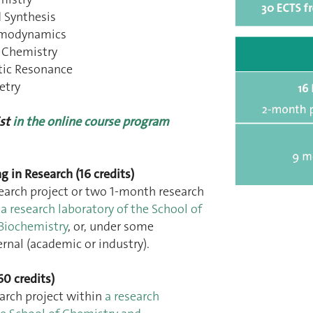
 Synthesis
ermodynamics
 Chemistry
tic Resonance
etry
st
in the online course program
ng in Research (16 credits)
earch project or two 1-month research
n
a research laboratory of the School of
Biochemistry
, or, under some
ernal (academic or industry).
60 credits)
arch project within
a research