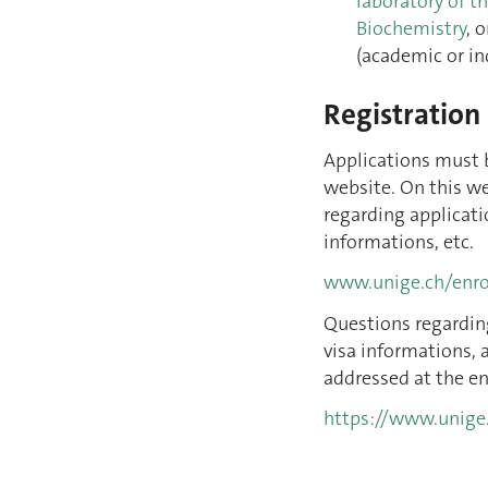
laboratory of t
Biochemistry
, 
(academic or in
Registration
Applications must 
website. On this we
regarding applicati
informations, etc.
www.unige.ch/enr
Questions regardin
visa informations, 
addressed at the en
https://www.unige