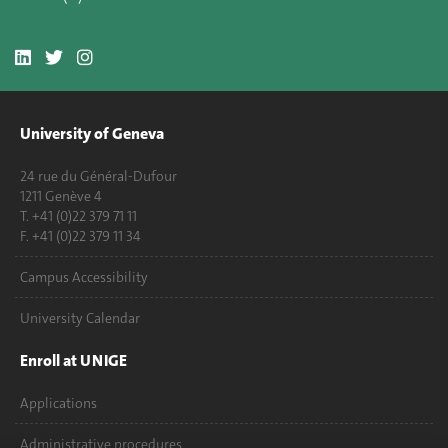
University of Geneva
24 rue du Général-Dufour
1211 Genève 4
T. +41 (0)22 379 71 11
F. +41 (0)22 379 11 34
Campus Accessibility
University Calendar
Enroll at UNIGE
Applications
Administrative procedures