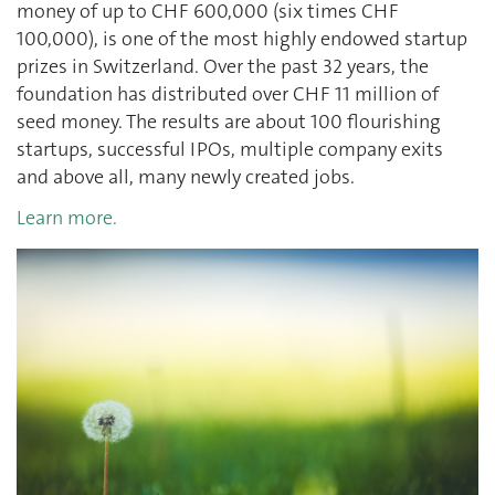
money of up to CHF 600,000 (six times CHF
100,000), is one of the most highly endowed startup
prizes in Switzerland. Over the past 32 years, the
foundation has distributed over CHF 11 million of
seed money. The results are about 100 flourishing
startups, successful IPOs, multiple company exits
and above all, many newly created jobs.
Learn more.