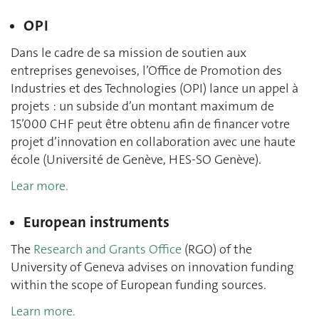
OPI
Dans le cadre de sa mission de soutien aux
entreprises genevoises, l’Office de Promotion des
Industries et des Technologies (OPI) lance un appel à
projets : un subside d’un montant maximum de
15’000 CHF peut être obtenu afin de financer votre
projet d’innovation en collaboration avec une haute
école (Université de Genève, HES-SO Genève).
Lear more.
European instruments
The
Research and Grants Office
(RGO) of the
University of Geneva
advises on innovation funding
within the scope of European funding sources.
Learn more.