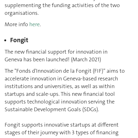
supplementing the funding activities of the two
organisations.
More info
here
.
Fongit
The new financial support for innovation in
Geneva has been launched! (March 2021)
The "Fonds d'Innovation de la Fongit (FIF)” aims to
accelerate innovation in Geneva-based research
institutions and universities, as well as within
startups and scale-ups. This new financial tool
supports technological innovation serving the
Sustainable Development Goals (SDGs).
Fongit supports innovative startups at different
stages of their journey with 3 types of financing