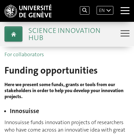
EN
SCIENCE INNOVATION
HUB
For collaborators
Funding opportunities
Here we present some funds, grants or tools from our
stakeholders in order to help you develop your innovation
projects.
Innosuisse
Innosuisse funds innovation projects of researchers
who have come across an innovative idea with great