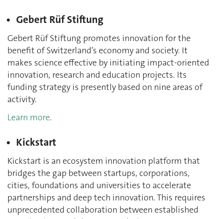
Gebert Rüf Stiftung
Gebert Rüf Stiftung promotes innovation for the
benefit of Switzerland’s economy and society. It
makes science effective by initiating impact-oriented
innovation, research and education projects. Its
funding strategy is presently based on nine areas of
activity.
Learn more
.
Kickstart
Kickstart is an ecosystem innovation platform that
bridges the gap between startups, corporations,
cities, foundations and universities to accelerate
partnerships and deep tech innovation. This requires
unprecedented collaboration between established