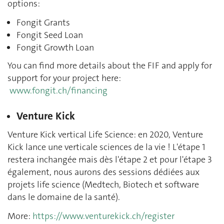
options:
Fongit Grants
Fongit Seed Loan
Fongit Growth Loan
You can find more details about the FIF and apply for
support for your project here:
www.fongit.ch/financing
Venture Kick
Venture Kick vertical Life Science: en 2020, Venture
Kick lance une verticale sciences de la vie ! L'étape 1
restera inchangée mais dès l'étape 2 et pour l'étape 3
également, nous aurons des sessions dédiées aux
projets life science (Medtech, Biotech et software
dans le domaine de la santé).
More:
https://www.venturekick.ch/register