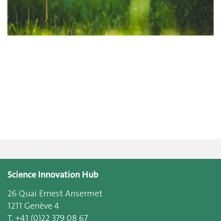
Science Innovation Hub
26 Quai Ernest Ansermet
1211 Genève 4
T. +41 (0)22 379 08 67