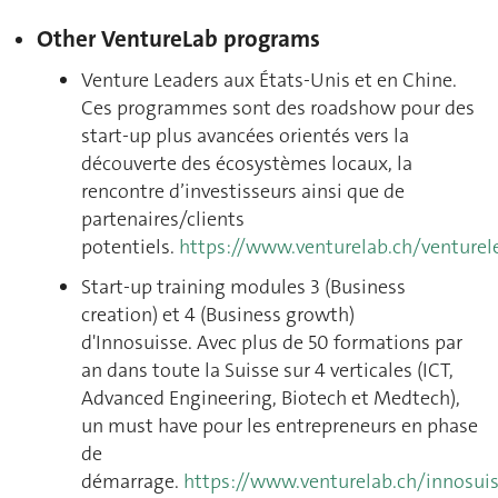
Other VentureLab programs
Venture Leaders aux États-Unis et en Chine
.
Ces programmes sont des roadshow pour des
start-up plus avancées orientés vers la
découverte des écosystèmes locaux, la
rencontre d’investisseurs ainsi que de
partenaires/clients
potentiels.
https://www.venturelab.ch/venturel
Start-up training modules 3 (Business
creation) et 4 (Business growth)
d'Innosuisse.
Avec plus de 50 formations par
an dans toute la Suisse sur 4 verticales (ICT,
Advanced Engineering, Biotech et Medtech),
un must have pour les entrepreneurs en phase
de
démarrage.
https://www.venturelab.ch/innosui