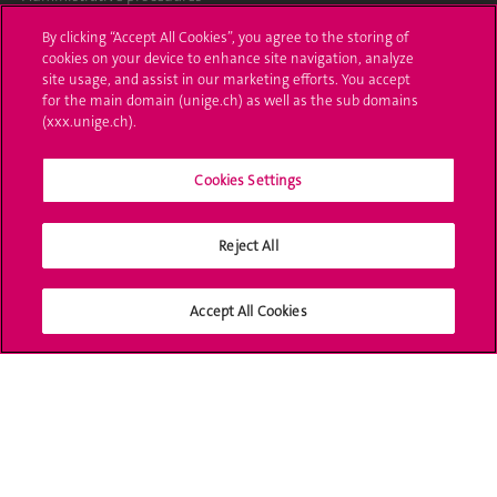
By clicking “Accept All Cookies”, you agree to the storing of
Ask a question
cookies on your device to enhance site navigation, analyze
site usage, and assist in our marketing efforts. You accept
Contact
for the main domain (unige.ch) as well as the sub domains
(xxx.unige.ch).
Media
Library
Cookies Settings
University Structures
Reject All
Social Media
Accept All Cookies
Accreditation