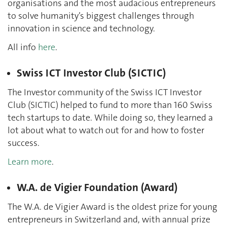
organisations and the most audacious entrepreneurs
to solve humanity’s biggest challenges through
innovation in science and technology.
All info
here
.
Swiss ICT Investor Club (SICTIC)
The Investor community of the Swiss ICT Investor
Club (SICTIC) helped to fund to more than 160 Swiss
tech startups to date. While doing so, they learned a
lot about what to watch out for and how to foster
success.
Learn more
.
W.A. de Vigier Foundation (Award)
The W.A. de Vigier Award is the oldest prize for young
entrepreneurs in Switzerland and, with annual prize