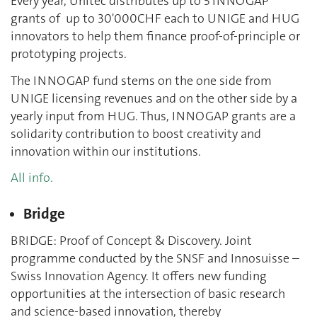
Every year, Unitec distributes up to 5 INNOGAP
grants of up to 30'000CHF each to UNIGE and HUG
innovators to help them finance proof-of-principle or
prototyping projects.
The INNOGAP fund stems on the one side from
UNIGE licensing revenues and on the other side by a
yearly input from HUG. Thus, INNOGAP grants are a
solidarity contribution to boost creativity and
innovation within our institutions.
All info.
Bridge
BRIDGE: Proof of Concept & Discovery. Joint
programme conducted by the SNSF and Innosuisse –
Swiss Innovation Agency. It offers new funding
opportunities at the intersection of basic research
and science-based innovation, thereby