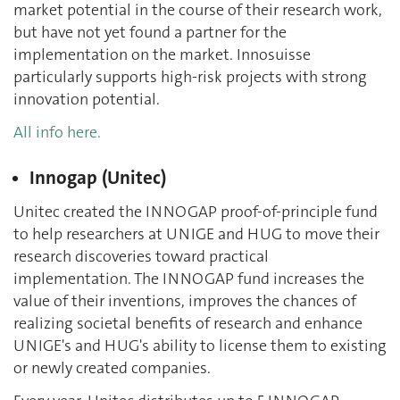
market potential in the course of their research work,
but have not yet found a partner for the
implementation on the market. Innosuisse
particularly supports high-risk projects with strong
innovation potential.
All info here.
Innogap (Unitec)
Unitec created the INNOGAP proof-of-principle fund
to help researchers at UNIGE and HUG to move their
research discoveries toward practical
implementation. The INNOGAP fund increases the
value of their inventions, improves the chances of
realizing societal benefits of research and enhance
UNIGE's and HUG's ability to license them to existing
or newly created companies.