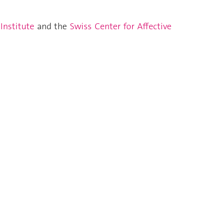
 Institute
and the
Swiss Center for Affective