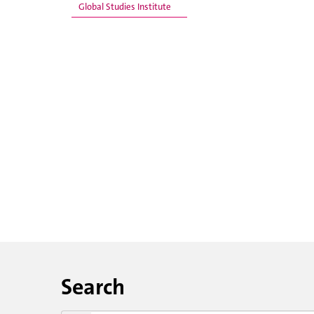
Global Studies Institute
Search