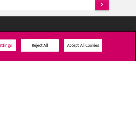
Social Media
ettings
Reject All
Accept All Cookies
Accreditation