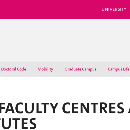
UNIVERSITY
Doctoral Code
Mobility
Graduate Campus
Campus Life
FACULTY CENTRES
TUTES