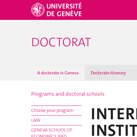
DOCTORAT
A doctorate in Geneva
Doctorate itinerary
Programs and doctoral schools
INTER
Choose your program
LAW
INSTI
GENEVA SCHOOL OF
ECONOMICS AND