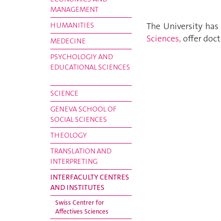
MANAGEMENT
HUMANITIES
The University ha
Sciences,
offer doct
MEDECINE
PSYCHOLOGIY AND
EDUCATIONAL SCIENCES
SCIENCE
GENEVA SCHOOL OF
SOCIAL SCIENCES
THEOLOGY
TRANSLATION AND
INTERPRETING
INTERFACULTY CENTRES
AND INSTITUTES
Swiss Centrer for
Affectives Sciences