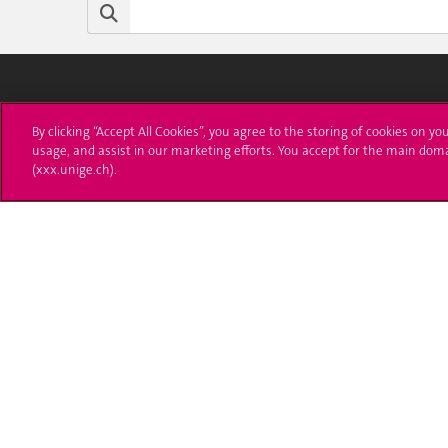
University of Geneva
Enro
By clicking “Accept All Cookies”, you agree to the storing of cookies on yo
usage, and assist in our marketing efforts. You accept for the main dom
24 rue du Général-Dufour
Applica
(xxx.unige.ch).
1211 Genève 4
T. +41 (0)22 379 71 11
Adminis
F. +41 (0)22 379 11 34
Ask a q
Campus Accessibility
University Calendar