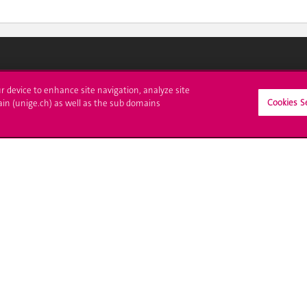
ll at UNIGE
Contact
ur device to enhance site navigation, analyze site
Cookies S
ain (unige.ch) as well as the sub domains
tions
Media
trative procedures
Library
uestion
University Structures