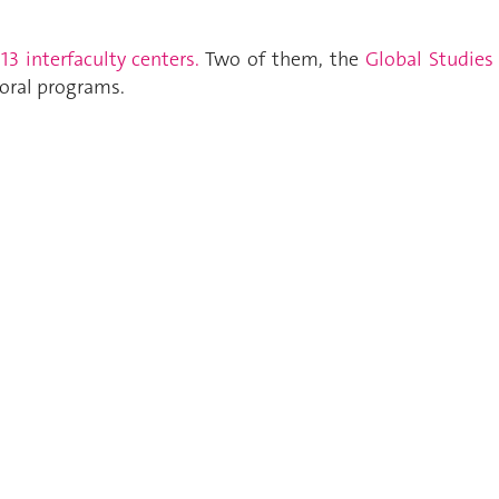
s
13 interfaculty centers.
Two of them, the
Global Studies
oral programs.