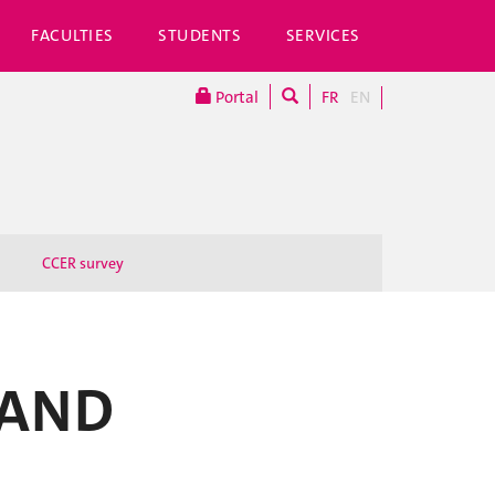
FACULTIES
STUDENTS
SERVICES
Portal
FR
EN
CCER survey
 AND