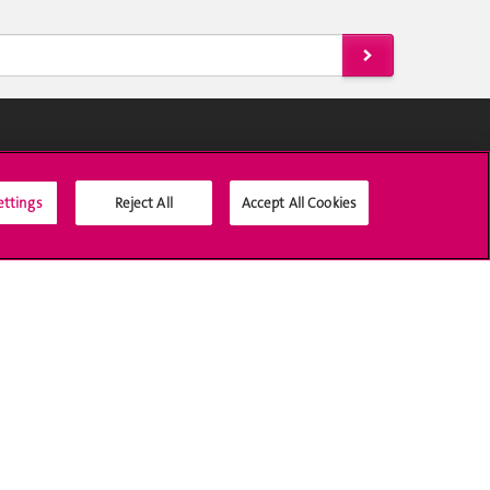
Social Media
ettings
Reject All
Accept All Cookies
Accreditation