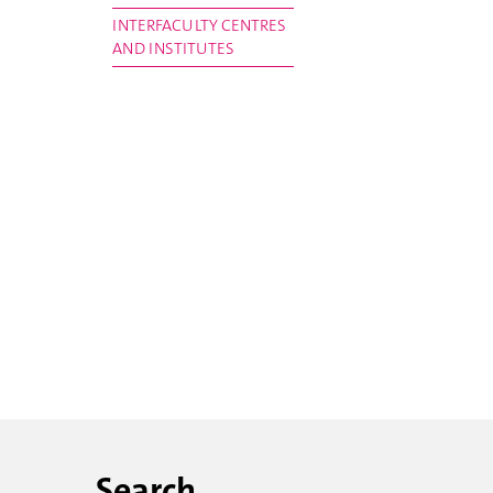
INTERFACULTY CENTRES
AND INSTITUTES
Search