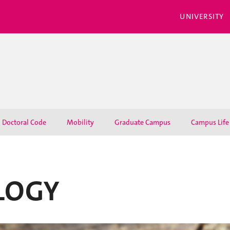
UNIVERSITY
Doctoral Code
Mobility
Graduate Campus
Campus Life
LOGY