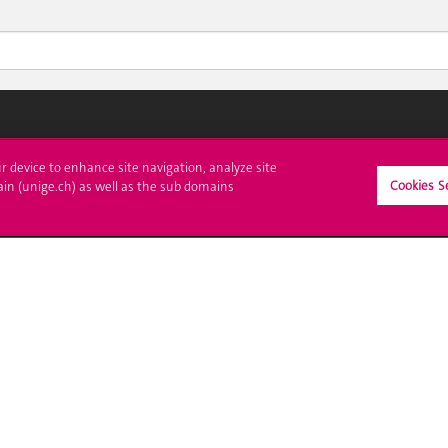
ll at UNIGE
Contact
ur device to enhance site navigation, analyze site
Cookies S
ain (unige.ch) as well as the sub domains
tions
Media
trative procedures
Library
uestion
University Structures