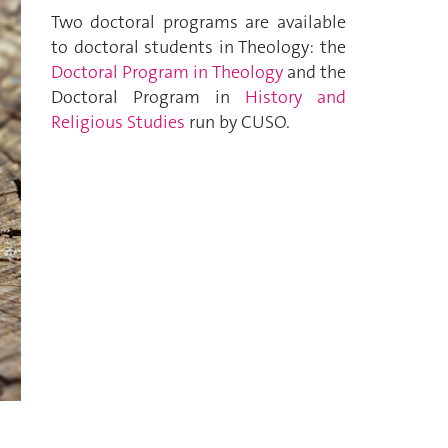
Two doctoral programs are available
to doctoral students in Theology: the
Doctoral Program in Theology
and the
Doctoral Program in
History and
Religious Studies
run by CUSO.