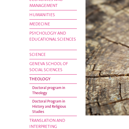
MANAGEMENT
HUMANITIES
MEDECINE
PSYCHOLOGIY AND
EDUCATIONAL SCIENCES
SCIENCE
GENEVA SCHOOL OF
SOCIAL SCIENCES
THEOLOGY
Doctoral program in
Theology
Doctoral Program in
History and Religious
Studies
TRANSLATION AND
INTERPRETING