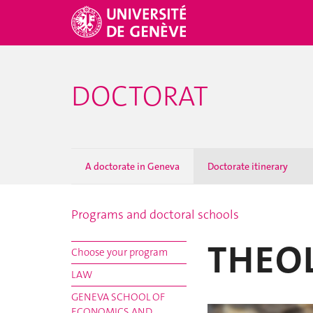
DOCTORAT
A doctorate in Geneva
Doctorate itinerary
Programs and doctoral schools
THEO
Choose your program
LAW
GENEVA SCHOOL OF
ECONOMICS AND