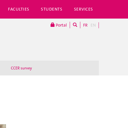
FACULTIES
STUDENTS
SERVICES
Portal
FR
EN
CCER survey