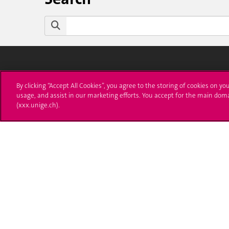
University of Geneva
Enro
By clicking “Accept All Cookies”, you agree to the storing of cookies on yo
usage, and assist in our marketing efforts. You accept for the main dom
24 rue du Général-Dufour
Applica
(xxx.unige.ch).
1211 Genève 4
T. +41 (0)22 379 71 11
Adminis
F. +41 (0)22 379 11 34
Ask a q
Campus Accessibility
University Calendar