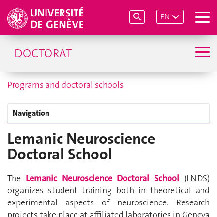
EN
DOCTORAT
Programs and doctoral schools
Navigation
Lemanic Neuroscience
Doctoral School
The
Lemanic Neuroscience Doctoral School
(LNDS)
organizes student training both in theoretical and
experimental aspects of neuroscience. Research
projects take place at affiliated laboratories in Geneva