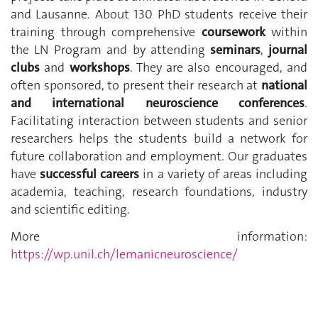
and Lausanne. About 130 PhD students receive their
training through comprehensive
coursework
within
the LN Program and by attending
seminars
,
journal
clubs
and
workshops
. They are also encouraged, and
often sponsored, to present their research at
national
and international neuroscience conferences
.
Facilitating interaction between students and senior
researchers helps the students build a network for
future collaboration and employment. Our graduates
have
successful careers
in a variety of areas including
academia, teaching, research foundations, industry
and scientific editing.
More information:
https://wp.unil.ch/lemanicneuroscience/