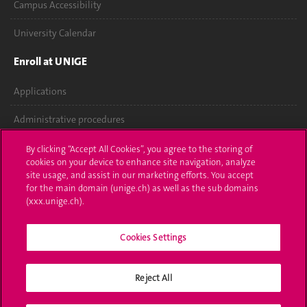
Campus Accessibility
University Calendar
Enroll at UNIGE
Applications
Administrative procedures
Ask a question
By clicking “Accept All Cookies”, you agree to the storing of
cookies on your device to enhance site navigation, analyze
Contact
site usage, and assist in our marketing efforts. You accept
for the main domain (unige.ch) as well as the sub domains
(xxx.unige.ch).
Media
Library
Cookies Settings
University Structures
Reject All
Social Media