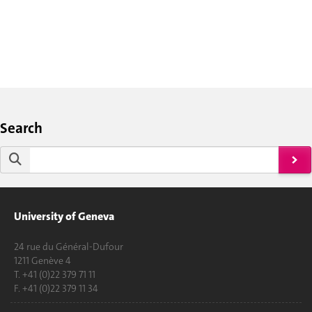
Search
University of Geneva
24 rue du Général-Dufour
1211 Genève 4
T. +41 (0)22 379 71 11
F. +41 (0)22 379 11 34