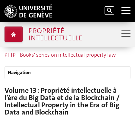
PROPRIÉTÉ
INTELLECTUELLE
PI-IP - Books' series on intellectual property law
Navigation
Volume 13 : Propriété intellectuelle à
l’ère du Big Data et de la Blockchain /
Intellectual Property in the Era of Big
Data and Blockchain