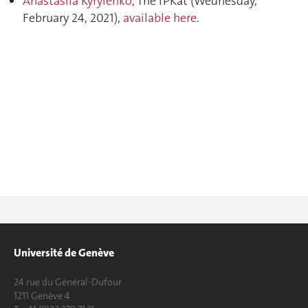
Anastasiia Kyrylenko
, The IPKat (
Wednesday,
February 24, 2021
),
available here
.
Université de Genève
24 rue du Général-Dufour
1211 Genève 4