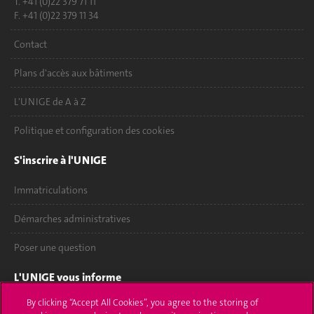
T. +41 (0)22 379 71 11
F. +41 (0)22 379 11 34
Contact
Plans d'accès aux bâtiments
L'UNIGE de A à Z
Politique et configuration des cookies
S'inscrire à l'UNIGE
Immatriculations
Démarches administratives
Poser une question
L'UNIGE vous informe
By clicking “Accept All Cookies”, you agree to the storing of
UNIGE Mobile