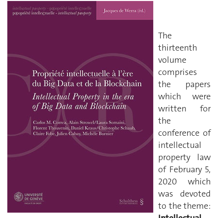
The
thirteenth
volume
comprises
the papers
which were
written for
the
conference of
intellectual
property law
of February 5,
2020 which
was devoted
to the theme: