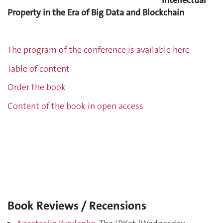
Intellectual
Property in the Era of Big Data and Blockchain
The program of the conference is available here
Table of content
Order the book
Content of the book in open access
Book Reviews / Recensions