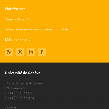
Plateformes
Geneva Water Hub
Information sur le développement durable
Médias sociaux
Université de Genève
24 rue du Général-Dufour
1211 Genève 4
T. +41 (0)22 379 71 11
F. +41 (0)22 379 11 34
Contact