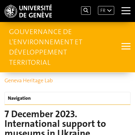
FR
GOUVERNANCE DE
L'ENVIRONNEMENT ET
DÉVELOPPEMENT
TERRITORIAL
Geneva Heritage Lab
Navigation
7 December 2023.
International support to
museums in Ukraine