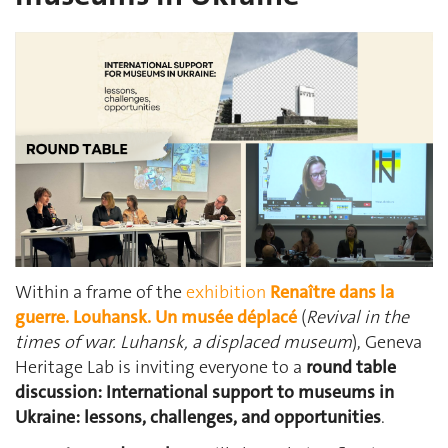
Within a frame of the
exhibition
Renaître dans la
guerre. Louhansk. Un musée déplacé
(
Revival in the
times of war. Luhansk, a displaced museum
), Geneva
Heritage Lab is inviting everyone to a
round table
discussion:
International support to museums in
Ukraine: lessons, challenges, and opportunities
.