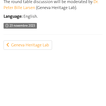
The round table discussion will be moderated by
Dr.
Peter Bille Larsen
(Geneva Heritage Lab).
Language:
English.
23 novembre 2023
Geneva Heritage Lab