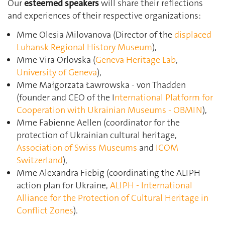
Our
esteemed speakers
will share their reflections
and experiences of their respective organizations:
Mme Olesia Milovanova (Director of the
displaced
Luhansk Regional History Museum
),
Mme Vira Orlovska (
Geneva Heritage Lab
,
University of Geneva
),
Mme Małgorzata Ławrowska - von Thadden
(founder and CEO of the I
nternational Platform for
Cooperation with Ukrainian Museums - OBMIN
),
Mme Fabienne Aellen (coordinator for the
protection of Ukrainian cultural heritage,
Association of Swiss Museums
and
ICOM
Switzerland
),
Mme Alexandra Fiebig (coordinating the ALIPH
action plan for Ukraine,
ALIPH - International
Alliance for the Protection of Cultural Heritage in
Conflict Zones
).