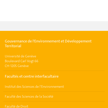
Gouvernance de l'Environnement et Développement
Territorial
Université de Genève
Boulevard Carl Vogt 66
CH-1205 Genève
Facultés et centre interfacultaire
Institut des Sciences de l'Environnement
Faculté des Sciences de la Société
Faculté de Droit