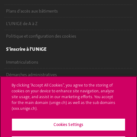
Plans d'accès aux bâtiments
L'UNIGE de A à Z
Politique et configuration des cookies
S'inscrire à l'UNIGE
Immatriculations
Démarches administratives
By clicking “Accept All Cookies”, you agree to the storing of
Poser une question
cookies on your device to enhance site navigation, analyze
site usage, and assist in our marketing efforts. You accept
L'UNIGE vous informe
for the main domain (unige.ch) as well as the sub domains
(xxx.unige.ch).
UNIGE Mobile
Cookies Settings
Médias