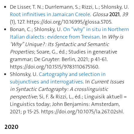
De Lisser, T. N.; Durrlemann, S.; Rizzi, L.; Shlonsky, U.
Root infinitives in Jamaican Creole
.
Glossa
2021
,
39
(1), 127. https://doi.org/10.16995/glossa.5705.
Bonan, C.; Shlonsky, U.
On “why” in situ in Northern
Italian dialects : evidence from Trevisan
. In
Why is
‘Why” Unique ? : Its Syntactic and Semantic
Properties
; Soare, G., éd.; Studies in generative
grammar; De Gruyter: Berlin, 2021; p 41‑61.
https://doi.org/10.1515/9783110675160.
Shlonsky, U.
Cartography and selection in
subjunctives and interrogatives
. In
Current Issues
in Syntactic Cartography : A crosslinguistic
perspective
; Si, F. & Rizzi, L., éd.; Linguisik aktuell =
Linguistics today; John Benjamins: Amsterdam,
2021; p 15‑25. https://doi.org/10.1075/la.267.02shl.
2020