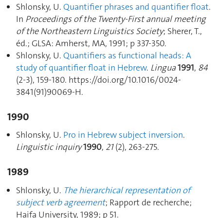
Shlonsky, U.
Quantifier phrases and quantifier float
.
In
Proceedings of the Twenty-First annual meeting
of the Northeastern Linguistics Society
; Sherer, T.,
éd.; GLSA: Amherst, MA, 1991; p 337‑350.
Shlonsky, U.
Quantifiers as functional heads: A
study of quantifier float in Hebrew
.
Lingua
1991
,
84
(2-3), 159‑180. https://doi.org/10.1016/0024-
3841(91)90069-H.
1990
Shlonsky, U.
Pro in Hebrew subject inversion
.
Linguistic inquiry
1990
,
21
(2), 263‑275.
1989
Shlonsky, U.
The hierarchical representation of
subject verb agreement
; Rapport de recherche;
Haifa University, 1989; p 51.