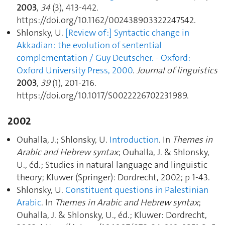
2003
,
34
(3), 413‑442.
https://doi.org/10.1162/002438903322247542.
Shlonsky, U.
[Review of :] Syntactic change in
Akkadian : the evolution of sentential
complementation / Guy Deutscher. - Oxford:
Oxford University Press, 2000
.
Journal of linguistics
2003
,
39
(1), 201‑216.
https://doi.org/10.1017/S0022226702231989.
2002
Ouhalla, J.; Shlonsky, U.
Introduction
. In
Themes in
Arabic and Hebrew syntax
; Ouhalla, J. & Shlonsky,
U., éd.; Studies in natural language and linguistic
theory; Kluwer (Springer): Dordrecht, 2002; p 1‑43.
Shlonsky, U.
Constituent questions in Palestinian
Arabic
. In
Themes in Arabic and Hebrew syntax
;
Ouhalla, J. & Shlonsky, U., éd.; Kluwer: Dordrecht,