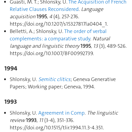
Guasti, M. T.; Shlonsky, U.
The Acquisition of French
Relative Clauses Reconsidered
.
Language
acquisition
1995
,
4
(4), 257‑276.
https://doi.org/10.1207/s15327817la0404_1.
Belletti, A.; Shlonsky, U.
The order of verbal
complements: a comparative study
.
Natural
language and linguistic theory
1995
,
13
(3), 489‑526.
https://doi.org/10.1007/BF00992739.
1994
Shlonsky, U.
Semitic clitics
; Geneva Generative
Papers; Working paper; Geneva, 1994.
1993
Shlonsky, U.
Agreement in Comp
.
The linguistic
review
1993
,
11
(3-4), 351‑376.
https://doi.org/10.1515/tlir.1994.11.3-4.351.