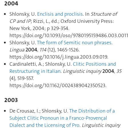
2004
Shlonsky, U.
Enclisis and proclisis
. In
Structure of
CP and IP
; Rizzi, L., éd.; Oxford University Press:
New York, 2004; p 329‑354.
https://doi.org/10.1093/oso/9780195159486.003.0011
Shlonsky, U.
The form of Semitic noun phrases
.
Lingua
2004
,
114
(12), 1465‑1526.
https://doi.org/10.1016/j.lingua.2003.09.019.
Cardinaletti, A.; Shlonsky, U.
Clitic Positions and
Restructuring in Italian
.
Linguistic inquiry
2004
,
35
(4), 519‑557.
https://doi.org/10.1162/0024389042350523.
2003
De Crousaz, I.; Shlonsky, U.
The Distribution of a
Subject Clitic Pronoun in a Franco-Provençal
Dialect and the Licensing of Pro
.
Linguistic inquiry