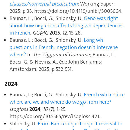
clauses/nonverbal predication
; Working paper;
2025; p 33. https://doi.org/10.4119/unibi/3005664.
Baunaz, L.; Bocci, G.; Shlonsky, U.
Geno was right
about how negation affects long wh dependencies
in French
.
GG@G
2025
,
12
, 15‑28.
Baunaz, L.; Bocci, G.; Shlonsky, U.
Long wh-
questions in French : negation doesn"t intervene
where ?
In
The Ziggurat of Grammar
; Baunaz, L.,
Bocci, G. & Nevins, A., éd.; John Benjamis:
Amsterdam, 2025; p 532‑551.
2024
Baunaz, L.; Bocci, G.; Shlonsky, U.
French wh in-situ :
where are we and where do we go from here?
Isogloss
2024
,
10
(7), 1‑25.
https://doi.org/10.5565/rev/isogloss.421.
Shlonsky, U.
From Bantu subject-object reversal to