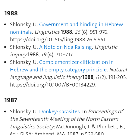
1988
Shlonsky, U.
Government and binding in Hebrew
nominals
.
Linguistics
1988
,
26
(6), 951‑976.
https://doi.org/10.1515/ling.1988.26.6.951.
Shlonsky, U.
A Note on Neg Raising
.
Linguistic
inquiry
1988
,
19
(4), 710‑717.
Shlonsky, U.
Complementizer-cliticization in
Hebrew and the empty category principle
.
Natural
language and linguistic theory
1988
,
6
(2), 191‑205.
https://doi.org/10.1007/BF00134229.
1987
Shlonsky, U.
Donkey-parasites
. In
Proceedings of
the Seventeenth Meeting of the North Eastern
Linguistics Society
; McDonough, J. & Plunkett, B.,
éd.; GLSA: Amherst, MA, 1987; p 569‑580.