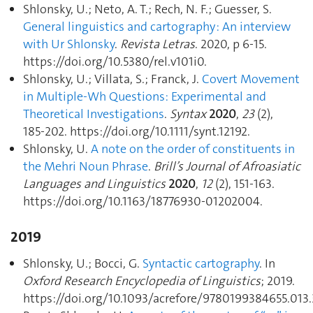
Shlonsky, U.; Neto, A. T.; Rech, N. F.; Guesser, S.
General linguistics and cartography : An interview
with Ur Shlonsky
.
Revista Letras
. 2020, p 6‑15.
https://doi.org/10.5380/rel.v101i0.
Shlonsky, U.; Villata, S.; Franck, J.
Covert Movement
in Multiple‐Wh Questions: Experimental and
Theoretical Investigations
.
Syntax
2020
,
23
(2),
185‑202. https://doi.org/10.1111/synt.12192.
Shlonsky, U.
A note on the order of constituents in
the Mehri Noun Phrase
.
Brill’s Journal of Afroasiatic
Languages and Linguistics
2020
,
12
(2), 151‑163.
https://doi.org/10.1163/18776930-01202004.
2019
Shlonsky, U.; Bocci, G.
Syntactic cartography
. In
Oxford Research Encyclopedia of Linguistics
; 2019.
https://doi.org/10.1093/acrefore/9780199384655.013.