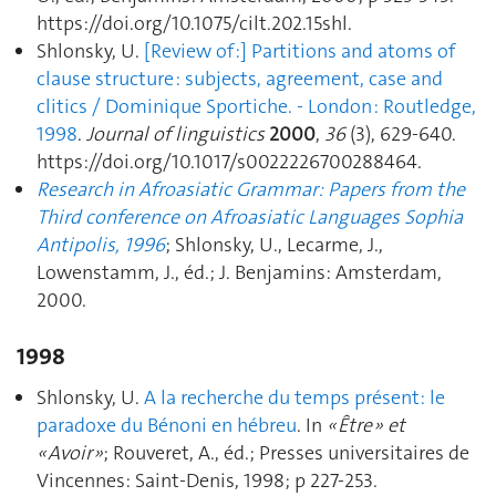
https://doi.org/10.1075/cilt.202.15shl.
Shlonsky, U.
[Review of :] Partitions and atoms of
clause structure : subjects, agreement, case and
clitics / Dominique Sportiche. - London : Routledge,
1998
.
Journal of linguistics
2000
,
36
(3), 629‑640.
https://doi.org/10.1017/s0022226700288464.
Research in Afroasiatic Grammar: Papers from the
Third conference on Afroasiatic Languages Sophia
Antipolis, 1996
; Shlonsky, U., Lecarme, J.,
Lowenstamm, J., éd.; J. Benjamins: Amsterdam,
2000.
1998
Shlonsky, U.
A la recherche du temps présent: le
paradoxe du Bénoni en hébreu
. In
« Être » et
« Avoir »
; Rouveret, A., éd.; Presses universitaires de
Vincennes: Saint-Denis, 1998; p 227‑253.