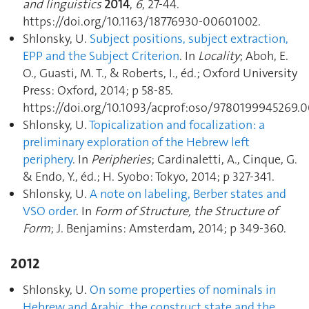
and linguistics
2014
,
6
, 27‑44.
https://doi.org/10.1163/18776930-00601002.
Shlonsky, U.
Subject positions, subject extraction,
EPP and the Subject Criterion
. In
Locality
; Aboh, E.
O., Guasti, M. T., & Roberts, I., éd.; Oxford University
Press: Oxford, 2014; p 58‑85.
https://doi.org/10.1093/acprof:oso/9780199945269.
Shlonsky, U.
Topicalization and focalization: a
preliminary exploration of the Hebrew left
periphery
. In
Peripheries
; Cardinaletti, A., Cinque, G.
& Endo, Y., éd.; H. Syobo: Tokyo, 2014; p 327‑341.
Shlonsky, U.
A note on labeling, Berber states and
VSO order
. In
Form of Structure, the Structure of
Form
; J. Benjamins: Amsterdam, 2014; p 349‑360.
2012
Shlonsky, U.
On some properties of nominals in
Hebrew and Arabic, the construct state and the