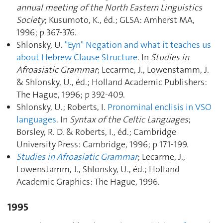
annual meeting of the North Eastern Linguistics
Society
; Kusumoto, K., éd.; GLSA: Amherst MA,
1996; p 367‑376.
Shlonsky, U.
"Eyn" Negation and what it teaches us
about Hebrew Clause Structure
. In
Studies in
Afroasiatic Grammar
; Lecarme, J., Lowenstamm, J.
& Shlonsky, U., éd.; Holland Academic Publishers:
The Hague, 1996; p 392‑409.
Shlonsky, U.; Roberts, I.
Pronominal enclisis in VSO
languages
. In
Syntax of the Celtic Languages
;
Borsley, R. D. & Roberts, I., éd.; Cambridge
University Press: Cambridge, 1996; p 171‑199.
Studies in Afroasiatic Grammar
; Lecarme, J.,
Lowenstamm, J., Shlonsky, U., éd.; Holland
Academic Graphics: The Hague, 1996.
1995