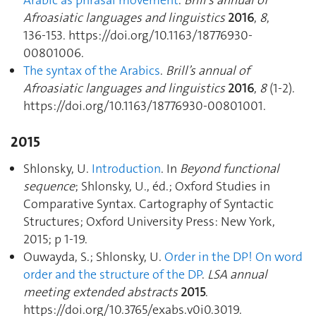
Arabic as phrasal movement
.
Brill’s annual of
Afroasiatic languages and linguistics
2016
,
8
,
136‑153. https://doi.org/10.1163/18776930-
00801006.
The syntax of the Arabics
.
Brill’s annual of
Afroasiatic languages and linguistics
2016
,
8
(1-2).
https://doi.org/10.1163/18776930-00801001.
2015
Shlonsky, U.
Introduction
. In
Beyond functional
sequence
; Shlonsky, U., éd.; Oxford Studies in
Comparative Syntax. Cartography of Syntactic
Structures; Oxford University Press: New York,
2015; p 1‑19.
Ouwayda, S.; Shlonsky, U.
Order in the DP! On word
order and the structure of the DP
.
LSA annual
meeting extended abstracts
2015
.
https://doi.org/10.3765/exabs.v0i0.3019.