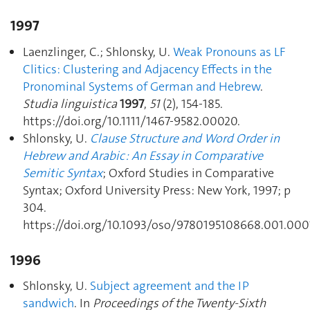
1997
Laenzlinger, C.; Shlonsky, U.
Weak Pronouns as LF
Clitics: Clustering and Adjacency Effects in the
Pronominal Systems of German and Hebrew
.
Studia linguistica
1997
,
51
(2), 154‑185.
https://doi.org/10.1111/1467-9582.00020.
Shlonsky, U.
Clause Structure and Word Order in
Hebrew and Arabic : An Essay in Comparative
Semitic Syntax
; Oxford Studies in Comparative
Syntax; Oxford University Press: New York, 1997; p
304.
https://doi.org/10.1093/oso/9780195108668.001.000
1996
Shlonsky, U.
Subject agreement and the IP
sandwich
. In
Proceedings of the Twenty-Sixth