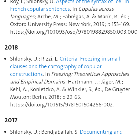
Roy, I.; Shlonsky, U.
Aspects of the syntax of “ce” in
French copular sentences
. In
Copulas across
languages
; Arche, M. ; Fabrégas, A. & Marín, R., éd.;
Oxford University Press: New York, 2019; p 153‑169.
https://doi.org/10.1093/oso/9780198829850.003.000
2018
Shlonsky, U.; Rizzi, L.
Criterial Freezing in small
clauses and the cartography of copular
constructions
. In
Freezing: Theoretical Approaches
and Empirical Domains
; Hartmann, J. ; Jäger, M. ;
Kehl, A. ; Konietzko, A. & Winkler, S., éd.; De Gruyter
Mouton: Berlin, 2018; p 29‑65.
https://doi.org/10.1515/9781501504266-002.
2017
Shlonsky, U.; Bendjaballah, S.
Documenting and