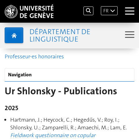
FR
DÉPARTEMENT DE
LINGUISTIQUE
Professeur-es honoraires
Navigation
Ur Shlonsky - Publications
2025
Hartmann, J.; Heycock, C.; Hegedűs, V.; Roy, I.;
Shlonsky, U.; Zamparelli, R.; Amaechi, M.; Lam, E.
Fieldwork questionnaire on copular