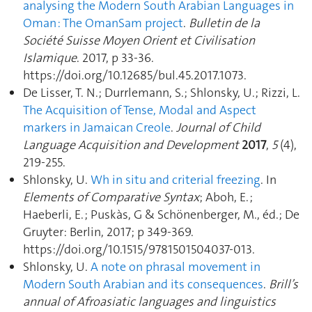
analysing the Modern South Arabian Languages in
Oman : The OmanSam project
.
Bulletin de la
Société Suisse Moyen Orient et Civilisation
Islamique
. 2017, p 33‑36.
https://doi.org/10.12685/bul.45.2017.1073.
De Lisser, T. N.; Durrlemann, S.; Shlonsky, U.; Rizzi, L.
The Acquisition of Tense, Modal and Aspect
markers in Jamaican Creole
.
Journal of Child
Language Acquisition and Development
2017
,
5
(4),
219‑255.
Shlonsky, U.
Wh in situ and criterial freezing
. In
Elements of Comparative Syntax
; Aboh, E. ;
Haeberli, E. ; Puskàs, G & Schönenberger, M., éd.; De
Gruyter: Berlin, 2017; p 349‑369.
https://doi.org/10.1515/9781501504037-013.
Shlonsky, U.
A note on phrasal movement in
Modern South Arabian and its consequences
.
Brill’s
annual of Afroasiatic languages and linguistics