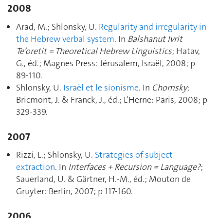
2008
Arad, M.; Shlonsky, U.
Regularity and irregularity in
the Hebrew verbal system
. In
Balshanut Ivrit
Te’oretit = Theoretical Hebrew Linguistics
; Hatav,
G., éd.; Magnes Press: Jérusalem, Israël, 2008; p
89‑110.
Shlonsky, U.
Israël et le sionisme
. In
Chomsky
;
Bricmont, J. & Franck, J., éd.; L’Herne: Paris, 2008; p
329‑339.
2007
Rizzi, L.; Shlonsky, U.
Strategies of subject
extraction
. In
Interfaces + Recursion = Language?
;
Sauerland, U. & Gärtner, H.-M., éd.; Mouton de
Gruyter: Berlin, 2007; p 117‑160.
2006