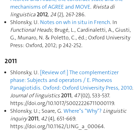
mechanisms of AGREE and MOVE
.
Rivista di
linguistica
2012
,
24
(2), 267‑286.
Shlonsky, U.
Notes on wh in situ in French
. In
Functional Heads
; Brugé, L., Cardinaletti, A., Giusti,
G., Munaro, N. & Poletto, C., éd.; Oxford University
Press: Oxford, 2012; p 242‑252.
2011
Shlonsky, U.
[Review of:] The complementizer
phase: Subjects and operators / E. Phoevos
Panagiotidis. Oxford: Oxford University Press, 2010
.
Journal of linguistics
2011
,
47
(02), 533‑537.
https://doi.org/10.1017/S0022226711000119.
Shlonsky, U.; Soare, G.
Where"s "Why"?
Linguistic
inquiry
2011
,
42
(4), 651‑669.
https://doi.org/10.1162/LING_a_00064.