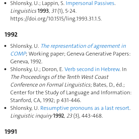
Shlonsky, U.; Lappin, S.
Impersonal Passives
.
Linguistics
1993
,
31
(1), 5‑24.
https://doi.org/10.1515/ling.1993.31.1.5.
1992
Shlonsky, U.
The representation of agreement in
COMP
; Working paper; Geneva Generative Papers:
Geneva, 1992.
Shlonsky, U.; Doron, E.
Verb second in Hebrew
. In
The Proceedings of the Tenth West Coast
Conference on Formal Linguistics
; Bates, D., éd.;
Center for the Study of Language and Information:
Stanford, CA, 1992; p 431‑446.
Shlonsky, U.
Resumptive pronouns as a last resort
.
Linguistic inquiry
1992
,
23
(3), 443‑468.
1991