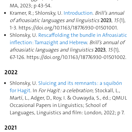
MA, 2023; p 43‑54.
Kramer, R.; Shlonsky, U.
Introduction
.
Brill’s annual
of afroasiatic languages and linguistics
2023
,
15
(1),
1‑3. https://doi.org/10.1163/18776930-01501001.
Shlonsky, U.
Rescaffolding the bundle in Afroasiatic
inflection : Tamazight and Hebrew
.
Brill’s annual of
afroasiatic languages and linguistics
2023
,
15
(1),
67‑126. https://doi.org/10.1163/18776930-01501002.
2022
Shlonsky, U.
Sluicing and its remnants : a squibón
for Hagit
. In
For Hagit : a celebration
; Stockall, L.,
Martí, L., Adger, D., Roy, I. & Ouwayda, S., éd.; QMUL
Occasional Papers in Linguistics; School of
Languages, Linguistics and film: London, 2022; p 7.
2021