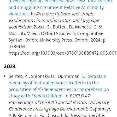
inverted copular sentences : how “low” focalization
and smuggling circumvent Relative Minimality
violations
. In
Rich descriptions and simple
explanations in morphosyntax and language
acquisition
; Bocci, G., Botteri, D., Manetti, C. &
Moscati. V., éd.; Oxford Studies in Comparative
Syntax; Oxford University Press: Oxford, 2024; p
438‑464.
https://doi.org/10.1093/oso/9780198889472.003.001
2023
Bentea, A.; Shlonsky, U.; Durrleman, S.
Towards a
hierarchy of featural mismatch effects in the
acquisition of A”-dependencies : a comprehension
study with French children
. In
BUCLD 47:
Proceedings of the 47th annual Boston University
Conference on Language Development
; Gappmayr,
P. & Kellogg, J., éd.; Cascadilla Press: Somerville,