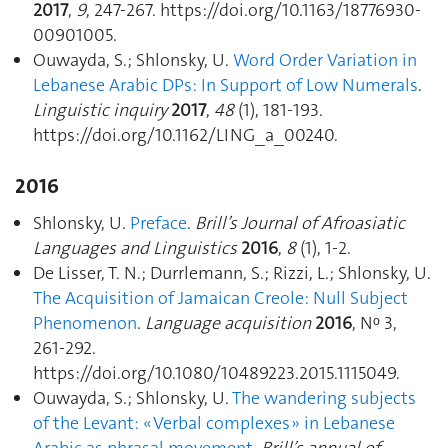
2017
,
9
, 247‑267. https://doi.org/10.1163/18776930-
00901005.
Ouwayda, S.; Shlonsky, U.
Word Order Variation in
Lebanese Arabic DPs: In Support of Low Numerals
.
Linguistic inquiry
2017
,
48
(1), 181‑193.
https://doi.org/10.1162/LING_a_00240.
2016
Shlonsky, U.
Preface
.
Brill’s Journal of Afroasiatic
Languages and Linguistics
2016
,
8
(1), 1‑2.
De Lisser, T. N.; Durrlemann, S.; Rizzi, L.; Shlonsky, U.
The Acquisition of Jamaican Creole: Null Subject
Phenomenon
.
Language acquisition
2016
, Nᵒ 3,
261‑292.
https://doi.org/10.1080/10489223.2015.1115049.
Ouwayda, S.; Shlonsky, U.
The wandering subjects
of the Levant: « Verbal complexes » in Lebanese