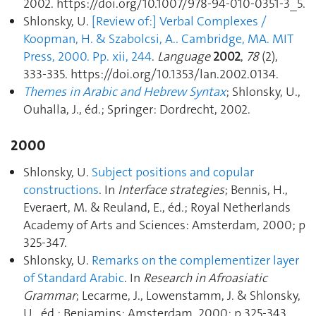
2002. https://doi.org/10.1007/978-94-010-0351-3_5.
Shlonsky, U.
[Review of:] Verbal Complexes /
Koopman, H. & Szabolcsi, A.. Cambridge, MA. MIT
Press, 2000. Pp. xii, 244
.
Language
2002
,
78
(2),
333‑335. https://doi.org/10.1353/lan.2002.0134.
Themes in Arabic and Hebrew Syntax
; Shlonsky, U.,
Ouhalla, J., éd.; Springer: Dordrecht, 2002.
2000
Shlonsky, U.
Subject positions and copular
constructions
. In
Interface strategies
; Bennis, H.,
Everaert, M. & Reuland, E., éd.; Royal Netherlands
Academy of Arts and Sciences: Amsterdam, 2000; p
325‑347.
Shlonsky, U.
Remarks on the complementizer layer
of Standard Arabic
. In
Research in Afroasiatic
Grammar
; Lecarme, J., Lowenstamm, J. & Shlonsky,
U., éd.; Benjamins: Amsterdam, 2000; p 325‑343.