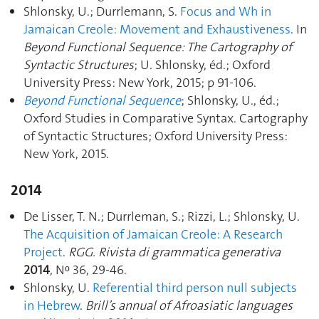
Shlonsky, U.; Durrlemann, S.
Focus and Wh in
Jamaican Creole: Movement and Exhaustiveness
. In
Beyond Functional Sequence: The Cartography of
Syntactic Structures
; U. Shlonsky, éd.; Oxford
University Press: New York, 2015; p 91‑106.
Beyond Functional Sequence
; Shlonsky, U., éd.;
Oxford Studies in Comparative Syntax. Cartography
of Syntactic Structures; Oxford University Press:
New York, 2015.
2014
De Lisser, T. N.; Durrleman, S.; Rizzi, L.; Shlonsky, U.
The Acquisition of Jamaican Creole: A Research
Project
.
RGG. Rivista di grammatica generativa
2014
, Nᵒ 36, 29‑46.
Shlonsky, U.
Referential third person null subjects
in Hebrew
.
Brill’s annual of Afroasiatic languages