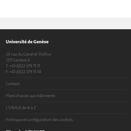
Université de Genève
24 rue du Général-Dufour
1211 Genève 4
T. +41 (0)22 379 71 11
F. +41 (0)22 379 11 34
Contact
Plans d'accès aux bâtiments
L'UNIGE de A à Z
Politique et configuration des cookies