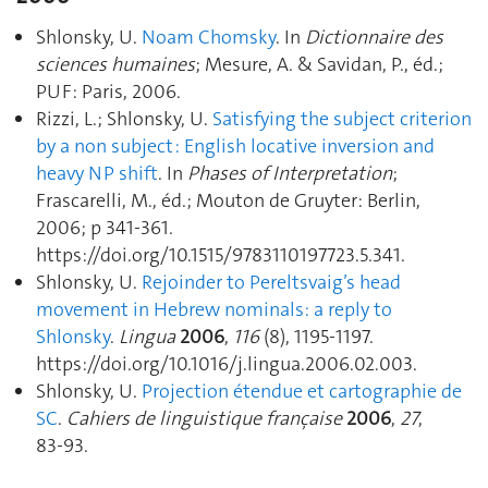
Shlonsky, U.
Noam Chomsky
. In
Dictionnaire des
sciences humaines
; Mesure, A. & Savidan, P., éd.;
PUF: Paris, 2006.
Rizzi, L.; Shlonsky, U.
Satisfying the subject criterion
by a non subject : English locative inversion and
heavy NP shift
. In
Phases of Interpretation
;
Frascarelli, M., éd.; Mouton de Gruyter: Berlin,
2006; p 341‑361.
https://doi.org/10.1515/9783110197723.5.341.
Shlonsky, U.
Rejoinder to Pereltsvaig’s head
movement in Hebrew nominals: a reply to
Shlonsky
.
Lingua
2006
,
116
(8), 1195‑1197.
https://doi.org/10.1016/j.lingua.2006.02.003.
Shlonsky, U.
Projection étendue et cartographie de
SC
.
Cahiers de linguistique française
2006
,
27
,
83‑93.