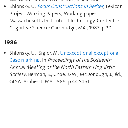
Shlonsky, U.
Focus Constructions in Berber
; Lexicon
Project Working Papers; Working paper;
Massachusetts Institute of Technology, Center for
Cognitive Science: Cambridge, MA., 1987; p 20.
1986
Shlonsky, U.; Sigler, M.
Unexceptional exceptional
Case marking
. In
Proceedings of the Sixteenth
Annual Meeting of the North Eastern Linguistic
Society
; Berman, S., Choe, J.-W., McDonough, J., éd.;
GLSA: Amherst, MA, 1986; p 447‑461.