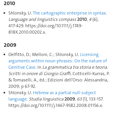
2010
Shlonsky, U.
The cartographic enterprise in syntax
.
Language and linguistics compass
2010
,
4
(6),
417‑429. https://doi.org/10.1111/j.1749-
818X.2010.00202.x.
2009
Delfitto, D.; Melloni, C.; Shlonsky, U.
Licensing
arguments within noun-phrases: On the nature of
Genitive Case
. In
La grammatica tra storia e teoria.
Scritti in onore di Giorgio Graffi
; Cotticelli-Kurras, P.
& Tomaselli, A., éd.; Edizioni dell’Orso: Alessandria,
2009; p 67‑92.
Shlonsky, U.
Hebrew as a partial null-subject
language
.
Studia linguistica
2009
,
63
(1), 133‑157.
https://doi.org/10.1111/j.1467-9582.2008.01156.x.