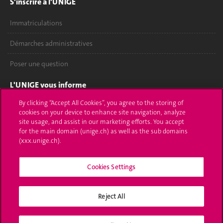
S'inscrire à l'UNIGE
Immatriculations
Démarches administratives
Poser une question
L'UNIGE vous informe
By clicking “Accept All Cookies”, you agree to the storing of
UNIGE Mobile
cookies on your device to enhance site navigation, analyze
site usage, and assist in our marketing efforts. You accept
Médias
for the main domain (unige.ch) as well as the sub domains
(xxx.unige.ch).
Offres d'emploi
Bibliothèque
Cookies Settings
Calendrier académique
Reject All
Médias sociaux UNIGE