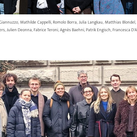
s Giannuzzo, Mathilde Cappelli, Romolo Borra, Julia Langkau, Matthias Blonde
s, Julien Deonna, Fabrice Teroni, Agnès Baehni, Patrik Engisch, Francesca D'A