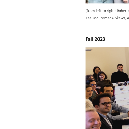
(from left to right: Rober
Kael McCormack- Skews, Ag
Fall 2023