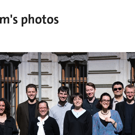
am's photos