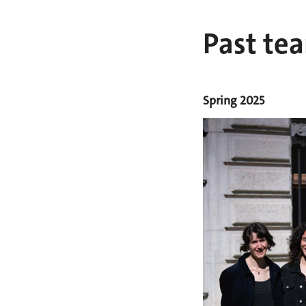
Past te
Spring 2025