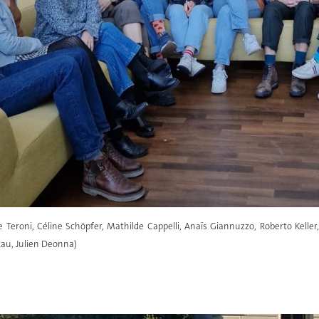
ce Teroni, Céline Schöpfer, Mathilde Cappelli, Anaïs Giannuzzo, Roberto Kelle
au, Julien Deonna)