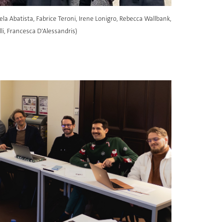
ela Abatista, Fabrice Teroni, Irene Lonigro, Rebecca Wallbank,
i, Francesca D'Alessandris)