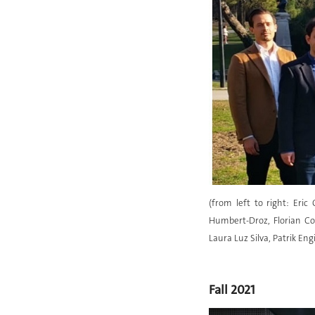
(from left to right: Eri
Humbert-Droz, Florian Cov
Laura Luz Silva, Patrik Eng
Fall 2021