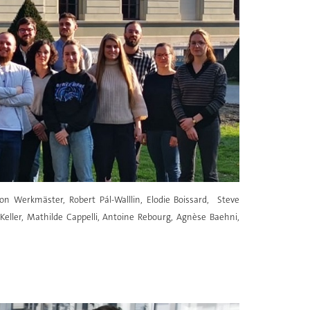
n Werkmäster, Robert Pál-Walllin, Elodie Boissard, Steve
 Keller, Mathilde Cappelli, Antoine Rebourg, Agnèse Baehni,