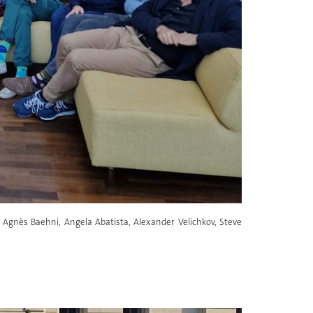
r, Agnès Baehni, Angela Abatista, Alexander Velichkov, Steve