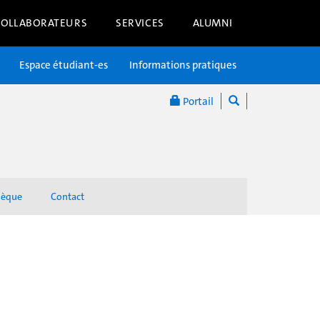
COLLABORATEURS
SERVICES
ALUMNI
Espace étudiant-es
Informations pratiques
Portail
hèque
Contact