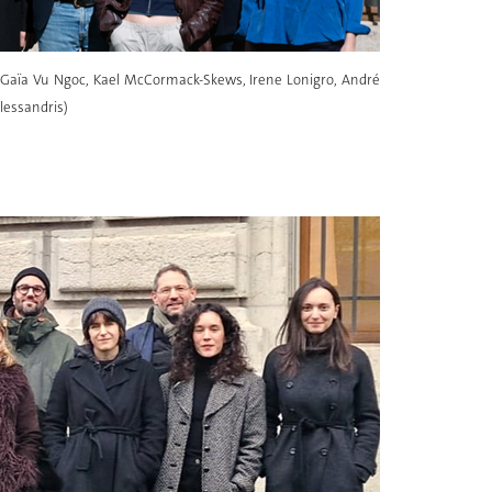
l, Gaïa Vu Ngoc, Kael McCormack-Skews, Irene Lonigro, André
lessandris)