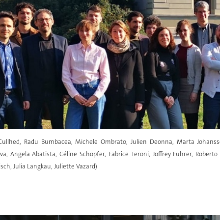
c Cullhed, Radu Bumbacea, Michele Ombrato, Julien Deonna, Marta Johansso
a, Angela Abatista, Céline Schöpfer, Fabrice Teroni, Joffrey Fuhrer, Roberto
isch, Julia Langkau, Juliette Vazard)