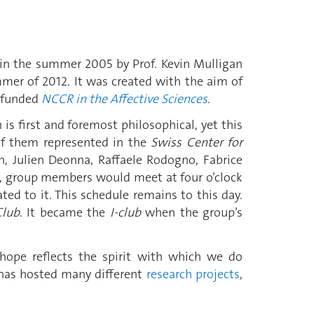
n the summer 2005 by Prof. Kevin Mulligan
mmer of 2012. It was created with the aim of
-funded
NCCR in the Affective Sciences
.
 is first and foremost philosophical, yet this
 of them represented in the
Swiss Center for
, Julien Deonna, Raffaele Rodogno, Fabrice
e, group members would meet at four o’clock
ed to it. This schedule remains to this day.
Club
. It became the
I-club
when the group’s
hope reflects the spirit with which we do
 has hosted many different
research projects
,