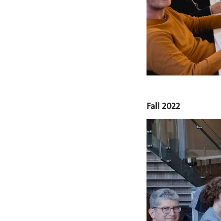
Fall 2022