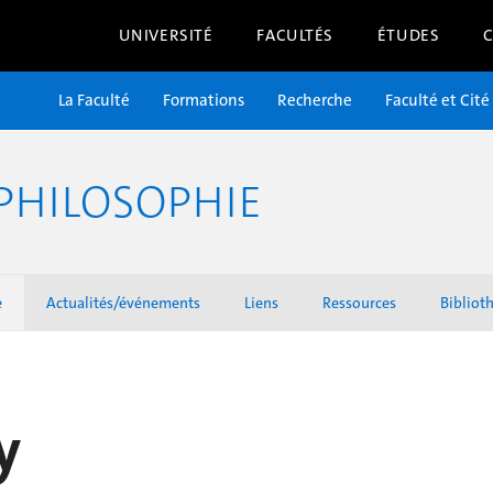
UNIVERSITÉ
FACULTÉS
ÉTUDES
La Faculté
Formations
Recherche
Faculté et Cité
PHILOSOPHIE
e
Actualités/événements
Liens
Ressources
Bibliot
y