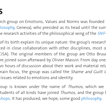
s
rch group on Emotions, Values and Norms was founded i
ilosophy
, Geneva), who presided as its head until the su
he research activities of the philosophical wing of the
SNF
f its birth explain its unique nature: the group’s research
ted in close collaboration with other disciplines, most
ISA). The original members of the group are Otto Bruun
ere joined soon afterward by Olivier Massin. From day on
o hours of discussion about their work and material relat
s main focus, the group was called the
Shame and
Guilt 
o issues related to emotions and identity.
group is known under the name of
Thumos
, which we 
tudents of all kinds have joined
Thumos
, and the group
shops
. It has produced, we hope, some good
philosophy
.