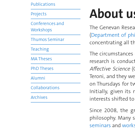
Publications
About u
Projects
Conferences and
The Genevan Resea
Workshops
(
Department of ph
Thumos Seminar
concentrating all t
Teaching
The circumstances o
MA Theses
research is conduc
Affective Science
(C
PhD Theses
Teroni, and they w
Alumni
on Thursdays for tw
Collaborations
Initially, given it
Archives
interests shifted t
Since 2008, the 
philosophy. Many s
seminars
and
work