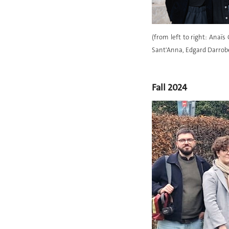
(from left to right: Anaï
Sant'Anna, Edgard Darrober
Fall 2024