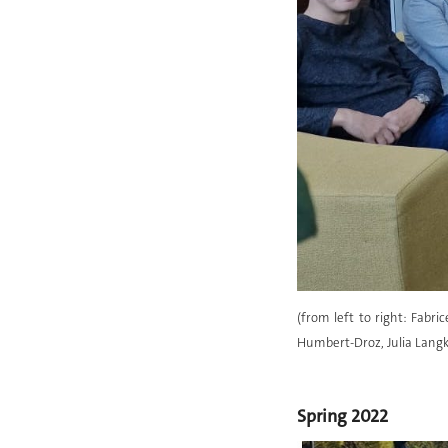
(from left to right: Fabri
Humbert-Droz, Julia Langk
Spring 2022