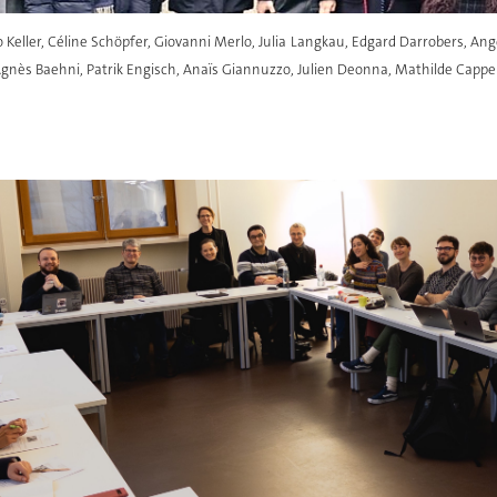
to Keller, Céline Schöpfer, Giovanni Merlo, Julia Langkau, Edgard Darrobers, Ang
nès Baehni, Patrik Engisch, Anaïs Giannuzzo, Julien Deonna, Mathilde Cappell