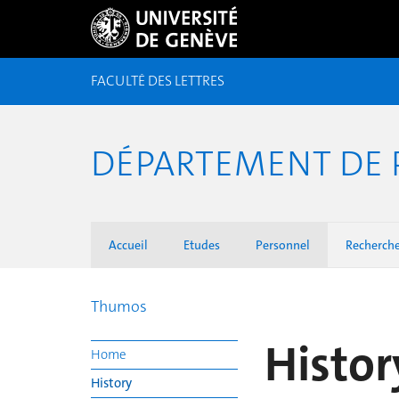
FACULTÉ DES LETTRES
DÉPARTEMENT DE 
Accueil
Etudes
Personnel
Recherch
Thumos
Histor
Home
History