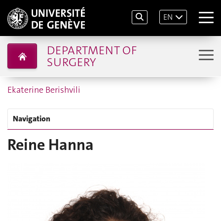
EN
DEPARTMENT OF
SURGERY
Ekaterine Berishvili
Navigation
Reine Hanna