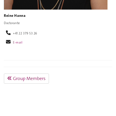
Reine Hanna
Doctorante
+41 22 379 53 26
E-mail
Group Members