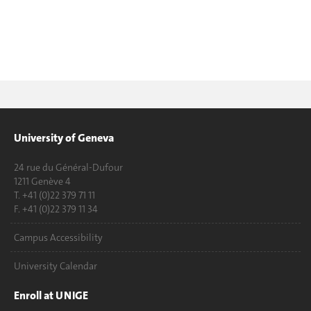
University of Geneva
24 rue du Général-Dufour
1211 Genève 4
T. +41 (0)22 379 71 11
F. +41 (0)22 379 11 34
Campus Accessibility
University Calendar
Enroll at UNIGE