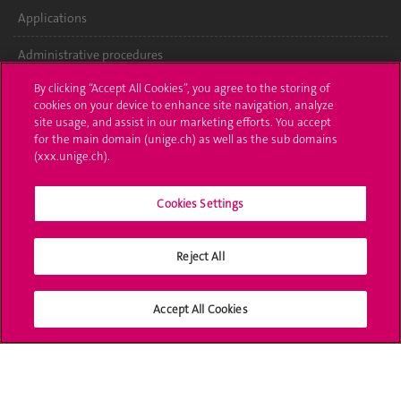
Applications
Administrative procedures
By clicking “Accept All Cookies”, you agree to the storing of
Ask a question
cookies on your device to enhance site navigation, analyze
site usage, and assist in our marketing efforts. You accept
Contact
for the main domain (unige.ch) as well as the sub domains
(xxx.unige.ch).
Media
Library
Cookies Settings
University Structures
Reject All
Social Media
Accept All Cookies
Accreditation