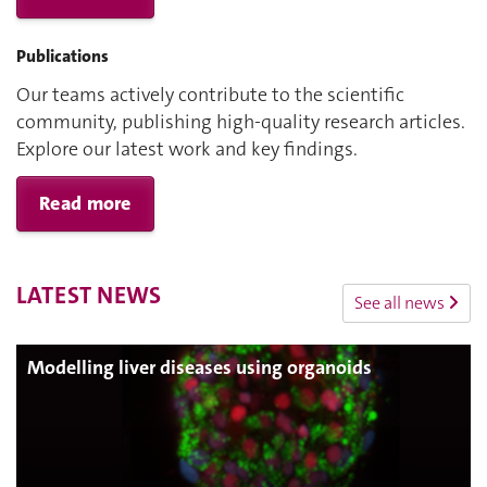
Publications
Our teams actively contribute to the scientific
community, publishing high-quality research articles.
Explore our latest work and key findings.
Read more
LATEST NEWS
See all news
Modelling liver diseases using organoids