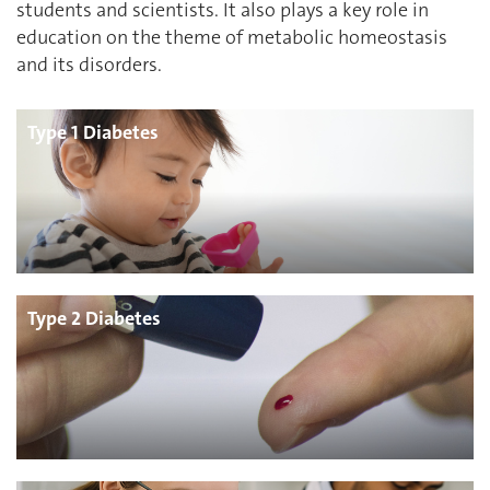
students and scientists. It also plays a key role in
education on the theme of metabolic homeostasis
and its disorders.
Type 1 Diabetes
Type 2 Diabetes