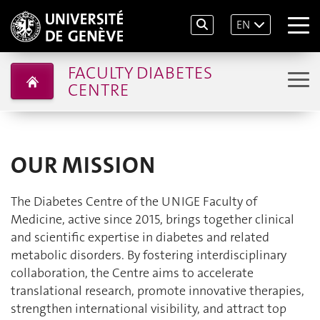
EN
FACULTY DIABETES
CENTRE
OUR MISSION
The Diabetes Centre of the UNIGE Faculty of
Medicine, active since 2015, brings together clinical
and scientific expertise in diabetes and related
metabolic disorders. By fostering interdisciplinary
collaboration, the Centre aims to accelerate
translational research, promote innovative therapies,
strengthen international visibility, and attract top