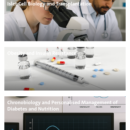
Islet Cell Biology and Transplantation
Obesity and Insulin Resistance
Chronobiology and Personalised Management of
Diabetes and Nutrition