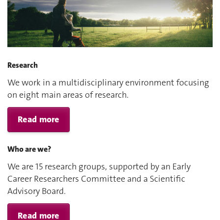
Research
We work in a multidisciplinary environment focusing
on eight main areas of research.
Read more
Who are we?
We are 15 research groups, supported by an Early
Career Researchers Committee and a Scientific
Advisory Board.
Read more