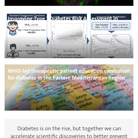
Improving Type 1 Diabetes Risk Assessment in
Adults
WHO-led therapeutic patient education curriculum
for diabetes in the Eastern Mediterranean Region
Diabetes is on the rise, but together we can
accelerate scientific discoveries to better prevent