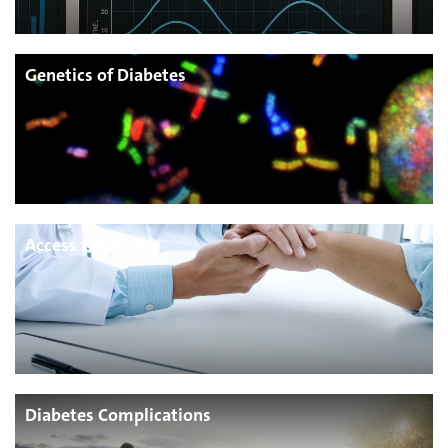
Genetics of Diabetes
Access to Insulin
Diabetes Complications