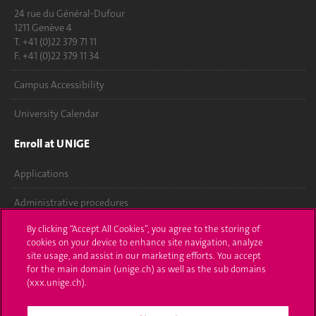
24 rue du Général-Dufour
1211 Genève 4
T. +41 (0)22 379 71 11
F. +41 (0)22 379 11 34
Campus Accessibility
University Calendar
Enroll at UNIGE
Applications
Administrative procedures
By clicking “Accept All Cookies”, you agree to the storing of
Ask a question
cookies on your device to enhance site navigation, analyze
site usage, and assist in our marketing efforts. You accept
Contact
for the main domain (unige.ch) as well as the sub domains
(xxx.unige.ch).
Media