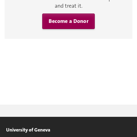
and treat it.
Become a Donor
University of Geneva