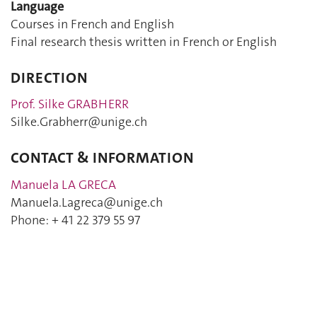
Language
Courses in French and English
Final research thesis written in French or English
DIRECTION
Prof. Silke GRABHERR
Silke.Grabherr@unige.ch
CONTACT & INFORMATION
Manuela LA GRECA
Manuela.Lagreca@unige.ch
Phone: + 41 22 379 55 97