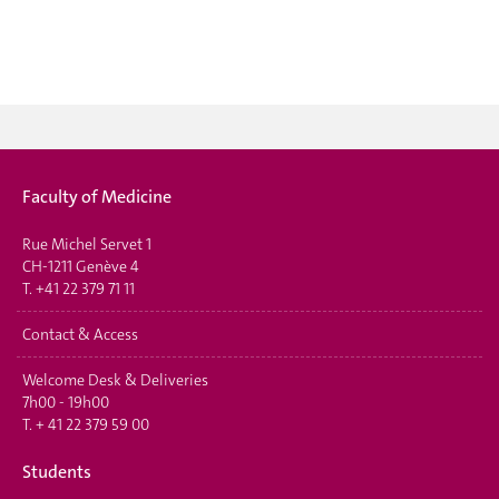
Faculty of Medicine
Rue Michel Servet 1
CH-1211 Genève 4
T.
+41 22 379 71 11
Contact & Access
Welcome Desk & Deliveries
7h00 - 19h00
T.
+ 41 22 379 59 00
Students