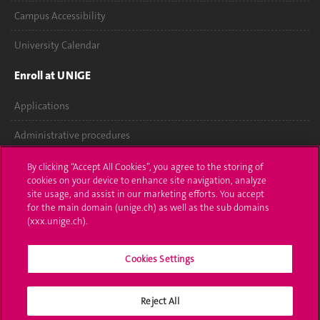
Campus Accessibility
University Calendar
Enroll at UNIGE
Applications
Administrative procedures
Ask a question
By clicking “Accept All Cookies”, you agree to the storing of
cookies on your device to enhance site navigation, analyze
Contact
site usage, and assist in our marketing efforts. You accept
for the main domain (unige.ch) as well as the sub domains
(xxx.unige.ch).
Media
Library
Cookies Settings
University Structures
Reject All
Social Media