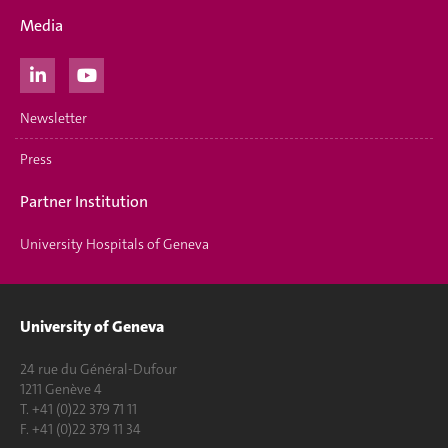
Media
Newsletter
Press
Partner Institution
University Hospitals of Geneva
University of Geneva
24 rue du Général-Dufour
1211 Genève 4
T. +41 (0)22 379 71 11
F. +41 (0)22 379 11 34