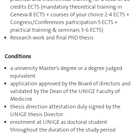
credits ECTS (mandatory theoretical training in
Geneva 8 ECTS + courses of your choice 2-4 ECTS +
Congress/Conferences participation 5 ECTS +
practical training & seminars 3-6 ECTS)
Research work and final PhD thesis
Conditions
a university Master’s degree or a degree judged
equivalent
application approved by the Board of directors and
validated by the Dean of the UNIGE Faculty of
Medicine
thesis direction attestation duly signed by the
UNIGE thesis Director
enrolment at UNIGE as doctoral student
throughout the duration of the study period