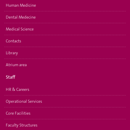
Human Medicine
Dental Medecine
Medical Science
Contacts
Library
Atrium area
Staff
HR & Careers
Operational Services
Core Facilities
Faculty Structures