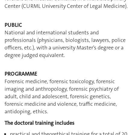
Center (CURML University Center of Legal Medicine).
PUBLIC
National and international students and
professionals (physicians, biologists, lawyers, police
officers, etc.), with a university Master’s degree or a
degree judged equivalent.
PROGRAMME
Forensic medicine, forensic toxicology, forensic
imaging and anthropology, forensic psychiatry of
adult, child and adolescent, forensic genetics,
forensic medicine and violence, traffic medicine,
antidoping, ethics.
The doctoral training includes
practical and theorethical training for a total of 20