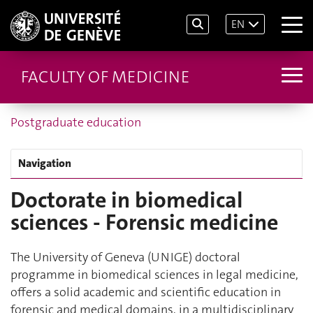
EN
FACULTY OF MEDICINE
Postgraduate education
Navigation
Doctorate in biomedical
sciences - Forensic medicine
The University of Geneva (UNIGE) doctoral
programme in biomedical sciences in legal medicine,
offers a solid academic and scientific education in
forensic and medical domains, in a multidisciplinary