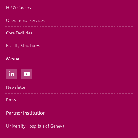
HR & Careers
Operational Services
Core Facilities
Faculty Structures
Media
Newsletter
Press
Partner Institution
University Hospitals of Geneva