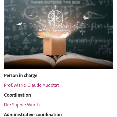
Person in charge
Prof. Marie-Claude Audétat
Coordination
Dre Sophie Wurth
Administrative coordination