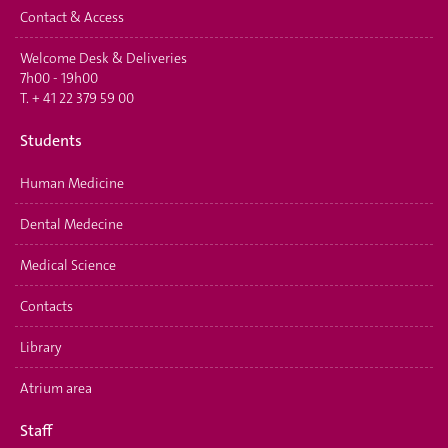
Contact & Access
Welcome Desk & Deliveries
7h00 - 19h00
T.
+ 41 22 379 59 00
Students
Human Medicine
Dental Medecine
Medical Science
Contacts
Library
Atrium area
Staff