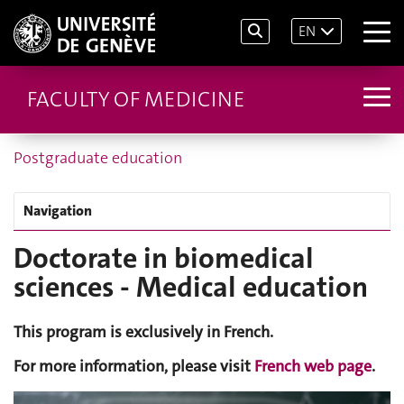
EN
FACULTY OF MEDICINE
Postgraduate education
Navigation
Doctorate in biomedical
sciences - Medical education
This program is exclusively in French.
For more information, please visit
French web page
.