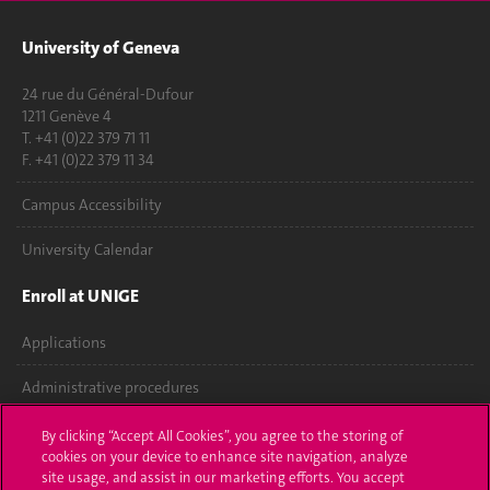
University of Geneva
24 rue du Général-Dufour
1211 Genève 4
T. +41 (0)22 379 71 11
F. +41 (0)22 379 11 34
Campus Accessibility
University Calendar
Enroll at UNIGE
Applications
Administrative procedures
Ask a question
By clicking “Accept All Cookies”, you agree to the storing of
cookies on your device to enhance site navigation, analyze
Contact
site usage, and assist in our marketing efforts. You accept