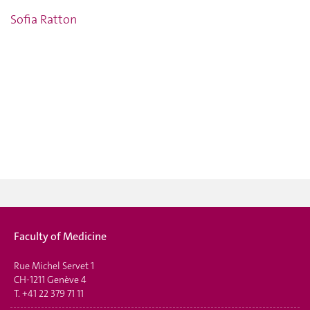
Sofia Ratton
Faculty of Medicine
Rue Michel Servet 1
CH-1211 Genève 4
T.
+41 22 379 71 11