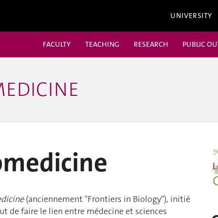
UNIVERSITY
FACULTY
TEACHING
RESEARCH
PUBLIC O
MEDICINE
iomedicine
edicine
(anciennement "Frontiers in Biology"), initié
t de faire le lien entre médecine et sciences