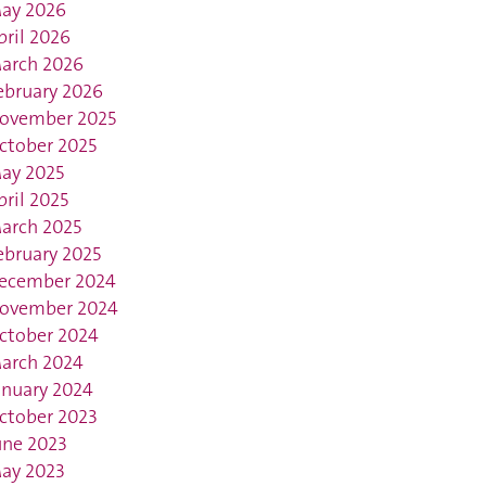
ay 2026
pril 2026
arch 2026
ebruary 2026
ovember 2025
ctober 2025
ay 2025
pril 2025
arch 2025
ebruary 2025
ecember 2024
ovember 2024
ctober 2024
arch 2024
anuary 2024
ctober 2023
une 2023
ay 2023