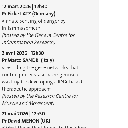
12 mars 2026 | 12h30
Pr Eicke LATZ
(Germany)
«Innate sensing of danger by
inflammasomes» ​​​​​​
(hosted by the Geneva Centre for
Inflammation Research)
2 avril 2026 | 12h30
Pr Marco SANDRI (Italy)
«Decoding the gene networks that
control proteostasis during muscle
wasting for developing a RNA-based
therapeutic approach»
(hosted by the Research Centre for
Muscle and Movement)
21 mai 2026 | 12h30
Pr David MENON (UK)