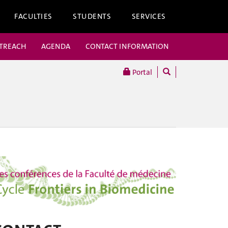
FACULTIES
STUDENTS
SERVICES
UTREACH
AGENDA
CONTACT INFORMATION
Portal