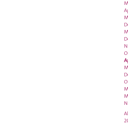
M
A
M
D
M
D
N
O
A
M
D
O
M
M
N
A
2