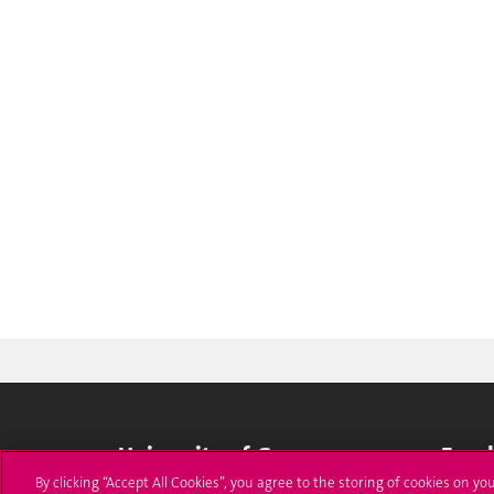
University of Geneva
Enro
By clicking “Accept All Cookies”, you agree to the storing of cookies on yo