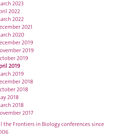
arch 2023
pril 2022
arch 2022
ecember 2021
arch 2020
ecember 2019
ovember 2019
ctober 2019
pril 2019
arch 2019
ecember 2018
ctober 2018
ay 2018
arch 2018
ovember 2017
ll the Frontiers in Biology conferences since
006