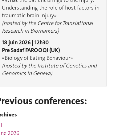
«What the patient brings to the injury:
Understanding the role of host factors in
traumatic brain injury»
(hosted by the Centre for Translational
Research in Biomarkers)
18 juin 2026 | 12h30
Pre Sadaf FAROOQI (UK)
«Biology of Eating Behaviour»
(hosted by the Institute of Genetics and
Genomics in Geneva)
Previous conferences:
rchives
l
une 2026