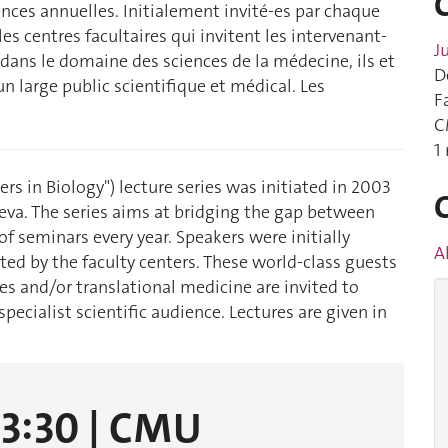
nces annuelles. Initialement invité-es par chaque
s centres facultaires qui invitent les intervenant-
J
dans le domaine des sciences de la médecine, ils et
D
 un large public scientifique et médical. Les
F
C
1
iers in Biology") lecture series was initiated in 2003
neva. The series aims at bridging the gap between
f seminars every year. Speakers were initially
A
ed by the faculty centers. These world-class guests
es and/or translational medicine are invited to
pecialist scientific audience. Lectures are given in
13:30 | CMU