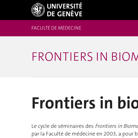
FACULTÉ DE MÉDECINE
FRONTIERS IN BIO
Frontiers in b
Le cycle de séminaires des
Frontiers in Biom
par la Faculté de médecine en 2003, a pour bu