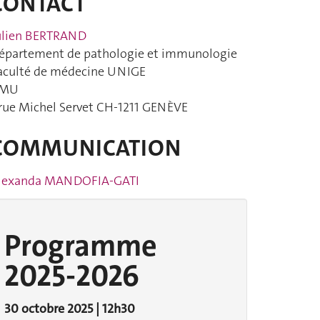
CONTACT
ulien BERTRAND
épartement de pathologie et immunologie
aculté de médecine UNIGE
MU
 rue Michel Servet CH-1211 GENÈVE
COMMUNICATION
lexanda MANDOFIA-GATI
Programme
2025-2026
30 octobre 2025 | 12h30