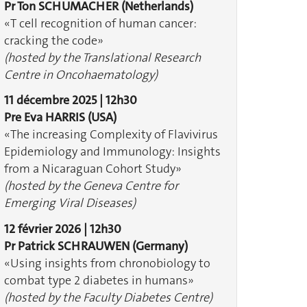
Pr Ton SCHUMACHER
(Netherlands)
«T cell recognition of human cancer:
cracking the code»
(hosted by the Translational Research
Centre in Oncohaematology)
11 décembre 2025 | 12h30
Pre Eva HARRIS
(USA)
«The increasing Complexity of Flavivirus
Epidemiology and Immunology: Insights
from a Nicaraguan Cohort Study»
(hosted by the Geneva Centre for
Emerging Viral Diseases)
12 février 2026 | 12h30
Pr Patrick SCHRAUWEN
(Germany)
«Using insights from chronobiology to
combat type 2 diabetes in humans»
(hosted by the Faculty Diabetes Centre)