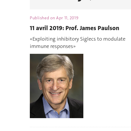
Published on
Apr 11, 2019
11 avril 2019: Prof. James Paulson
«Exploiting inhibitory Siglecs to modulate
immune responses»