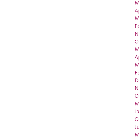
M
A
M
F
N
O
M
A
M
F
D
N
O
M
J
O
J
M