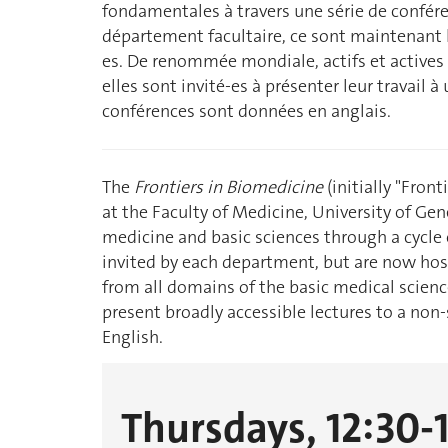
fondamentales à travers une série de confére
département facultaire, ce sont maintenant le
es. De renommée mondiale, actifs et actives 
elles sont invité-es à présenter leur travail à
conférences sont données en anglais.
The
Frontiers in Biomedicine
(initially "Front
at the Faculty of Medicine, University of Ge
medicine and basic sciences through a cycle o
invited by each department, but are now host
from all domains of the basic medical scienc
present broadly accessible lectures to a non-s
English.
Thursdays, 12:30-