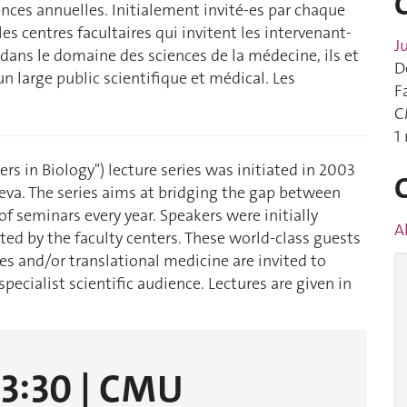
nces annuelles. Initialement invité-es par chaque
s centres facultaires qui invitent les intervenant-
J
dans le domaine des sciences de la médecine, ils et
D
 un large public scientifique et médical. Les
F
C
1
iers in Biology") lecture series was initiated in 2003
neva. The series aims at bridging the gap between
f seminars every year. Speakers were initially
A
ed by the faculty centers. These world-class guests
es and/or translational medicine are invited to
pecialist scientific audience. Lectures are given in
13:30 | CMU