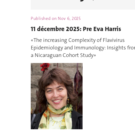
Published on
Nov 6, 2025
11 décembre 2025: Pre Eva Harris
«The increasing Complexity of Flavivirus
Epidemiology and Immunology: Insights fr
a Nicaraguan Cohort Study»