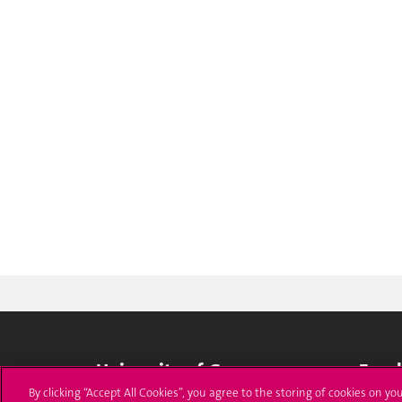
University of Geneva
Enro
By clicking “Accept All Cookies”, you agree to the storing of cookies on yo