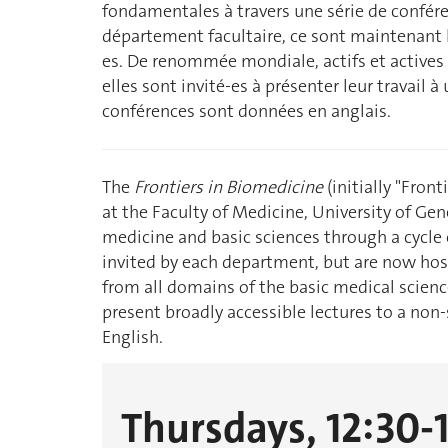
fondamentales à travers une série de confére
département facultaire, ce sont maintenant le
es. De renommée mondiale, actifs et actives 
elles sont invité-es à présenter leur travail à
conférences sont données en anglais.
The
Frontiers in Biomedicine
(initially "Front
at the Faculty of Medicine, University of Ge
medicine and basic sciences through a cycle o
invited by each department, but are now host
from all domains of the basic medical scienc
present broadly accessible lectures to a non-s
English.
Thursdays, 12:30-