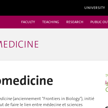
UNIVERSITY
FACULTY
TEACHING
RESEARCH
PUBLIC O
MEDICINE
iomedicine
edicine
(anciennement "Frontiers in Biology"), initié
t de faire le lien entre médecine et sciences