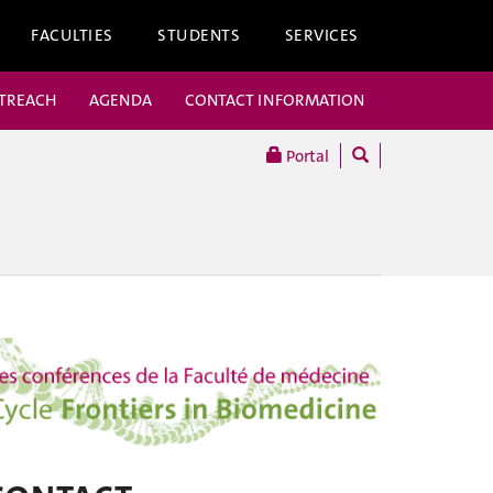
FACULTIES
STUDENTS
SERVICES
UTREACH
AGENDA
CONTACT INFORMATION
Portal