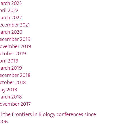
arch 2023
pril 2022
arch 2022
ecember 2021
arch 2020
ecember 2019
ovember 2019
ctober 2019
pril 2019
arch 2019
ecember 2018
ctober 2018
ay 2018
arch 2018
ovember 2017
ll the Frontiers in Biology conferences since
006