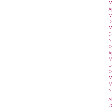
M
A
M
D
M
D
N
O
A
M
D
O
M
M
N
A
2