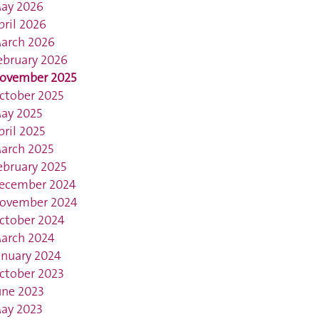
ay 2026
pril 2026
arch 2026
ebruary 2026
ovember 2025
ctober 2025
ay 2025
pril 2025
arch 2025
ebruary 2025
ecember 2024
ovember 2024
ctober 2024
arch 2024
anuary 2024
ctober 2023
une 2023
ay 2023