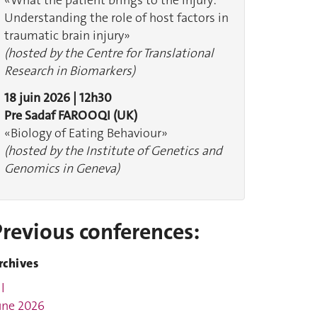
«What the patient brings to the injury:
Understanding the role of host factors in
traumatic brain injury»
(hosted by the Centre for Translational
Research in Biomarkers)
18 juin 2026 | 12h30
Pre Sadaf FAROOQI (UK)
«Biology of Eating Behaviour»
(hosted by the Institute of Genetics and
Genomics in Geneva)
Previous conferences:
rchives
l
une 2026