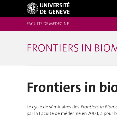
FACULTÉ DE MÉDECINE
FRONTIERS IN BIO
Frontiers in b
Le cycle de séminaires des
Frontiers in Biom
par la Faculté de médecine en 2003, a pour bu