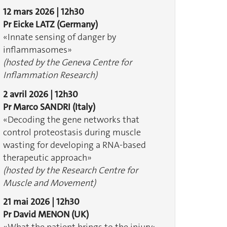
12 mars 2026 | 12h30
Pr Eicke LATZ
(Germany)
«Innate sensing of danger by
inflammasomes» ​​​​​​
(hosted by the Geneva Centre for
Inflammation Research)
2 avril 2026 | 12h30
Pr Marco SANDRI (Italy)
«Decoding the gene networks that
control proteostasis during muscle
wasting for developing a RNA-based
therapeutic approach»
(hosted by the Research Centre for
Muscle and Movement)
21 mai 2026 | 12h30
Pr David MENON (UK)