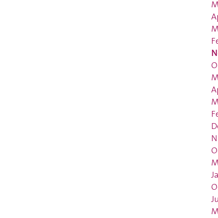
M
A
M
F
N
O
M
A
M
F
D
N
O
M
J
O
J
M