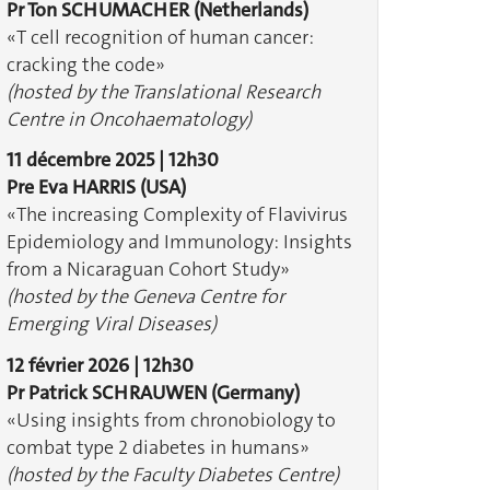
Pr Ton SCHUMACHER
(Netherlands)
«T cell recognition of human cancer:
cracking the code»
(hosted by the Translational Research
Centre in Oncohaematology)
11 décembre 2025 | 12h30
Pre Eva HARRIS
(USA)
«The increasing Complexity of Flavivirus
Epidemiology and Immunology: Insights
from a Nicaraguan Cohort Study»
(hosted by the Geneva Centre for
Emerging Viral Diseases)
12 février 2026 | 12h30
Pr Patrick SCHRAUWEN
(Germany)
«Using insights from chronobiology to
combat type 2 diabetes in humans»
(hosted by the Faculty Diabetes Centre)