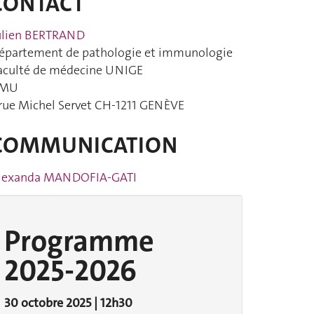
CONTACT
ulien BERTRAND
épartement de pathologie et immunologie
aculté de médecine UNIGE
MU
 rue Michel Servet CH-1211 GENÈVE
COMMUNICATION
lexanda MANDOFIA-GATI
Programme
2025-2026
30 octobre 2025 | 12h30