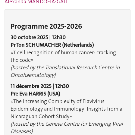
Alexanda MANDOFIA-GATI
Programme 2025-2026
30 octobre 2025 | 12h30
Pr Ton SCHUMACHER
(Netherlands)
«T cell recognition of human cancer: cracking
the code»
(hosted by the Translational Research Centre in
Oncohaematology)
11 décembre 2025 | 12h30
Pre Eva HARRIS
(USA)
«The increasing Complexity of Flavivirus
Epidemiology and Immunology: Insights from a
Nicaraguan Cohort Study»
(hosted by the Geneva Centre for Emerging Viral
Diseases)