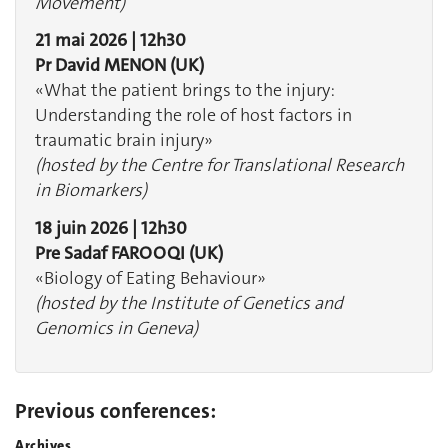
Movement)
21 mai 2026 | 12h30
Pr David MENON (UK)
«What the patient brings to the injury:
Understanding the role of host factors in
traumatic brain injury»
(hosted by the Centre for Translational Research
in Biomarkers)
18 juin 2026 | 12h30
Pre Sadaf FAROOQI (UK)
«Biology of Eating Behaviour»
(hosted by the Institute of Genetics and
Genomics in Geneva)
Previous conferences:
Archives