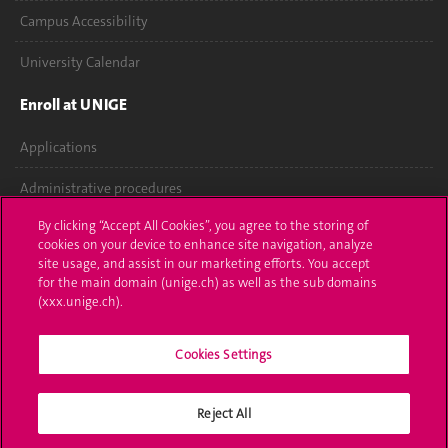
Campus Accessibility
University Calendar
Enroll at UNIGE
Applications
Administrative procedures
By clicking “Accept All Cookies”, you agree to the storing of
Ask a question
cookies on your device to enhance site navigation, analyze
site usage, and assist in our marketing efforts. You accept
Contact
for the main domain (unige.ch) as well as the sub domains
(xxx.unige.ch).
Media
Library
Cookies Settings
University Structures
Reject All
Social Media