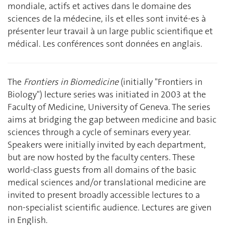
mondiale, actifs et actives dans le domaine des
sciences de la médecine, ils et elles sont invité-es à
présenter leur travail à un large public scientifique et
médical. Les conférences sont données en anglais.
The
Frontiers in Biomedicine
(initially "Frontiers in
Biology") lecture series was initiated in 2003 at the
Faculty of Medicine, University of Geneva. The series
aims at bridging the gap between medicine and basic
sciences through a cycle of seminars every year.
Speakers were initially invited by each department,
but are now hosted by the faculty centers. These
world-class guests from all domains of the basic
medical sciences and/or translational medicine are
invited to present broadly accessible lectures to a
non-specialist scientific audience. Lectures are given
in English.