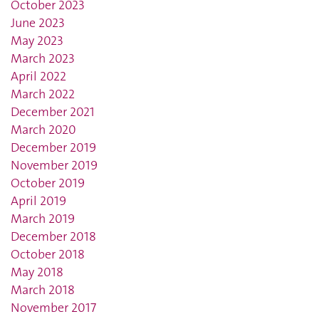
October 2023
June 2023
May 2023
March 2023
April 2022
March 2022
December 2021
March 2020
December 2019
November 2019
October 2019
April 2019
March 2019
December 2018
October 2018
May 2018
March 2018
November 2017