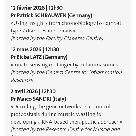
12 février 2026 | 12h30
Pr Patrick SCHRAUWEN
(Germany)
«Using insights from chronobiology to combat
type 2 diabetes in humans»
(hosted by the Faculty Diabetes Centre)
12 mars 2026 | 12h30
Pr Eicke LATZ
(Germany)
«Innate sensing of danger by inflammasomes» ​​​​​​
(hosted by the Geneva Centre for Inflammation
Research)
2 avril 2026 | 12h30
Pr Marco SANDRI (Italy)
«Decoding the gene networks that control
proteostasis during muscle wasting for
developing a RNA-based therapeutic approach»
(hosted by the Research Centre for Muscle and