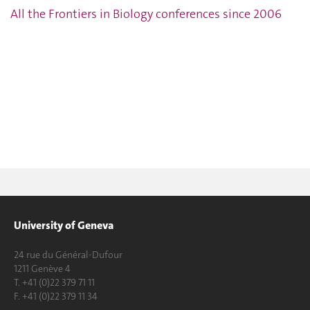
All the Frontiers in Biology conferences since 2006
University of Geneva
24 rue du Général-Dufour
1211 Genève 4
T. +41 (0)22 379 71 11
F. +41 (0)22 379 11 34