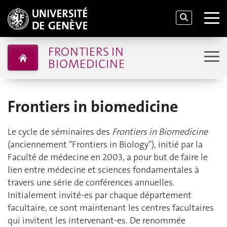
FRONTIERS IN
BIOMEDICINE
Frontiers in biomedicine
Le cycle de séminaires des
Frontiers in Biomedicine
(anciennement "Frontiers in Biology"), initié par la
Faculté de médecine en 2003, a pour but de faire le
lien entre médecine et sciences fondamentales à
travers une série de conférences annuelles.
Initialement invité-es par chaque département
facultaire, ce sont maintenant les centres facultaires
qui invitent les intervenant-es. De renommée