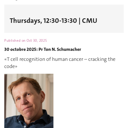
Thursdays, 12:30-13:30 | CMU
Published on
Oct 30, 2025
30 octobre 2025: Pr Ton N. Schumacher
«T cell recognition of human cancer – cracking the
code»