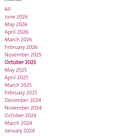
All
June 2026
May 2026
April 2026
March 2026
February 2026
November 2025
October 2025
May 2025
April 2025
March 2025
February 2025
December 2024
November 2024
October 2024
March 2024
January 2024