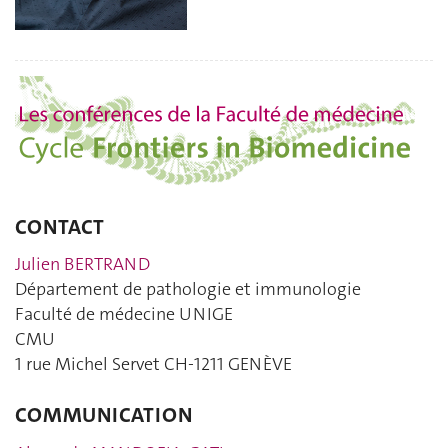
CONTACT
Julien BERTRAND
Département de pathologie et immunologie
Faculté de médecine UNIGE
CMU
1 rue Michel Servet CH-1211 GENÈVE
COMMUNICATION