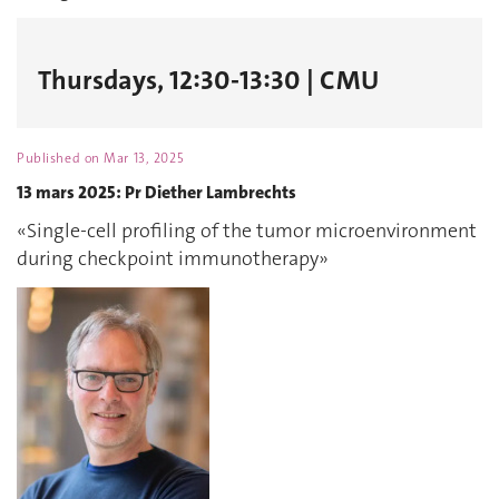
Thursdays, 12:30-13:30 | CMU
Published on
Mar 13, 2025
13 mars 2025: Pr Diether Lambrechts
«Single-cell profiling of the tumor microenvironment
during checkpoint immunotherapy»