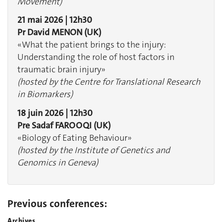
Movement)
21 mai 2026 | 12h30
Pr David MENON (UK)
«What the patient brings to the injury:
Understanding the role of host factors in
traumatic brain injury»
(hosted by the Centre for Translational Research
in Biomarkers)
18 juin 2026 | 12h30
Pre Sadaf FAROOQI (UK)
«Biology of Eating Behaviour»
(hosted by the Institute of Genetics and
Genomics in Geneva)
Previous conferences:
Archives