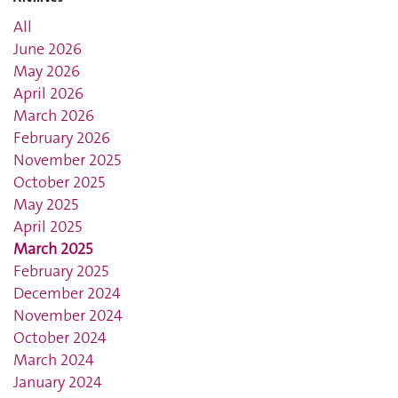
All
June 2026
May 2026
April 2026
March 2026
February 2026
November 2025
October 2025
May 2025
April 2025
March 2025
February 2025
December 2024
November 2024
October 2024
March 2024
January 2024