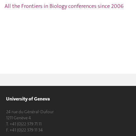
All the Frontiers in Biology conferences since 2006
University of Geneva
24 rue du Général-Dufour
1211 Genève 4
T. +41 (0)22 379 71 11
F. +41 (0)22 379 11 34