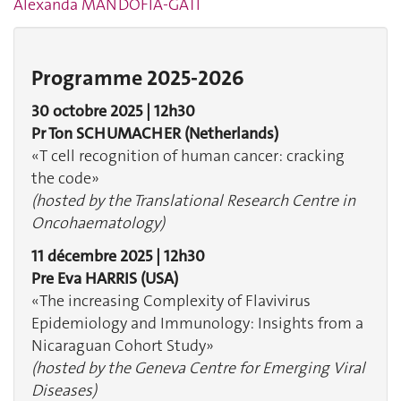
Alexanda MANDOFIA-GATI
Programme 2025-2026
30 octobre 2025 | 12h30
Pr Ton SCHUMACHER
(Netherlands)
«T cell recognition of human cancer: cracking
the code»
(hosted by the Translational Research Centre in
Oncohaematology)
11 décembre 2025 | 12h30
Pre Eva HARRIS
(USA)
«The increasing Complexity of Flavivirus
Epidemiology and Immunology: Insights from a
Nicaraguan Cohort Study»
(hosted by the Geneva Centre for Emerging Viral
Diseases)