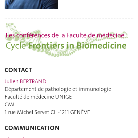
CONTACT
Julien BERTRAND
Département de pathologie et immunologie
Faculté de médecine UNIGE
CMU
1 rue Michel Servet CH-1211 GENÈVE
COMMUNICATION