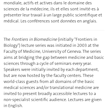
mondiale, actifs et actives dans le domaine des
sciences de la médecine, ils et elles sont invité-es à
présenter leur travail à un large public scientifique et
médical. Les conférences sont données en anglais.
The
Frontiers in Biomedicine
(initially "Frontiers in
Biology") lecture series was initiated in 2003 at the
Faculty of Medicine, University of Geneva. The series
aims at bridging the gap between medicine and basic
sciences through a cycle of seminars every year.
Speakers were initially invited by each department,
but are now hosted by the faculty centers. These
world-class guests from all domains of the basic
medical sciences and/or translational medicine are
invited to present broadly accessible lectures to a
non-specialist scientific audience. Lectures are given
in English.