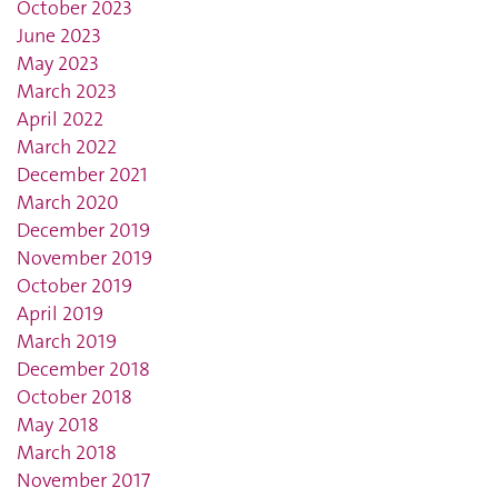
October 2023
June 2023
May 2023
March 2023
April 2022
March 2022
December 2021
March 2020
December 2019
November 2019
October 2019
April 2019
March 2019
December 2018
October 2018
May 2018
March 2018
November 2017