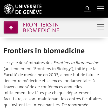
FRONTIERS IN
BIOMEDICINE
Frontiers in biomedicine
Le cycle de séminaires des
Frontiers in Biomedicine
(anciennement "Frontiers in Biology"), initié par la
Faculté de médecine en 2003, a pour but de faire le
lien entre médecine et sciences fondamentales à
travers une série de conférences annuelles.
Initialement invité-es par chaque département
facultaire, ce sont maintenant les centres facultaires
qui invitent les intervenant-es. De renommée