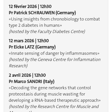
12 février 2026 | 12h30
Pr Patrick SCHRAUWEN
(Germany)
«Using insights from chronobiology to combat
type 2 diabetes in humans»
(hosted by the Faculty Diabetes Centre)
12 mars 2026 | 12h30
Pr Eicke LATZ
(Germany)
«Innate sensing of danger by inflammasomes» ​​​​​​
(hosted by the Geneva Centre for Inflammation
Research)
2 avril 2026 | 12h30
Pr Marco SANDRI (Italy)
«Decoding the gene networks that control
proteostasis during muscle wasting for
developing a RNA-based therapeutic approach»
(hosted by the Research Centre for Muscle and