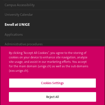
Campus Accessibility
University Calendar
Enroll at UNIGE
Applications
Administrative procedures
By clicking “Accept All Cookies”, you agree to the storing of
Ask a question
cookies on your device to enhance site navigation, analyze
site usage, and assist in our marketing efforts. You accept
Contact
for the main domain (unige.ch) as well as the sub domains
(xxx.unige.ch).
Media
Library
Cookies Settings
University Structures
Reject All
Social Media