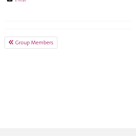
E-mail
Group Members