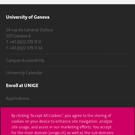
University of Geneva
24 rue du Général-Dufour
1211 Genève 4
T. +41 (0)22 379 71 11
F. +41 (0)22 379 11 34
Campus Accessibility
University Calendar
Enroll at UNIGE
Applications
Administrative procedures
By clicking “Accept All Cookies”, you agree to the storing of
cookies on your device to enhance site navigation, analyze
Ask a question
site usage, and assist in our marketing efforts. You accept
for the main domain (unige.ch) as well as the sub domains