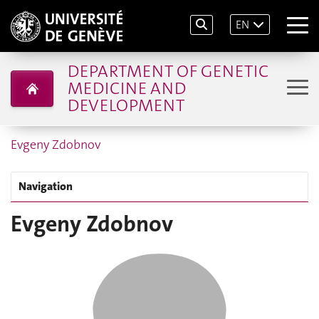
EN
DEPARTMENT OF GENETIC
MEDICINE AND
DEVELOPMENT
Evgeny Zdobnov
Navigation
Evgeny Zdobnov