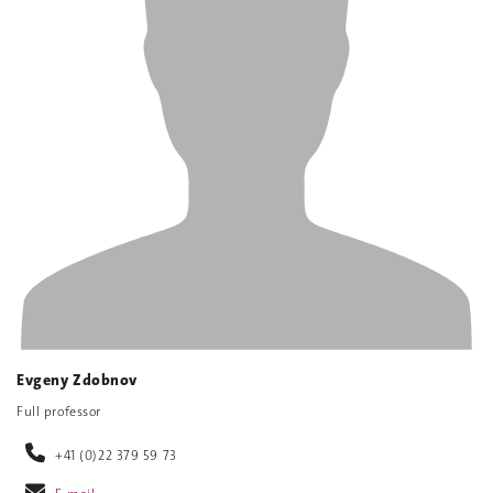
Evgeny Zdobnov
Full professor
+41 (0)22 379 59 73