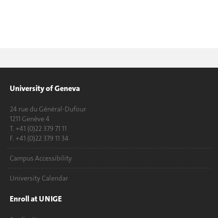
University of Geneva
24 rue du Général-Dufour
1211 Genève 4
T. +41 (0)22 379 71 11
F. +41 (0)22 379 11 34
Campus Accessibility
University Calendar
Enroll at UNIGE