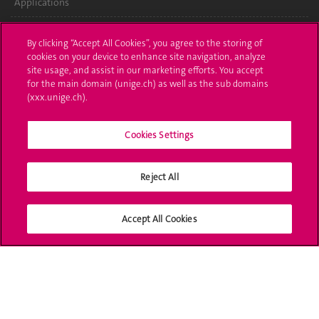
Applications
Administrative procedures
By clicking “Accept All Cookies”, you agree to the storing of
cookies on your device to enhance site navigation, analyze
Ask a question
site usage, and assist in our marketing efforts. You accept
for the main domain (unige.ch) as well as the sub domains
Contact
(xxx.unige.ch).
Media
Cookies Settings
Library
Reject All
University Structures
Social Media
Accept All Cookies
Accreditation