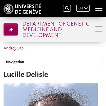
EN
DEPARTMENT OF GENETIC
MEDICINE AND
DEVELOPMENT
Andrey Lab
Navigation
Lucille Delisle