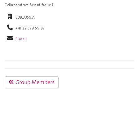
Collaboratrice Scientifique I
E09.3359.A
+41 22 379 59 87
E-mail
Group Members