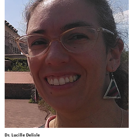
Dr. Lucille Delisle