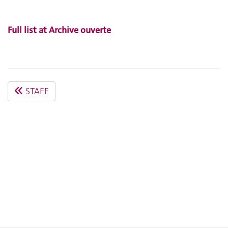
Full list at Archive ouverte
STAFF