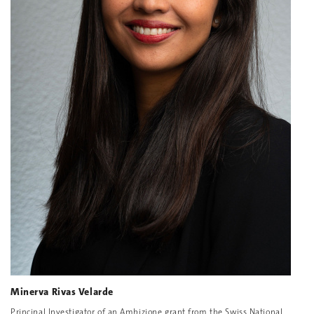
Minerva Rivas Velarde
Principal Investigator of an Ambizione grant from the Swiss National