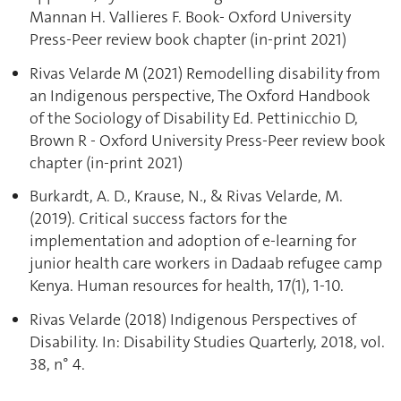
Mannan H. Vallieres F. Book- Oxford University
Press-Peer review book chapter (in-print 2021)
Rivas Velarde M (2021) Remodelling disability from
an Indigenous perspective, The Oxford Handbook
of the Sociology of Disability Ed. Pettinicchio D,
Brown R - Oxford University Press-Peer review book
chapter (in-print 2021)
Burkardt, A. D., Krause, N., & Rivas Velarde, M.
(2019). Critical success factors for the
implementation and adoption of e-learning for
junior health care workers in Dadaab refugee camp
Kenya. Human resources for health, 17(1), 1-10.
Rivas Velarde (2018) Indigenous Perspectives of
Disability. In: Disability Studies Quarterly, 2018, vol.
38, n° 4.