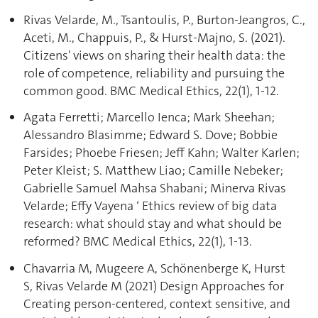
Rivas Velarde, M., Tsantoulis, P., Burton-Jeangros, C.,
Aceti, M., Chappuis, P., & Hurst-Majno, S. (2021).
Citizens' views on sharing their health data: the
role of competence, reliability and pursuing the
common good. BMC Medical Ethics, 22(1), 1-12.
Agata Ferretti; Marcello Ienca; Mark Sheehan;
Alessandro Blasimme; Edward S. Dove; Bobbie
Farsides; Phoebe Friesen; Jeff Kahn; Walter Karlen;
Peter Kleist; S. Matthew Liao; Camille Nebeker;
Gabrielle Samuel Mahsa Shabani; Minerva Rivas
Velarde; Effy Vayena ‘ Ethics review of big data
research: what should stay and what should be
reformed? BMC Medical Ethics, 22(1), 1-13.
Chavarria M, Mugeere A, Schönenberge K, Hurst
S, Rivas Velarde M (2021) Design Approaches for
Creating person-centered, context sensitive, and