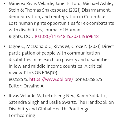
Minerva Rivas Velarde, Janet E. Lord, Michael Ashley
Stein & Thomas Shakespeare (2021) Disarmament,
demobilization, and reintegration in Colombia:
Lost human rights opportunities for ex-combatants
with disabilities, Journal of Human
Rights, DOI:
10.1080/14754835.2021.1969648
Jagoe C, McDonald C, Rivas M, Groce N (2021) Direct
participation of people with communication
disabilities in research on poverty and disabilities
in low and middle income countries: A critical
review. PLoS ONE 16(10):
e0258575.
https://www.doi.org/
pone.0258575
Editor: Orvalho A
Rivas Velarde M, Lieketseng Ned, Karen Soldatic,
Satendra Singh and Leslie Swartz, The Handbook on
Disability and Global Health, Routledge.
Forthcoming