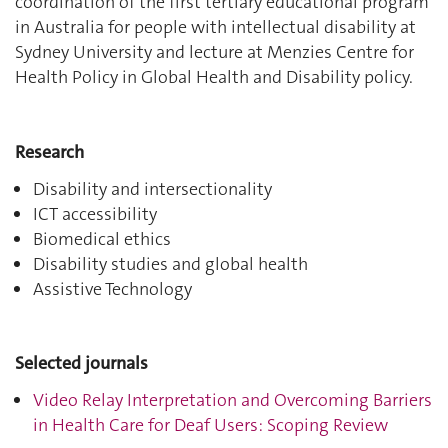
coordination of the first tertiary educational program
in Australia for people with intellectual disability at
Sydney University and lecture at Menzies Centre for
Health Policy in Global Health and Disability policy.
Research
Disability and intersectionality
ICT accessibility
Biomedical ethics
Disability studies and global health
Assistive Technology
Selected journals
Video Relay Interpretation and Overcoming Barriers
in Health Care for Deaf Users: Scoping Review