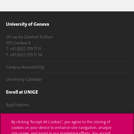
University of Geneva
24 rue du Général-Dufour
1211 Genève 4
T. +41 (0)22 379 71 11
F. +41 (0)22 379 11 34
Campus Accessibility
University Calendar
Enroll at UNIGE
Applications
Administrative procedures
By clicking “Accept All Cookies”, you agree to the storing of
cookies on your device to enhance site navigation, analyze
Ask a question
site usage, and assist in our marketing efforts. You accept