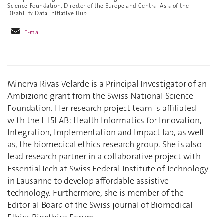
Science Foundation, Director of the Europe and Central Asia of the
Disability Data Initiative Hub
E-mail
Minerva Rivas Velarde is a Principal Investigator of an
Ambizione grant from the Swiss National Science
Foundation. Her research project team is affiliated
with the HI5LAB: Health Informatics for Innovation,
Integration, Implementation and Impact lab, as well
as, the biomedical ethics research group. She is also
lead research partner in a collaborative project with
EssentialTech at Swiss Federal Institute of Technology
in Lausanne to develop affordable assistive
technology. Furthermore, she is member of the
Editorial Board of the Swiss journal of Biomedical
Ethics Bioethica Forum.