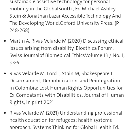
sustainable assistive technology for personal
mobility in the GlobalSouth , Ed Michael Ashley
Stein & Jonathan Lazar Accessible Technology And
The Developing World,Oxford University Press. (P.
248-268)
Martin A. Rivas Velarde M (2020) Discussing ethical
issues arising from disability, Bioethica Forum,
Swiss Journalof Biomedical EthicsVolume 13 / No. 1,
p3-5
Rivas Velarde M, Lord J, Stain M, Shakespeare T
Disarmament, Demobilization, and Reintegration
in Colombia: Lost Human Rights Opportunities for
Ex-Combatants with Disabilities, Journal of Human
Rights, in print 2021
Rivas Velarde M (2021) Understanding professional
health education for refugees: health systems
approach, Systems Thinking for Global Health Ed.