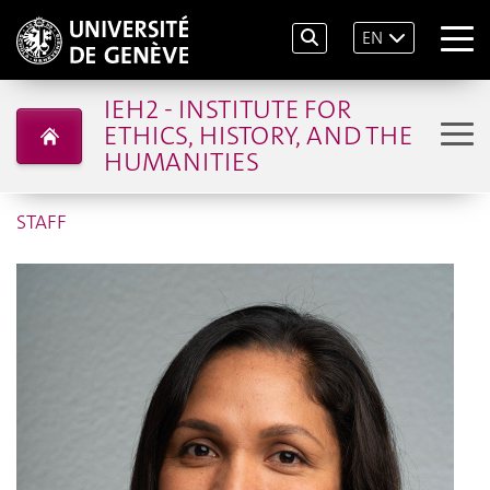
EN
IEH2 - INSTITUTE FOR
ETHICS, HISTORY, AND THE
HUMANITIES
STAFF