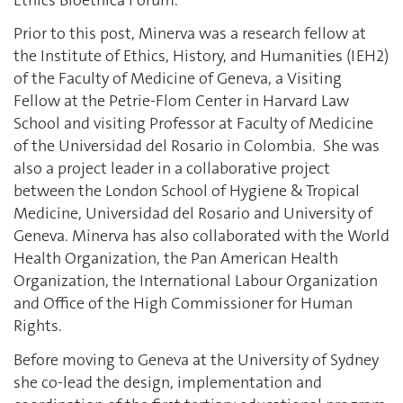
Prior to this post, Minerva was a research fellow at
the Institute of Ethics, History, and Humanities (IEH2)
of the Faculty of Medicine of Geneva, a Visiting
Fellow at the Petrie-Flom Center in Harvard Law
School and visiting Professor at Faculty of Medicine
of the Universidad del Rosario in Colombia. She was
also a project leader in a collaborative project
between the London School of Hygiene & Tropical
Medicine, Universidad del Rosario and University of
Geneva. Minerva has also collaborated with the World
Health Organization, the Pan American Health
Organization, the International Labour Organization
and Office of the High Commissioner for Human
Rights.
Before moving to Geneva at the University of Sydney
she co-lead the design, implementation and