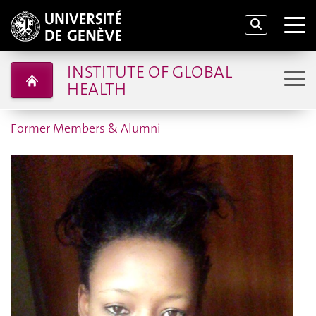
INSTITUTE OF GLOBAL
HEALTH
Former Members & Alumni