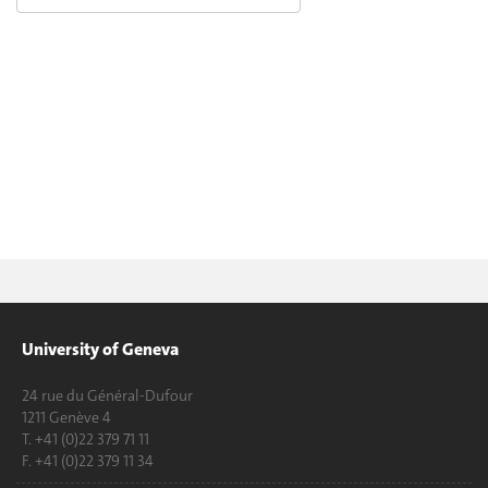
University of Geneva
24 rue du Général-Dufour
1211 Genève 4
T. +41 (0)22 379 71 11
F. +41 (0)22 379 11 34