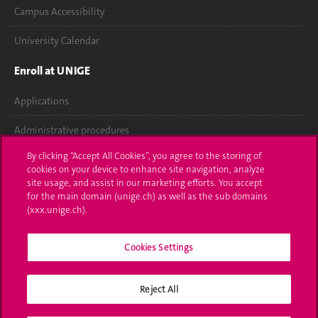
Campus Accessibility
University Calendar
Enroll at UNIGE
Applications
Administrative procedures
By clicking “Accept All Cookies”, you agree to the storing of
Ask a question
cookies on your device to enhance site navigation, analyze
site usage, and assist in our marketing efforts. You accept
Contact
for the main domain (unige.ch) as well as the sub domains
(xxx.unige.ch).
Media
Cookies Settings
Library
University Structures
Reject All
Social Media