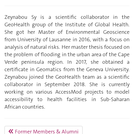
Zeynabou Sy is a scientific collaborator in the
GeoHealth group of the Institute of Global Health.
She got her Master of Environmental Geoscience
from University of Lausanne in 2016, with a focus on
analysis of natural risks. Her master thesis focused on
the problem of flooding in the urban area of the Cape
Verde peninsula region. In 2017, she obtained a
certificate in Geomatics from the Geneva University.
Zeynabou joined the GeoHealth team as a scientific
collaborator in September 2018. She is currently
working on various AccessMod projects to model
accessibility to health facilities in Sub-Saharan
African countries.
Former Members & Alumni