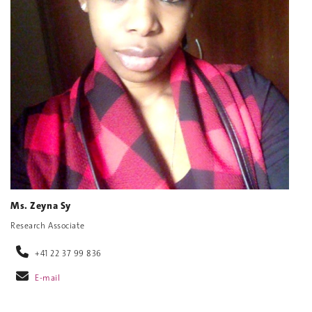
Ms. Zeyna Sy
Research Associate
+41 22 37 99 836
E-mail