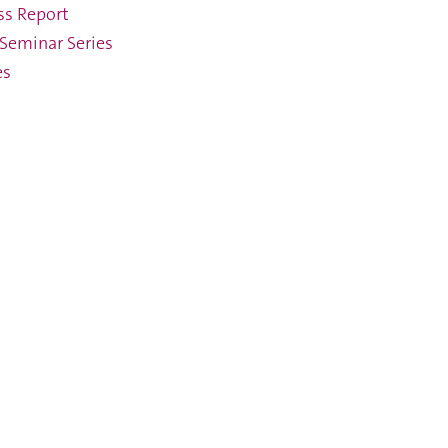
ss Report
Seminar Series
es