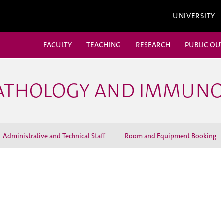
UNIVERSITY
FACULTY
TEACHING
RESEARCH
PUBLIC O
PATHOLOGY AND IMMUN
Administrative and Technical Staff
Room and Equipment Booking