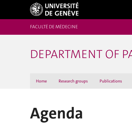
FACULTÉ DE MÉDECINE
DEPARTMENT OF 
Home
Research groups
Publications
Agenda