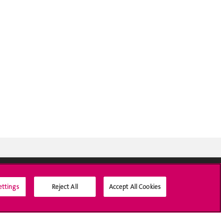
ettings
Reject All
Accept All Cookies
Social Media