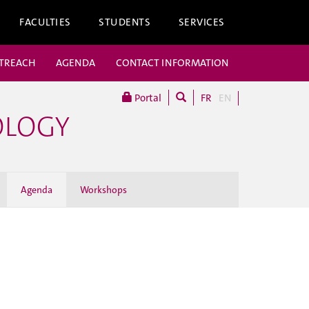
FACULTIES
STUDENTS
SERVICES
UTREACH
AGENDA
CONTACT INFORMATION
Portal
FR
EN
OLOGY
Agenda
Workshops