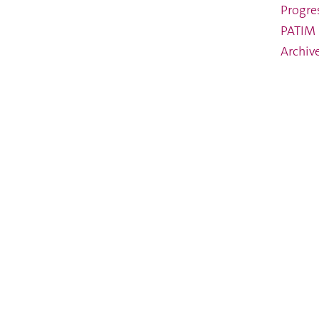
Progre
PATIM 
Archiv