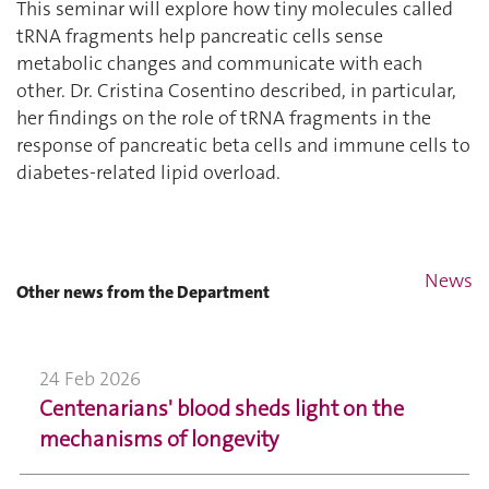
This seminar will explore how tiny molecules called
tRNA fragments help pancreatic cells sense
metabolic changes and communicate with each
other. Dr. Cristina Cosentino described, in particular,
her findings on the role of tRNA fragments in the
response of pancreatic beta cells and immune cells to
diabetes-related lipid overload.
News
Other news from the Department
24 Feb 2026
Centenarians' blood sheds light on the
mechanisms of longevity