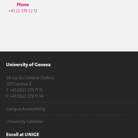
Phone
+41 22 379 52 12
University of Geneva
24 rue du Général-Dufour
1211 Genève 4
T. +41 (0)22 379 71 11
F. +41 (0)22 379 11 34
Campus Accessibility
University Calendar
Enroll at UNIGE