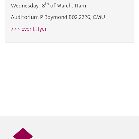
th
Wednesday 18
of March, 11am
Auditorium P Boymond B02.2226, CMU
>>> Event flyer