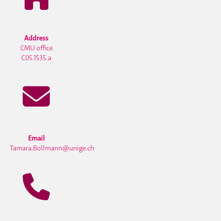
Address
CMU office
C05.1535.a
Email
Tamara.Bollmann@unige.ch