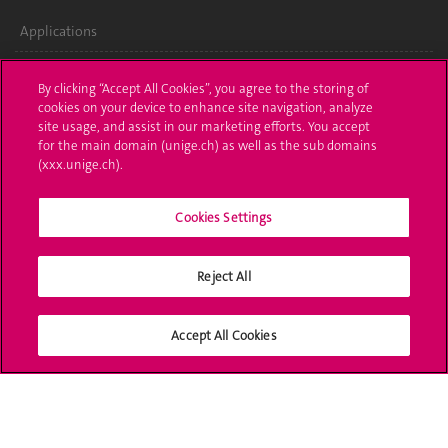
Applications
Administrative procedures
By clicking “Accept All Cookies”, you agree to the storing of
cookies on your device to enhance site navigation, analyze
Ask a question
site usage, and assist in our marketing efforts. You accept
for the main domain (unige.ch) as well as the sub domains
Contact
(xxx.unige.ch).
Media
Cookies Settings
Library
Reject All
University Structures
Social Media
Accept All Cookies
Accreditation