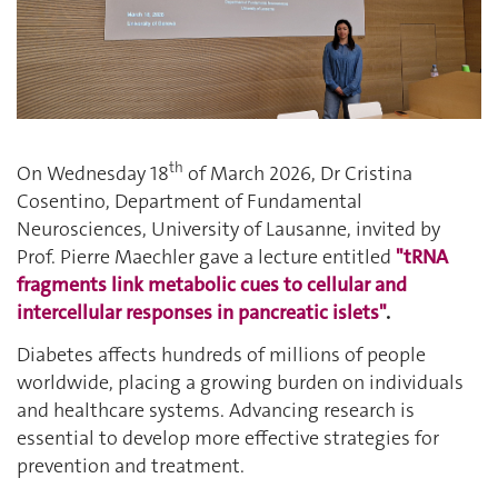
th
On Wednesday 18
of March 2026, Dr Cristina
Cosentino,
Department of Fundamental
Neurosciences,
University of Lausanne, invited by
Prof. Pierre Maechler gave a lecture entitled
"tRNA
fragments link metabolic cues to cellular and
intercellular responses in pancreatic islets"
.
Diabetes affects hundreds of millions of people
worldwide, placing a growing burden on individuals
and healthcare systems. Advancing research is
essential to develop more effective strategies for
prevention and treatment.