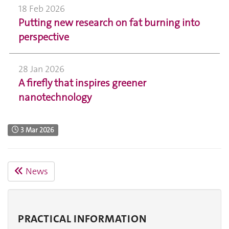
18 Feb 2026
Putting new research on fat burning into
perspective
28 Jan 2026
A firefly that inspires greener
nanotechnology
3 Mar 2026
News
PRACTICAL INFORMATION