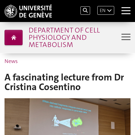
EN
DEPARTMENT OF CELL
PHYSIOLOGY AND
METABOLISM
News
A fascinating lecture from Dr
Cristina Cosentino