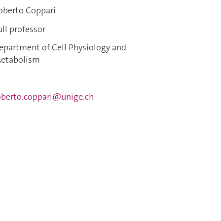
oberto Coppari
ull professor
epartment of Cell Physiology and
etabolism
oberto.coppari@unige.ch