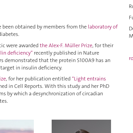
R
F
ve been obtained by members from the
laboratory of
D
diabetes.
M
icic were awarded
the Alex-F. Müller Prize
, for their
lin deficiency”
recently published in Nature
r
rs demonstrated that the protein S100A9 has an
arget in insulin deficiency.
ize
, for her publication entitled
“Light entrains
ed in Cell Reports. With this study and her PhD
ms by which a desynchronization of circadian
tes.