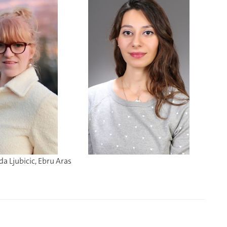
da Ljubicic, Ebru Aras