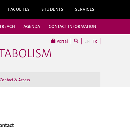
FACULTIES
STUDENTS
SERVICES
UTREACH
AGENDA
CONTACT INFORMATION
Portal
EN
FR
ETABOLISM
Contact & Access
ontact