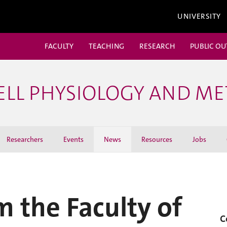
UNIVERSITY
FACULTY
TEACHING
RESEARCH
PUBLIC O
ELL PHYSIOLOGY AND M
Researchers
Events
News
Resources
Jobs
m the Faculty of
C