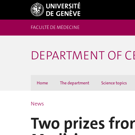
FACULTÉ DE MÉDECINE
DEPARTMENT OF C
Home
The department
Science topics
News
Two prizes fro