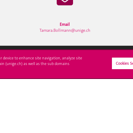
Email
Tamara.Bollmann@unige.ch
ur device to enhance site navigation, analyze site
Cookies S
ll at UNIGE
Contact
ain (unige.ch) as well as the sub domains
tions
Media
trative procedures
Library
uestion
University Structures