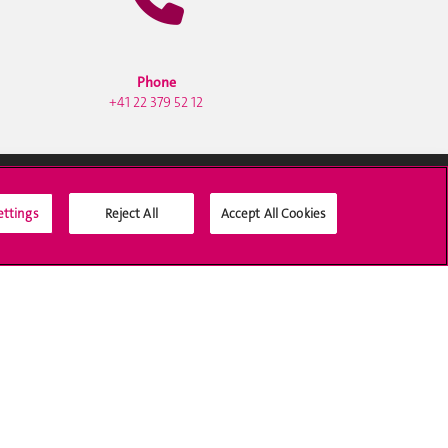
Phone
+41 22 379 52 12
ettings
Reject All
Accept All Cookies
Social Media
Accreditation