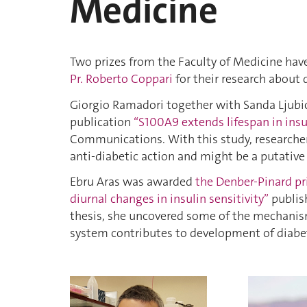
Medicine
Two prizes from the Faculty of Medicine ha
Pr. Roberto Coppari
for their research about 
Giorgio Ramadori together with Sanda Ljub
publication
“S100A9 extends lifespan in insu
Communications. With this study, researche
anti-diabetic action and might be a putative t
Ebru Aras was awarded
the Denber-Pinard pr
diurnal changes in insulin sensitivity”
publish
thesis, she uncovered some of the mechanis
system contributes to development of diabe