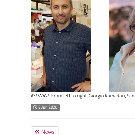
© UNIGE.
From left to right, Giorgio Ramadori, San
8 Jun 2020
News