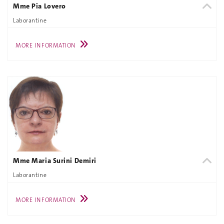
Mme Pia Lovero
Laborantine
MORE INFORMATION
Mme Maria Surini Demiri
Laborantine
MORE INFORMATION