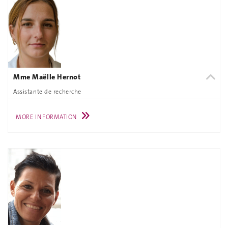
Mme Maëlle Hernot
Assistante de recherche
MORE INFORMATION