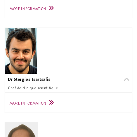
MORE INFORMATION
Dr Stergios Tsartsalis
Chef de clinique scientifique
MORE INFORMATION