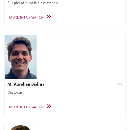
Suppléant-e maître assistant-e
MORE INFORMATION
M. Aurélien Badina
Doctorant
MORE INFORMATION