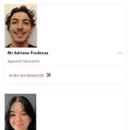
Mr Adriano Prudenza
Apprenti laborantin
MORE INFORMATION