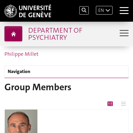
EN
DEPARTMENT OF
PSYCHIATRY
Philippe Millet
Navigation
Group Members