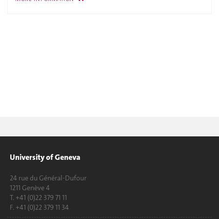
University of Geneva
24 rue du Général-Dufour
1211 Genève 4
T. +41 (0)22 379 71 11
F. +41 (0)22 379 11 34