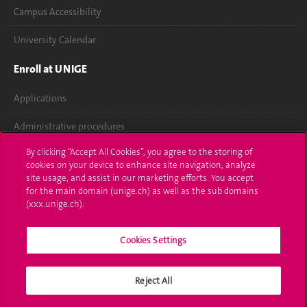
Campus Accessibility
University Calendar
Enroll at UNIGE
Applications
Administrative procedures
By clicking “Accept All Cookies”, you agree to the storing of
Ask a question
cookies on your device to enhance site navigation, analyze
site usage, and assist in our marketing efforts. You accept
Contact
for the main domain (unige.ch) as well as the sub domains
(xxx.unige.ch).
Media
Library
Cookies Settings
University Structures
Reject All
Social Media