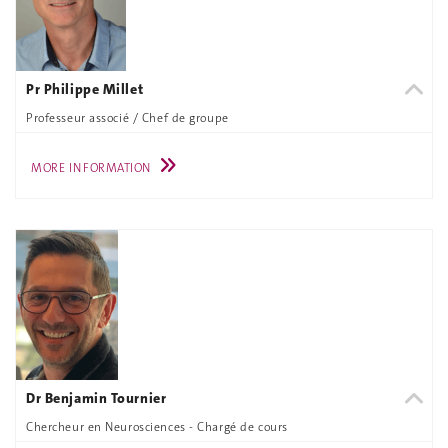
Pr Philippe Millet
Professeur associé / Chef de groupe
MORE INFORMATION
Dr Benjamin Tournier
Chercheur en Neurosciences - Chargé de cours