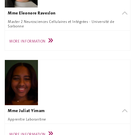
Mme Eleonore Raveslon
Master 2 Neurosciences Cellulaires et Intégrées - Université de
Sorbonne
MORE INFORMATION
Mme Juliat Yimam
Apprentie Laborantine
MORE INFORMATION