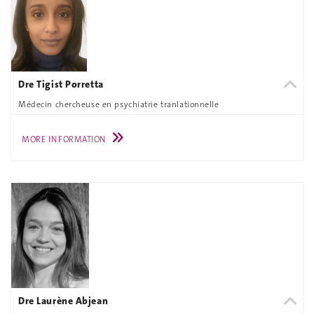
Dre Tigist Porretta
Médecin chercheuse en psychiatrie tranlationnelle
MORE INFORMATION
Dre Laurène Abjean