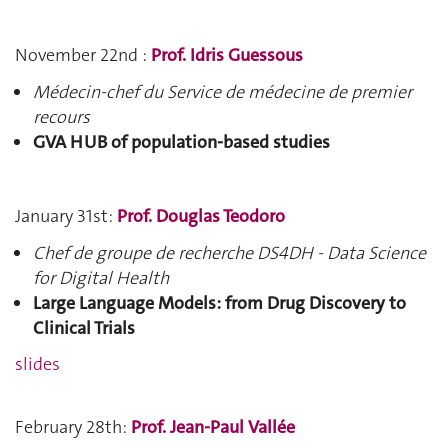
November 22nd :
Prof. Idris Guessous
Médecin-chef du Service de médecine de premier
recours
GVA HUB of population-based studies
January 31st:
Prof. Douglas Teodoro
Chef de groupe de recherche DS4DH - Data Science
for Digital Health
Large Language Models: from Drug Discovery to
Clinical Trials
slides
February 28th:
Prof. Jean-Paul Vallée