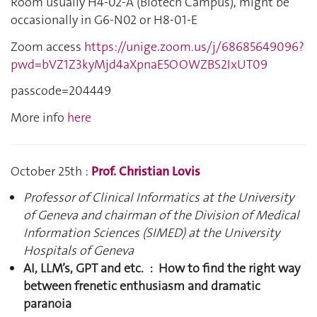
Room usually H4-02-A (Biotech Campus), might be
occasionally in G6-N02 or
H8-01-E
Zoom access
https://unige.zoom.us/j/
68685649096
?
pwd=bVZ1Z3kyMjd4aXpnaE5OOWZBS2IxUT09
passcode=
204449
More info
here
October 25th :
Prof. Christian Lovis
Professor of Clinical Informatics at the University
of Geneva and chairman of the Division of Medical
Information Sciences (SIMED) at the University
Hospitals of Geneva
AI, LLM’s, GPT and etc. : How to find the right way
between frenetic enthusiasm and dramatic
paranoia