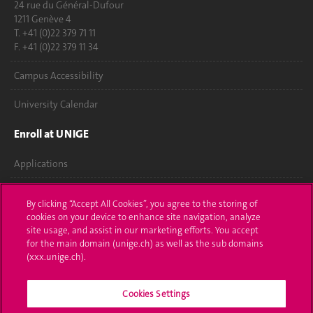
24 rue du Général-Dufour
1211 Genève 4
T. +41 (0)22 379 71 11
F. +41 (0)22 379 11 34
Campus Accessibility
University Calendar
Enroll at UNIGE
Applications
Administrative procedures
By clicking “Accept All Cookies”, you agree to the storing of
cookies on your device to enhance site navigation, analyze
Ask a question
site usage, and assist in our marketing efforts. You accept
for the main domain (unige.ch) as well as the sub domains
Contact
(xxx.unige.ch).
Media
Cookies Settings
Library