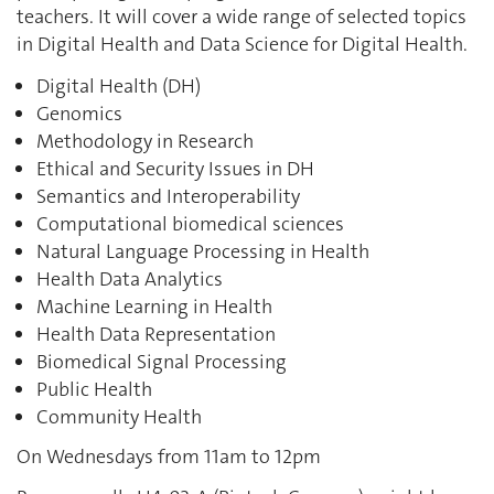
teachers. It will cover a wide range of selected topics
in Digital Health and Data Science for Digital Health.
Digital
Health (DH)
Genomics
Methodology in Research
Ethical and Security Issues in DH
Semantics and Interoperability
Computational biomedical sciences
Natural Language Processing in Health
Health Data Analytics
Machine Learning in Health
Health Data Representation
Biomedical Signal Processing
Public Health
Community Health
On Wednesdays from 11am to 12pm