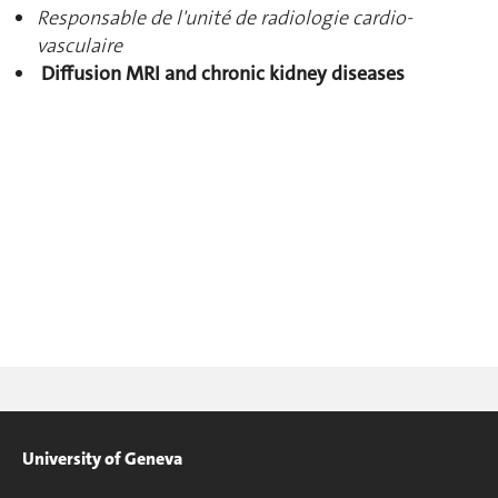
Responsable de l'unité de radiologie cardio-
vasculaire
Diffusion MRI and chronic kidney diseases
University of Geneva