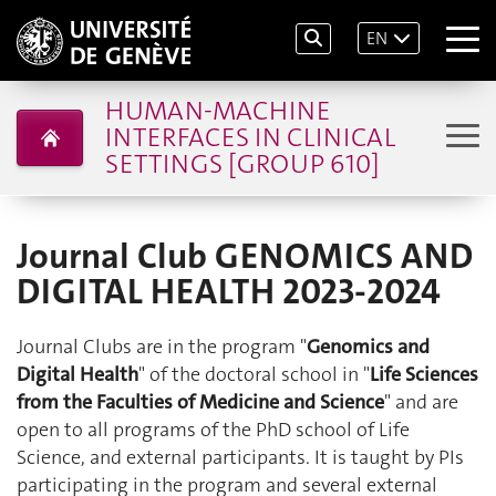
EN
HUMAN-MACHINE
INTERFACES IN CLINICAL
SETTINGS [GROUP 610]
Journal Club GENOMICS AND
DIGITAL HEALTH 2023-2024
Journal Clubs are in the program "
Genomics and
Digital Health
" of the doctoral school in "
Life Sciences
from the Faculties of Medicine and Science
" and are
open to all programs of the PhD school of Life
Science, and external participants. It is taught by PIs
participating in the program and several external