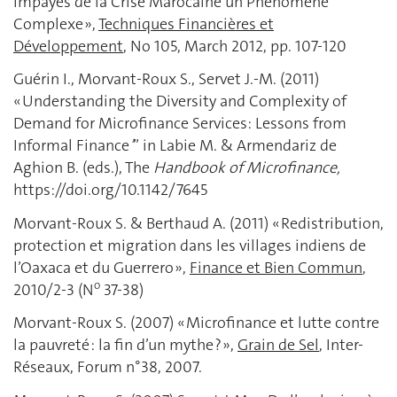
Impayés de la Crise Marocaine un Phénomène
Complexe »,
Techniques Financières et
Développement
, No 105, March 2012, pp. 107-120
Guérin I., Morvant-Roux S., Servet J.-M. (2011)
« Understanding the Diversity and Complexity of
Demand for Microfinance Services: Lessons from
Informal Finance
’
” in Labie M. & Armendariz de
Aghion B. (eds.), The
Handbook of Microfinance,
https://doi.org/10.1142/7645
Morvant-Roux S. & Berthaud A. (2011) « Redistribution,
protection et migration dans les villages indiens de
l’Oaxaca et du Guerrero »,
Finance et Bien Commun
,
o
2010/2-3 (N
37-38)
Morvant-Roux S. (2007) « Microfinance et lutte contre
la pauvreté : la fin d’un mythe ? »,
Grain de Sel
, Inter-
Réseaux, Forum n°38, 2007.