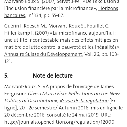
Morvant-Roux S. (2007) Servet J-M., « De l’exclusion à
l’inclusion financière par la microfinance »,
Horizons
bancaires
, n°334, pp. 55-67.
Guérin I. Roesch M., Morvant-Roux S., Fouillet C.,
Hillenkamp I. (2007) « La microfinance aujourd’hui :
une utilité incontestable mais des effets mitigés en
matière de lutte contre la pauvreté et les inégalités»,
Annuaire Suisse du Développement
,
Vol. 26, pp. 103-
121.
5.
Note de lecture
Morvant-Roux, S. « À propos de l’ouvrage de James
Ferguson :
Give a Man a Fish: Reflections on the New
Politics of Distribution
»,
Revue de la régulation
[En
ligne], 20 | 2e semestre/ Autumn 2016, mis en ligne le
20 décembre 2016, consulté le 24 mai 2019. URL :
http://journals.openedition.org/regulation/12006