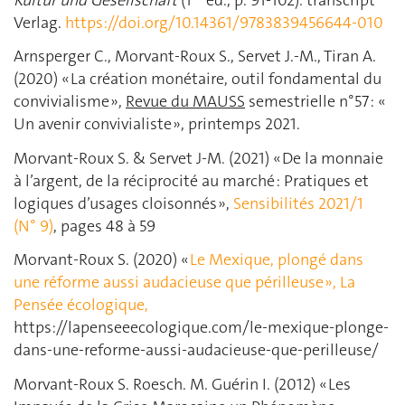
Verlag.
https://doi.org/10.14361/9783839456644-010
Arnsperger C., Morvant-Roux S., Servet J.-M., Tiran A.
(2020) « La création monétaire, outil fondamental du
convivialisme »,
Revue du MAUSS
semestrielle n°57 : «
Un avenir convivialiste », printemps 2021.
Morvant-Roux S. & Servet J-M. (2021) « De la monnaie
à l’argent, de la réciprocité au marché : Pratiques et
logiques d’usages cloisonnés »,
Sensibilités
2021/1
(N° 9)
, pages 48 à 59
Morvant-Roux S. (2020) «
Le Mexique, plongé dans
une réforme aussi audacieuse que périlleuse », La
Pensée écologique,
https://lapenseeecologique.com/le-mexique-plonge-
dans-une-reforme-aussi-audacieuse-que-perilleuse/
Morvant-Roux S. Roesch. M. Guérin I. (2012) « Les