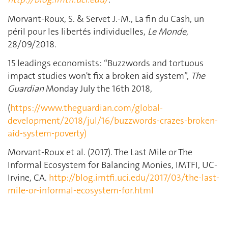
Morvant-Roux, S. & Servet J.-M., La fin du Cash, un
péril pour les libertés individuelles,
Le Monde
,
28/09/2018.
15 leadings economists: “Buzzwords and tortuous
impact studies won't fix a broken aid system”,
The
Guardian
Monday July the 16th 2018,
(
https://www.theguardian.com/global-
development/2018/jul/16/buzzwords-crazes-broken-
aid-system-poverty)
Morvant-Roux et al. (2017). The Last Mile or The
Informal Ecosystem for Balancing Monies, IMTFI, UC-
Irvine, CA.
http://blog.imtfi.uci.edu/2017/03/the-last-
mile-or-informal-ecosystem-for.html