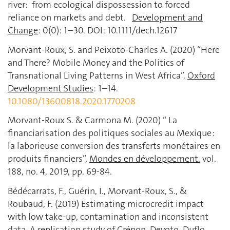
river: from ecological dispossession to forced
reliance on markets and debt.
Development and
Change
: 0(0): 1–30. DOI: 10.1111/dech.12617
Morvant-Roux, S. and Peixoto-Charles A. (2020) “Here
and There? Mobile Money and the Politics of
Transnational Living Patterns in West Africa”.
Oxford
Development Studies
: 1–14.
10.1080/13600818.2020.1770208
Morvant-Roux S. & Carmona M. (2020) “ La
financiarisation des politiques sociales au Mexique :
la laborieuse conversion des transferts monétaires en
produits financiers”,
Mondes en développement.
vol.
188, no. 4, 2019, pp. 69-84.
Bédécarrats, F., Guérin, I., Morvant-Roux, S., &
Roubaud, F. (2019) Estimating microcredit impact
with low take-up, contamination and inconsistent
data. A replication study of Crépon, Devoto, Duflo,