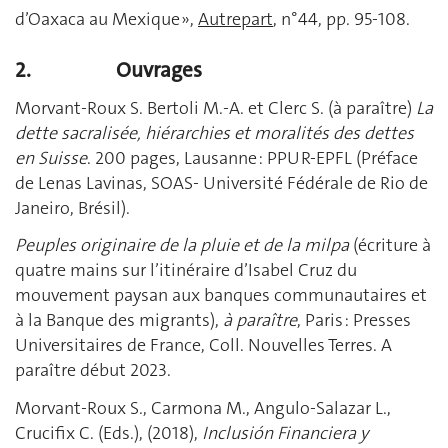
d’Oaxaca au Mexique »,
Autrepart
, n°44, pp. 95-108.
2.
Ouvrages
Morvant-Roux S. Bertoli M.-A. et Clerc S. (à paraître)
La
dette sacralisée, hiérarchies et moralités des dettes
en Suisse
. 200 pages, Lausanne : PPUR-EPFL (Préface
de Lenas Lavinas, SOAS- Université Fédérale de Rio de
Janeiro, Brésil).
Peuples originaire de la pluie et de la milpa
(écriture à
quatre mains sur l’itinéraire d’Isabel Cruz du
mouvement paysan aux banques communautaires et
à la Banque des migrants),
à paraître
, Paris : Presses
Universitaires de France, Coll. Nouvelles Terres. A
paraître début 2023.
Morvant-Roux S., Carmona M., Angulo-Salazar L.,
Crucifix C. (Eds.), (2018),
Inclusión Financiera y