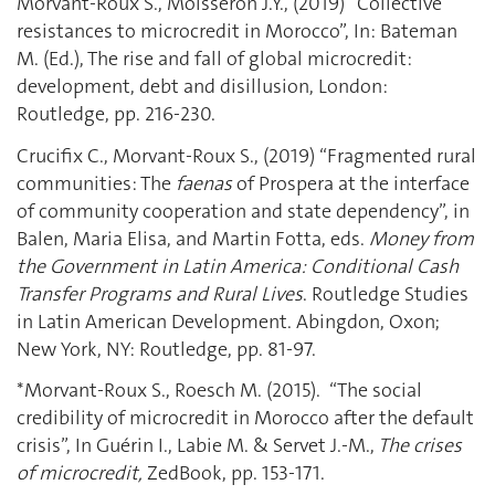
Morvant-Roux S., Moisseron J.Y., (2019) “Collective
resistances to microcredit in Morocco”, In: Bateman
M. (Ed.), The rise and fall of global microcredit:
development, debt and disillusion, London:
Routledge, pp. 216-230.
Crucifix C., Morvant-Roux S., (2019) “Fragmented rural
communities: The
faenas
of Prospera at the interface
of community cooperation and state dependency”, in
Balen, Maria Elisa, and Martin Fotta, eds.
Money from
the Government in Latin America: Conditional Cash
Transfer Programs and Rural Lives
. Routledge Studies
in Latin American Development. Abingdon, Oxon ;
New York, NY: Routledge, pp. 81-97.
*Morvant-Roux S., Roesch M. (2015). “The social
credibility of microcredit in Morocco after the default
crisis”, In Guérin I., Labie M. & Servet J.-M.,
The crises
of microcredit,
ZedBook, pp. 153-171.