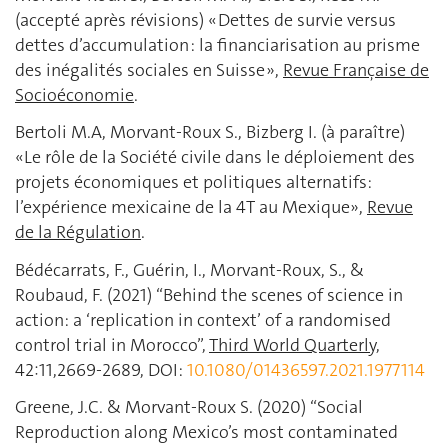
(accepté après révisions) « Dettes de survie versus
dettes d’accumulation : la financiarisation au prisme
des inégalités sociales en Suisse »,
Revue Française de
Socioéconomie
.
Bertoli M.A, Morvant-Roux S., Bizberg I. (à paraître)
«Le rôle de la Société civile dans le déploiement des
projets économiques et politiques alternatifs:
l’expérience mexicaine de la 4T au Mexique»,
Revue
de la Régulation
.
Bédécarrats, F., Guérin, I., Morvant-Roux, S., &
Roubaud, F. (2021) “Behind the scenes of science in
action: a ‘replication in context’ of a randomised
control trial in Morocco”,
Third World Quarterly,
42:11,2669-2689, DOI:
10.1080/01436597.2021.1977114
Greene, J.C. & Morvant-Roux S. (2020) “Social
Reproduction along Mexico’s most contaminated