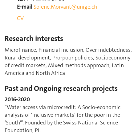
E-mail
Solene.Morvant@unige.ch
CV
Research interests
Microfinance, Financial inclusion, Over-indebtedness,
Rural development, Pro-poor policies, Socioeconomy
of credit markets, Mixed methods approach, Latin
America and North Africa
Past and Ongoing research projects
2016-2020
“Water access via microcredit: A Socio-economic
analysis of ‘inclusive markets’ for the poor in the
‘South’”, Founded by the Swiss National Science
Foundation, PI.