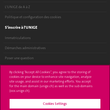
L'UNIGE de A à Z
Politique et configuration des cookies
S'inscrire à l'UNIGE
Immatriculations
Démarches administratives
Poser une question
L'UNIGE vous informe
By clicking “Accept All Cookies”, you agree to the storing of
cookies on your device to enhance site navigation, analyze
UNIGE Mobile
site usage, and assist in our marketing efforts. You accept
for the main domain (unige.ch) as well as the sub domains
Médias
(xxx.unige.ch).
Offres d'emploi
Cookies Settings
Bibliothèque