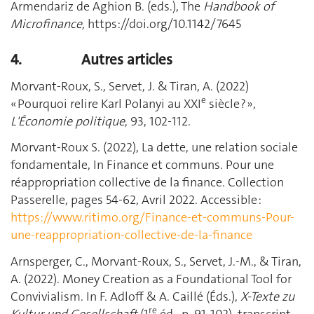
Armendariz de Aghion B. (eds.), The
Handbook of
Microfinance,
https://doi.org/10.1142/7645
4.
Autres articles
Morvant-Roux, S., Servet, J. & Tiran, A. (2022)
e
« Pourquoi relire Karl Polanyi au XXI
siècle ? »,
L'Économie politique
, 93, 102-112.
Morvant-Roux S. (2022), La dette, une relation sociale
fondamentale, In Finance et communs. Pour une
réappropriation collective de la finance. Collection
Passerelle, pages 54-62, Avril 2022. Accessible :
https://www.ritimo.org/Finance-et-communs-Pour-
une-reappropriation-collective-de-la-finance
Arnsperger, C., Morvant-Roux, S., Servet, J.-M., & Tiran,
A. (2022). Money Creation as a Foundational Tool for
Convivialism. In F. Adloff & A. Caillé (Éds.),
X-Texte zu
re
Kultur und Gesellschaft
(1
éd., p. 91‑102). transcript