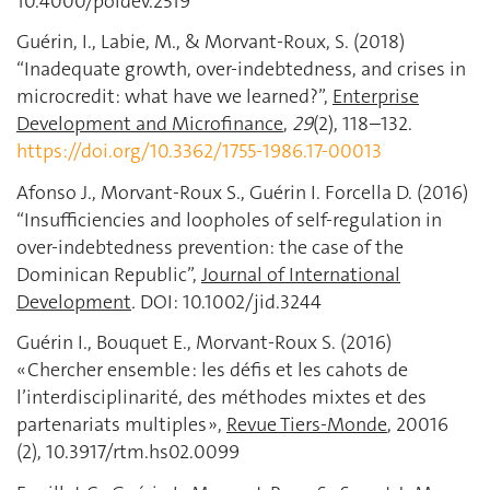
10.4000/poldev.2519
Guérin, I., Labie, M., & Morvant-Roux, S. (2018)
“Inadequate growth, over-indebtedness, and crises in
microcredit: what have we learned?”,
Enterprise
Development and Microfinance
,
29
(2), 118–132.
https://doi.org/10.3362/1755-1986.17-00013
Afonso J., Morvant-Roux S., Guérin I. Forcella D. (2016)
“Insufficiencies and loopholes of self-regulation in
over-indebtedness prevention: the case of the
Dominican Republic”,
Journal of International
Development
.
DOI: 10.1002/jid.3244
Guérin I., Bouquet E., Morvant-Roux S. (2016)
« Chercher ensemble : les défis et les cahots de
l’interdisciplinarité, des méthodes mixtes et des
partenariats multiples »,
Revue Tiers-Monde
, 20016
(2), 10.3917/rtm.hs02.0099