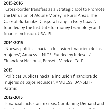
2015-2016
“Cross-border Transfers as a Strategic Tool to Promote
the Diffusion of Mobile Money in Rural Areas. The
Case of Burkinabe Diaspora Living in Ivory Coast”,
founded by the Institute for money technology and
finance inclusion, USA, PI.
2014-2015
“Nuevas politicas hacia la Inclusion financiera de las
mujeres”, Amucss-UNIGE. Funded by Indesol /
Financiera Nacional, Bansefi, Mexico. Co-PI.
2015
“Políticas publicas hacia la inclusión financiera de
mujeres de bajos recursos”, AMUCSS, BANSEFI-
Patmir.
2012-2015
“Financial inclusion in crisis. Combining Demand and