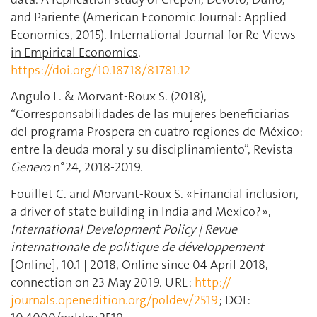
and Pariente (American Economic Journal: Applied
Economics, 2015).
International Journal for Re-Views
in Empirical Economics
.
https://doi.org/10.18718/81781.12
Angulo L. & Morvant-Roux S. (2018),
“Corresponsabilidades de las mujeres beneficiarias
del programa Prospera en cuatro regiones de México:
entre la deuda moral y su disciplinamiento”, Revista
Genero
n°24, 2018-2019.
Fouillet C. and Morvant-Roux S. « Financial inclusion,
a driver of state building in India and Mexico? »,
International Development Policy | Revue
internationale de politique de développement
[Online], 10.1 | 2018, Online since 04 April 2018,
connection on 23 May 2019. URL :
http://
journals.openedition.org/poldev/2519
; DOI :