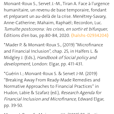
Morvant-Roux S., Servet J.-M., Tiran A. Face à l'urgence
humanitaire, un revenu de base temporaire, fondant
et préparant un au-delà de la crise. Menétrey-Savary,
Anne-Catherine; Mahaim, Raphaël; Recordon, Luc.
Tumulte postcorona : les crises, en sortir et bifurquer
,
Éditions d'en bas, pp.80-84, 2020.
⟨halshs-02934204⟩
*Mader P. & Morvant-Roux S., (2019) “Microfinance
and Financial Inclusion”, chap. 25, in Halfers L. &
Midgley J. (Eds.),
Handbook of Social policy and
development
, London: Elgar, pp. 411-431.
*Guérin I. ; Morvant-Roux S. & Servet J-M. (2019)
“Breaking Away From Ready-Made Remedies and
Normative Approaches to Financial Practices“ in
Hudon, Labie & Szafarz (ed.),
Research Agenda for
Financial Inclusion and Microfinance,
Edward Elgar,
pp. 39-50.