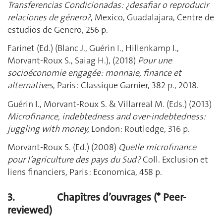
Transferencias Condicionadas: ¿desafiar o reproducir
relaciones de género?
, Mexico, Guadalajara, Centre de
estudios de Genero, 256 p.
Farinet (Ed.) (Blanc J., Guérin I., Hillenkamp I.,
Morvant-Roux S., Saiag H.), (2018)
Pour une
socioéconomie engagée: monnaie, finance et
alternatives
, Paris : Classique Garnier, 382 p., 2018.
Guérin I., Morvant-Roux S. & Villarreal M. (Eds.) (2013)
Microfinance, indebtedness and over-indebtedness:
juggling with money,
London: Routledge, 316 p.
Morvant-Roux S. (Ed.) (2008)
Quelle microfinance
pour l’agriculture des pays du Sud ?
Coll. Exclusion et
liens financiers
,
Paris : Economica, 458 p.
3.
Chapîtres d’ouvrages (* Peer-
reviewed)