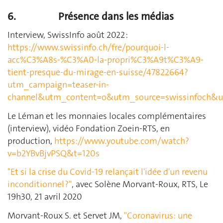
6.
Présence dans les médias
Interview, SwissInfo août 2022 :
https://www.swissinfo.ch/fre/pourquoi-l-
acc%C3%A8s-%C3%A0-la-propri%C3%A9t%C3%A9-
tient-presque-du-mirage-en-suisse/47822664?
utm_campaign=teaser-in-
channel&utm_content=o&utm_source=swissinfoch&
Le Léman et les monnaies locales complémentaires
(interview), vidéo Fondation Zoein-RTS, en
production,
https://www.youtube.com/watch?
v=b2YBvBjvPSQ&t=120s
"Et si la crise du Covid-19 relançait l'idée d'un revenu
inconditionnel ?"
, avec Solène Morvant-Roux, RTS, Le
19h30, 21 avril 2020
Morvant-Roux S. et Servet JM,
"Coronavirus: une