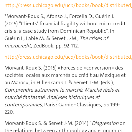
http://press.uchicago.edu/ucp/books/book/distribute
*Morvant-Roux S., Afonso J., Forcella D., Guérin I.
(2015) “Clients’ financial fragility without microcredit
crisis: a case study from Dominican Republic”, In
Guérin I., Labie M. & Servet J.-M.,
The crises of
microcredit,
ZedBook, pp. 92-112.
http://press.uchicago.edu/ucp/books/book/distribute
Morvant-Roux S. (2015) « Forces de « conversion » des
sociétés locales aux marchés du crédit au Mexique et
au Maroc », in Hillenkamp I. & Servet J.-M. (eds.),
Comprendre autrement le marché. Marché réels et
marché fantasmé. Analyses historiques et
contemporaines
, Paris : Garnier-Classiques, pp.199-
220.
Morvant-Roux S. & Servet J-M. (2014) “
Disgression
on
the relations between anthropology and economics