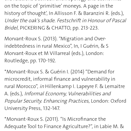
on the topic of ‘primitive’ moneys. A page in the
history of thought’, In Allisson F. & Baranzini R. (eds.),
Under the oak's shade. Festschrift in Honour of Pascal
Bridel
, PICKERING & CHATTO, pp. 213-223.
Morvant-Roux S. (2013). “Migration and Over-
indebtedness in rural Mexico”, In, I Guérin, & S
Morvant-Roux et M Villarreal (eds.), London:
Routledge, pp. 170-192.
*Morvant-Roux S. & Guérin I. (2014) “Demand for
microcredit, informal finance and vulnerability in
rural Morocco”,
in
Hillenkamp I. Lapeyre F. & Lemaitre
A. (eds.),
Informal Economy, Vulnerabilities and
Popular Security. Enhancing Practices
, London: Oxford
University Press, 132-147.
*Morvant-Roux S. (2011). “Is Microfinance the
Adequate Tool to Finance Agriculture?”, in Labie M. &