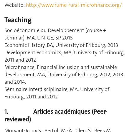
Website:
http://www.rume-rural-microfinance.org/
Teaching
Socioéconomie du Développement (course +
seminar), MA, UNIGE, SP 2015
Economic History, BA, University of Fribourg, 2013
Development economics, MA, University of Fribourg,
2011 and 2012
Microfinance, Financial Inclusion and sustainable
development, MA, University of Fribourg, 2012, 2013
and 2014.
Séminaire Interdisciplinaire, MA, University of
Fribourg, 2011 and 2012
1.
Articles académiques (Peer-
reviewed)
Morvant-Roux S., Bertoli M.-A., Clerc S., Rees M.