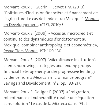
Morvant-Roux S., Guérin I., Servet J-M. (2010).
“Politiques d’inclusion financière et financement de
l’agriculture. Le cas de l’Inde et du Mexique”,
Mondes
en Développement
, n°151, 2010/3.
Morvant-Roux S. (2009). « Accès au microcrédit et
continuité des dynamiques d’endettement au
Mexique: combiner anthropologie et économétrie »,
Revue Tiers Monde
, 197: 109-130.
Morvant-Roux S. (2007). “Microfinance institution’s
clients borrowing strategies and lending groups
financial heterogeneity under progressive lending:
Evidence from a Mexican microfinance program”.
Savings and Development
,
n°2, pp. 193-217.
Morvant-Roux S. Doligez F. (2007). « Emigration,
microfinance et vulnérabilité rurale : une équation
sans solution ? Le cas de la Mixteca dans l’Etat