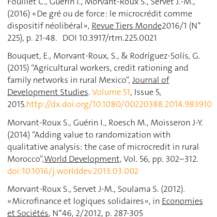
Fouillet C., Guérin I., Morvant-Roux S., Servet J.-M.,
(2016) « De gré ou de force : le microcrédit comme
dispositif néolibéral »,
Revue Tiers Monde
2016/1 (N°
225), p. 21-48. DOI 10.3917/rtm.225.0021
Bouquet, E., Morvant-Roux, S., & Rodríguez-Solís, G.
(2015) “Agricultural workers, credit rationing and
family networks in rural Mexico”,
Journal of
Development Studies
.
Volume 51
, Issue 5,
2015.
http://dx.doi.org/10.1080/00220388.2014.983910
Morvant-Roux S., Guérin I., Roesch M., Moisseron J-Y.
(2014) “Adding value to randomization with
qualitative analysis: the case of microcredit in rural
Morocco”,
World Development,
Vol. 56, pp. 302–312.
doi:10.1016/j.worlddev.2013.03.002
Morvant-Roux S., Servet J-M., Soulama S. (2012).
« Microfinance et logiques solidaires », in
Economies
et Sociétés
, N°46, 2/2012, p. 287-305