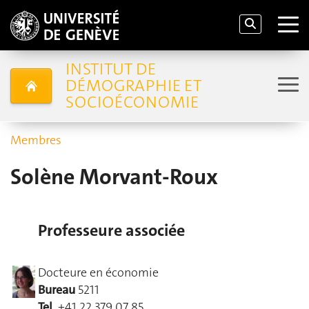
INSTITUT DE
DÉMOGRAPHIE ET
SOCIOÉCONOMIE
Membres
Solène Morvant-Roux
Professeure associée
Docteure en économie
Bureau
5211
Tel.
+41 22 379 07 85