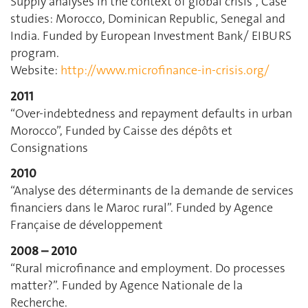
Supply analyses in the context of global crisis”, Case
studies: Morocco, Dominican Republic, Senegal and
India. Funded by European Investment Bank/ EIBURS
program.
Website:
http://www.microfinance-in-crisis.org/
2011
“Over-indebtedness and repayment defaults in urban
Morocco”, Funded by Caisse des dépôts et
Consignations
2010
“Analyse des déterminants de la demande de services
financiers dans le Maroc rural”. Funded by Agence
Française de développement
2008 – 2010
“Rural microfinance and employment. Do processes
matter?”. Funded by Agence Nationale de la
Recherche.