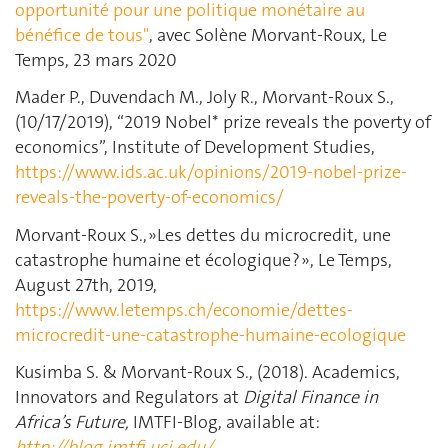
opportunité pour une politique monétaire au
bénéfice de tous"
, avec Solène Morvant-Roux, Le
Temps, 23 mars 2020
Mader P., Duvendach M., Joly R., Morvant-Roux S.,
(10/17/2019), “2019 Nobel* prize reveals the poverty of
economics”, Institute of Development Studies,
https://www.ids.ac.uk/opinions/2019-nobel-prize-
reveals-the-poverty-of-economics/
Morvant-Roux S., »Les dettes du microcredit, une
catastrophe humaine et écologique ? », Le Temps,
August 27th, 2019,
https://www.letemps.ch/economie/dettes-
microcredit-une-catastrophe-humaine-ecologique
Kusimba S. & Morvant-Roux S., (2018). Academics,
Innovators and Regulators at
Digital Finance in
Africa’s Future,
IMTFI-Blog, available at:
http://blog.imtfi.uci.edu/
.