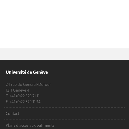
Université de Genève
24 rue du Général-Dufour
1211 Genève 4
T. +41 (0)22 379 71 11
F. +41 (0)22 379 11 34
Contact
Plans d'accès aux bâtiments