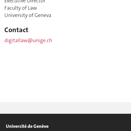
Executive Director
Faculty of Law
University of Geneva
Contact
digitallaw@unige.ch
Université de Genève