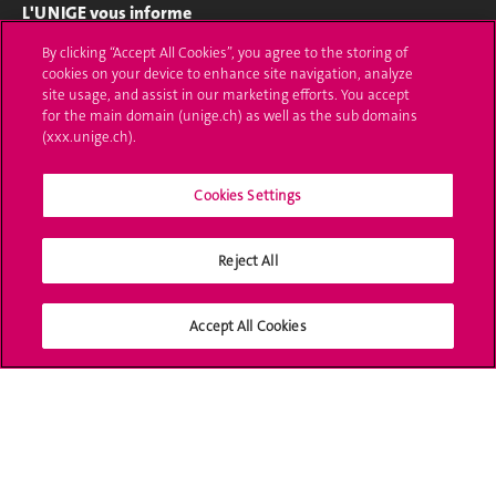
L'UNIGE vous informe
By clicking “Accept All Cookies”, you agree to the storing of
UNIGE Mobile
cookies on your device to enhance site navigation, analyze
site usage, and assist in our marketing efforts. You accept
Médias
for the main domain (unige.ch) as well as the sub domains
(xxx.unige.ch).
Offres d'emploi
Bibliothèque
Cookies Settings
Calendrier académique
Reject All
Médias sociaux UNIGE
Accept All Cookies
Accréditation