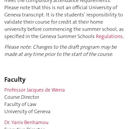
meet the compulsory attendance requirements.
Please note that this is not an official University of
Geneva transcript. It is the students’ responsibility to
validate their course for credit at their home
university before commencing the summer school, as
specified in the Geneva Summer Schools
Regulations
.
Please note: Changes to the draft program may be
made at any time prior to the start of the course.
Faculty
Professor Jacques de Werra
Course Director
Faculty of Law
University of Geneva
Dr. Yaniv Benhamou