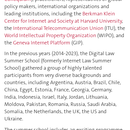
policy makers, international organizations and
leading institutions, including the
Berkman Klein
Center for Internet and Society at Harvard University
,
the
International Telecommunication Union
(ITU), the
World Intellectual Property Organization
(WIPO), and
the
Geneva Internet Platform
(GIP).
In the previous years (2014-2023), the Digital Law
Summer School (formerly Internet Law Summer
School) gathered a group of highly talented
participants from very diverse backgrounds and
countries, including Argentina, Austria, Brazil, Chile,
China, Egypt, Estonia, France, Georgia, Germany,
India, Indonesia, Israel, Italy, Jordan, Lithuania,
Moldova, Pakistan, Romania, Russia, Saudi Arabia,
Somalia, the Netherlands, the UK, the US and
Ukraine.
The summer school includes an exciting programme