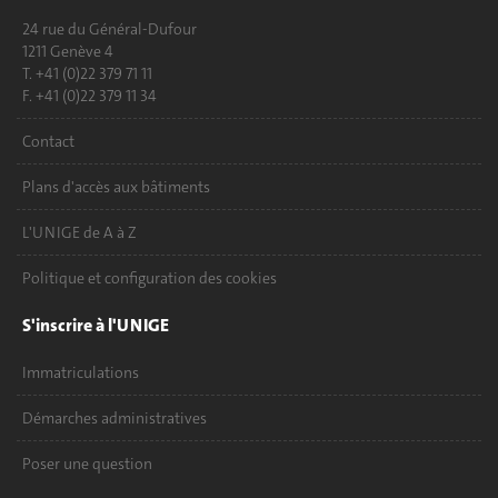
24 rue du Général-Dufour
1211 Genève 4
T. +41 (0)22 379 71 11
F. +41 (0)22 379 11 34
Contact
Plans d'accès aux bâtiments
L'UNIGE de A à Z
Politique et configuration des cookies
S'inscrire à l'UNIGE
Immatriculations
Démarches administratives
Poser une question