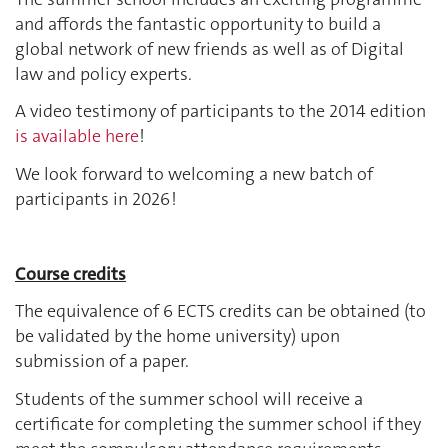
and affords the fantastic opportunity to build a
global network of new friends as well as of Digital
law and policy experts.
A video testimony of participants to the 2014 edition
is available here
!
We look forward to welcoming a new batch of
participants in 2026 !
Course credits
The equivalence of 6 ECTS credits can be obtained (to
be validated by the home university) upon
submission of a paper.
Students of the summer school will receive a
certificate for completing the summer school if they