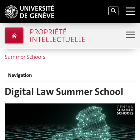
PROPRIÉTÉ
INTELLECTUELLE
Summer Schools
Navigation
Digital Law Summer School