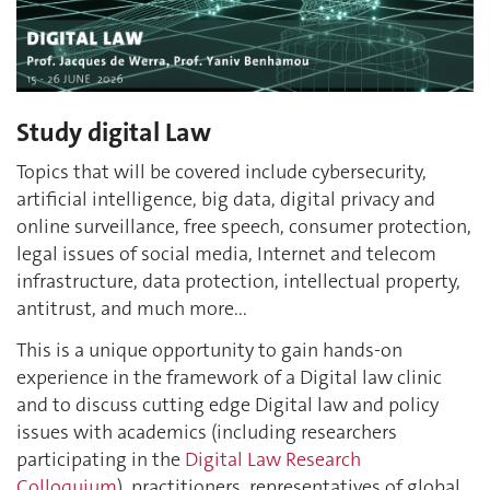
Study digital Law
Topics that will be covered include cybersecurity,
artificial intelligence, big data, digital privacy and
online surveillance, free speech, consumer protection,
legal issues of social media, Internet and telecom
infrastructure, data protection, intellectual property,
antitrust, and much more...
This is a unique opportunity to gain hands-on
experience in the framework of a Digital law clinic
and to discuss cutting edge Digital law and policy
issues with academics (including researchers
participating in the
Digital Law Research
Colloquium
), practitioners, representatives of global