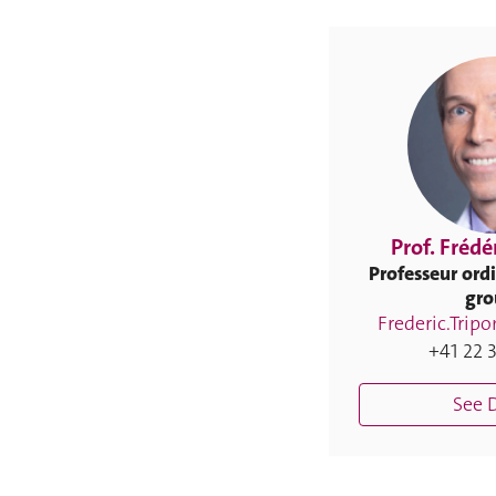
Prof. Frédé
Professeur ordi
gro
Frederic.Trip
+41 22 3
See D