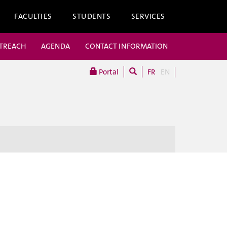
FACULTIES
STUDENTS
SERVICES
UTREACH
AGENDA
CONTACT INFORMATION
Portal
FR
EN