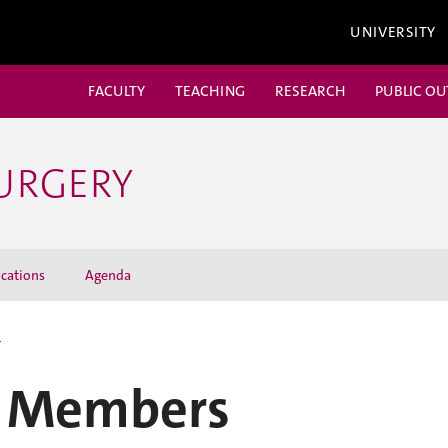
UNIVERSITY
FACULTY
TEACHING
RESEARCH
PUBLIC O
URGERY
cations
Agenda
r
 Members