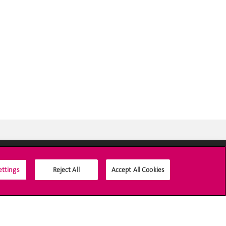
ettings
Reject All
Accept All Cookies
Social Media