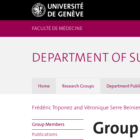
FACULTÉ DE MÉDECINE
DEPARTMENT OF S
Home
Research Groups
Department Publi
Frédéric Triponez and Véronique Serre Beinie
Group
Group Members
Publications