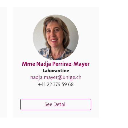
Mme Nadja Perriraz-Mayer
Laborantine
nadja.mayer@unige.ch
+41 22 379 59 68
See Detail