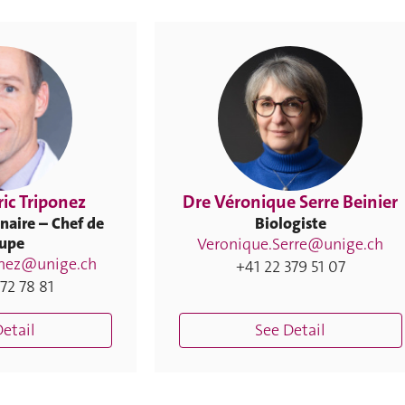
ric Triponez
Dre Véronique Serre Beinier
naire – Chef de
Biologiste
upe
Veronique.Serre@unige.ch
onez@unige.ch
+41 22 379 51 07
72 78 81
etail
See Detail