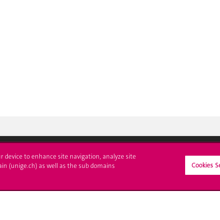
ur device to enhance site navigation, analyze site
Cookies S
ll at UNIGE
Contact
ain (unige.ch) as well as the sub domains
tions
Media
trative procedures
Library