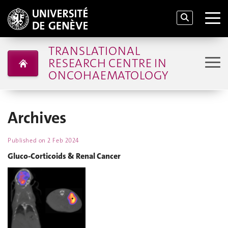
TRANSLATIONAL
RESEARCH CENTRE IN
ONCOHAEMATOLOGY
Archives
Published on
2 Feb 2024
Gluco-Corticoids & Renal Cancer