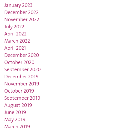
January 2023
December 2022
November 2022
July 2022
April 2022
March 2022
April 2021
December 2020
October 2020
September 2020
December 2019
November 2019
October 2019
September 2019
August 2019
June 2019
May 2019
March 2019