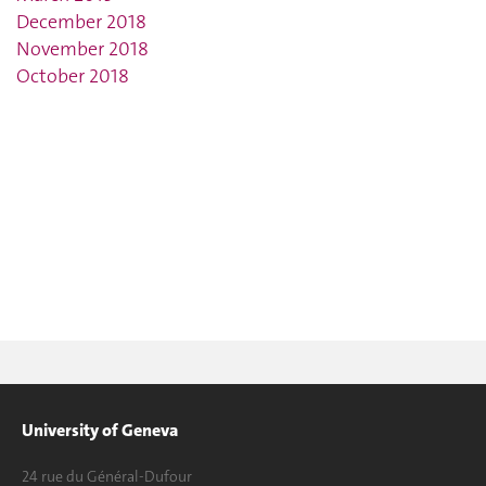
December 2018
November 2018
October 2018
University of Geneva
24 rue du Général-Dufour