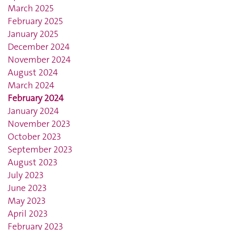
March 2025
February 2025
January 2025
December 2024
November 2024
August 2024
March 2024
February 2024
January 2024
November 2023
October 2023
September 2023
August 2023
July 2023
June 2023
May 2023
April 2023
February 2023