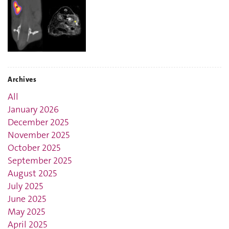
Archives
All
January 2026
December 2025
November 2025
October 2025
September 2025
August 2025
July 2025
June 2025
May 2025
April 2025