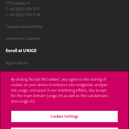
1211 Genève 4
T. +41 (0)22 379 71 11
F. +41 (0)22 379 11 34
Campus Accessibility
University Calendar
Enroll at UNIGE
Applications
Administrative procedures
By clicking “Accept All Cookies”, you agree to the storing of
cookies on your device to enhance site navigation, analyze
Ask a question
site usage, and assist in our marketing efforts. You accept
for the main domain (unige.ch) as well as the sub domains
Contact
(xxx.unige.ch).
Media
Cookies Settings
Library