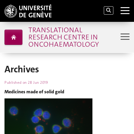
TRANSLATIONAL
RESEARCH CENTRE IN
ONCOHAEMATOLOGY
Archives
Published on
28 Jun 2019
Medicines made of solid gold