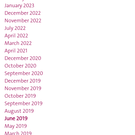
January 2023
December 2022
November 2022
July 2022
April 2022
March 2022
April 2021
December 2020
October 2020
September 2020
December 2019
November 2019
October 2019
September 2019
August 2019
June 2019
May 2019
March 2019