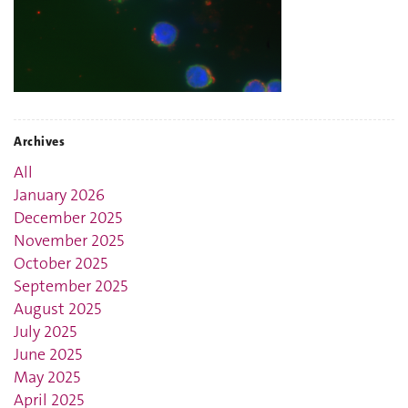
Archives
All
January 2026
December 2025
November 2025
October 2025
September 2025
August 2025
July 2025
June 2025
May 2025
April 2025