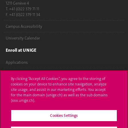
1211 Genève 4
T. +41 (0)22 379 71 11
F. +41 (0)22 379 11 34
Campus Accessibility
University Calendar
Enroll at UNIGE
Applications
Administrative procedures
By clicking “Accept All Cookies”, you agree to the storing of
cookies on your device to enhance site navigation, analyze
Ask a question
site usage, and assist in our marketing efforts. You accept
for the main domain (unige.ch) as well as the sub domains
Contact
(xxx.unige.ch).
Media
Cookies Settings
Library