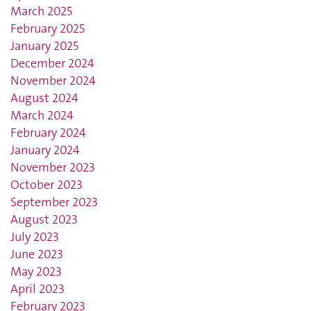
March 2025
February 2025
January 2025
December 2024
November 2024
August 2024
March 2024
February 2024
January 2024
November 2023
October 2023
September 2023
August 2023
July 2023
June 2023
May 2023
April 2023
February 2023