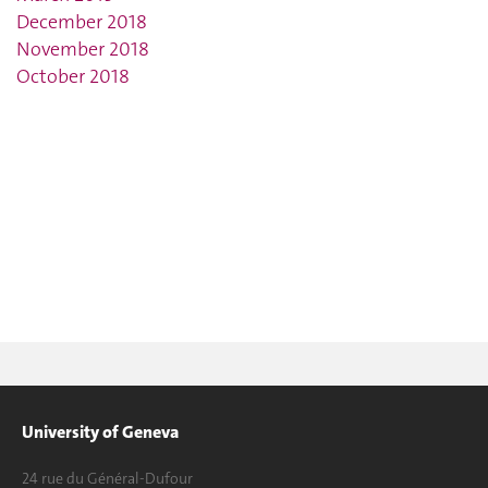
December 2018
November 2018
October 2018
University of Geneva
24 rue du Général-Dufour