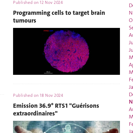
Published on
12 Nov 2024
D
Programming cells to target brain
N
tumours
O
S
A
J
J
M
A
M
F
J
D
Published on
18 Nov 2024
N
Emission 36.9° RTS1 "Guérisons
A
extraordinaires"
M
F
J