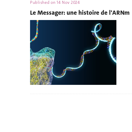
Published on
14 Nov 2024
Le Messager: une histoire de l'ARNm