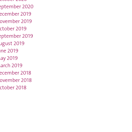
eptember 2020
ecember 2019
ovember 2019
ctober 2019
eptember 2019
ugust 2019
une 2019
ay 2019
arch 2019
ecember 2018
ovember 2018
ctober 2018