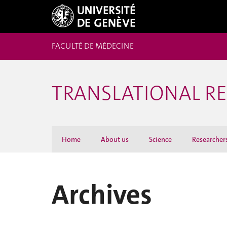
FACULTÉ DE MÉDECINE
TRANSLATIONAL R
Home
About us
Science
Researcher
Archives