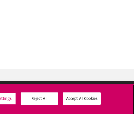
ettings
Reject All
Accept All Cookies
Social Media