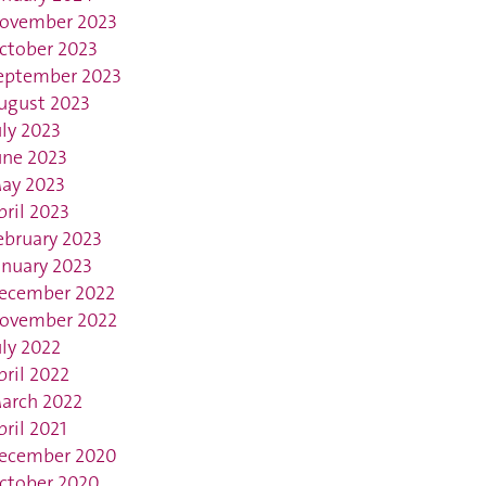
ovember 2023
ctober 2023
eptember 2023
ugust 2023
uly 2023
une 2023
ay 2023
pril 2023
ebruary 2023
anuary 2023
ecember 2022
ovember 2022
uly 2022
pril 2022
arch 2022
pril 2021
ecember 2020
ctober 2020