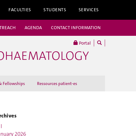
FACULTIES
STUDENTS
SERVICES
UTREACH
AGENDA
CONTACT INFORMATION
Portal
COHAEMATOLOGY
 Fellowships
Ressources patient-es
rchives
l
anuary 2026