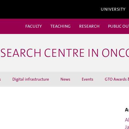
UNIVERSITY
FACULTY
TEACHING
RESEARCH
PUBLIC O
ESEARCH CENTRE IN ON
s
Digital infrastructure
News
Events
GTO Awards &
A
Al
J