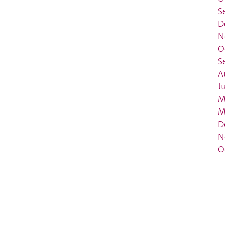
S
D
N
O
S
A
J
M
M
D
N
O