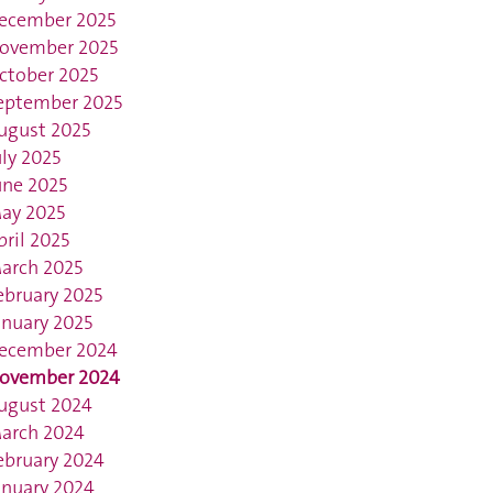
ecember 2025
ovember 2025
ctober 2025
eptember 2025
ugust 2025
uly 2025
une 2025
ay 2025
pril 2025
arch 2025
ebruary 2025
anuary 2025
ecember 2024
ovember 2024
ugust 2024
arch 2024
ebruary 2024
anuary 2024