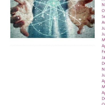
N
O
S
A
J
J
M
A
F
J
D
N
J
A
M
A
D
O