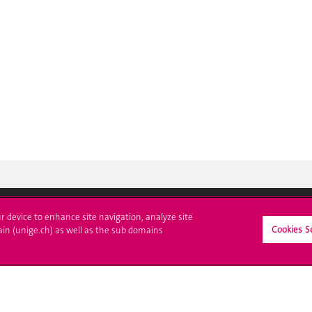
ur device to enhance site navigation, analyze site
Cookies S
ll at UNIGE
Contact
ain (unige.ch) as well as the sub domains
tions
Media
trative procedures
Library