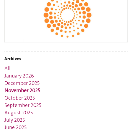
Archives
All
January 2026
December 2025
November 2025
October 2025
September 2025
August 2025
July 2025
June 2025