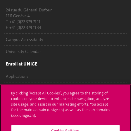
24 rue du Général-Dufour
1211 Genève 4
T. +41 (0)22 379 71 11
F. +41 (0)22 379 11 34
Campus Accessibility
University Calendar
Enroll at UNIGE
Applications
Administrative procedures
By clicking “Accept All Cookies”, you agree to the storing of
cookies on your device to enhance site navigation, analyze
Ask a question
site usage, and assist in our marketing efforts. You accept
for the main domain (unige.ch) as well as the sub domains
Contact
(xxx.unige.ch).
Media
Cookies Settings