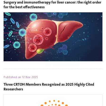
Surgery and immunotherapy for liver cancer: the right order
for the best effectiveness
Published on
12 Nov 2025
Three CRTOH Members Recognized as 2025 Highly Cited
Researchers