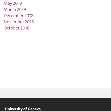
May 2019
March 2019
December 2018
November 2018
October 2018
University of Geneva