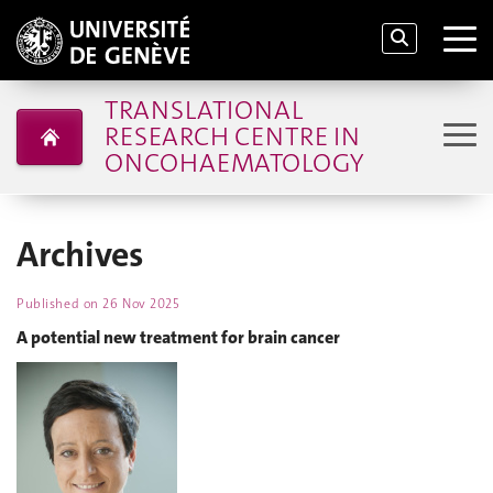
TRANSLATIONAL
RESEARCH CENTRE IN
ONCOHAEMATOLOGY
Archives
Published on
26 Nov 2025
A potential new treatment for brain cancer