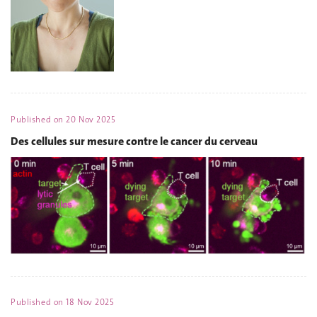
Published on
20 Nov 2025
Des cellules sur mesure contre le cancer du cerveau
Published on
18 Nov 2025