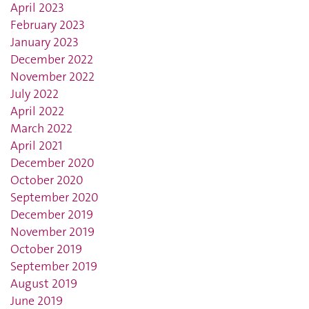
April 2023
February 2023
January 2023
December 2022
November 2022
July 2022
April 2022
March 2022
April 2021
December 2020
October 2020
September 2020
December 2019
November 2019
October 2019
September 2019
August 2019
June 2019