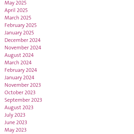
May 2025
April 2025
March 2025
February 2025
January 2025
December 2024
November 2024
August 2024
March 2024
February 2024
January 2024
November 2023
October 2023
September 2023
August 2023
July 2023
June 2023
May 2023