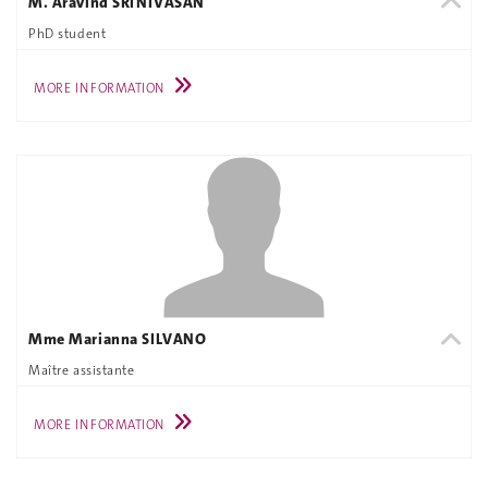
M. Aravind SRINIVASAN
PhD student
MORE INFORMATION
Mme Marianna SILVANO
Maître assistante
MORE INFORMATION