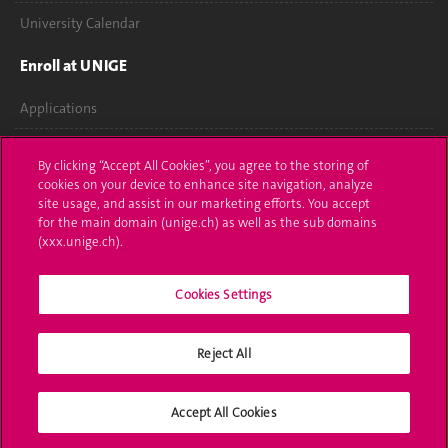
University Calendar
Enroll at UNIGE
Applications
Administrative procedures
By clicking “Accept All Cookies”, you agree to the storing of
cookies on your device to enhance site navigation, analyze
Ask a question
site usage, and assist in our marketing efforts. You accept
for the main domain (unige.ch) as well as the sub domains
Contact
(xxx.unige.ch).
Media
Cookies Settings
Library
Reject All
University Structures
Social Media
Accept All Cookies