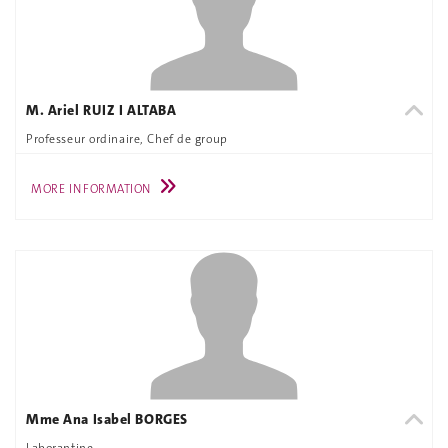
M. Ariel RUIZ I ALTABA
Professeur ordinaire, Chef de group
MORE INFORMATION
Mme Ana Isabel BORGES
Laborantine