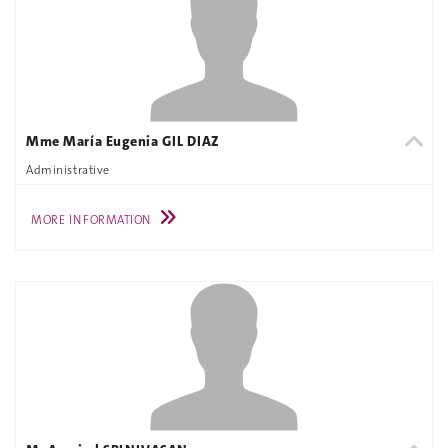
Mme María Eugenia GIL DIAZ
Administrative
MORE INFORMATION