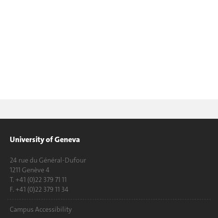
University of Geneva
24 rue du Général-Dufour
1211 Genève 4
T. +41 (0)22 379 71 11
F. +41 (0)22 379 11 34
Campus Accessibility