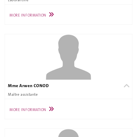
MORE INFORMATION
Mme Arwen CONOD
Maître assistante
MORE INFORMATION