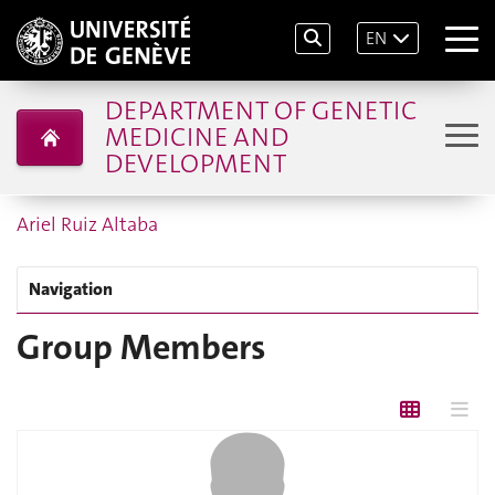
EN
DEPARTMENT OF GENETIC
MEDICINE AND
DEVELOPMENT
Ariel Ruiz Altaba
Navigation
Group Members