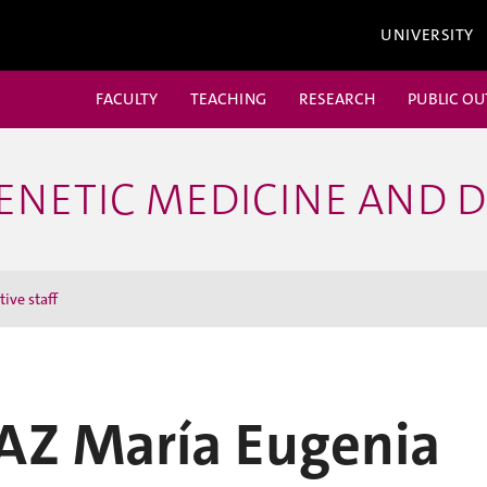
UNIVERSITY
FACULTY
TEACHING
RESEARCH
PUBLIC O
ENETIC MEDICINE AND 
ive staff
IAZ María Eugenia