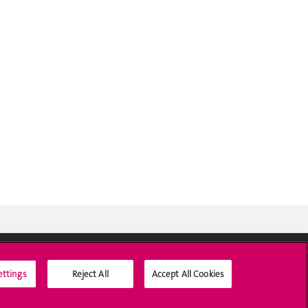
ettings
Reject All
Accept All Cookies
Social Media