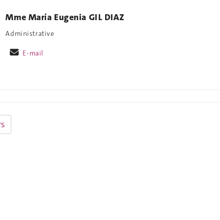
Mme María Eugenia GIL DIAZ
Administrative
E-mail
s