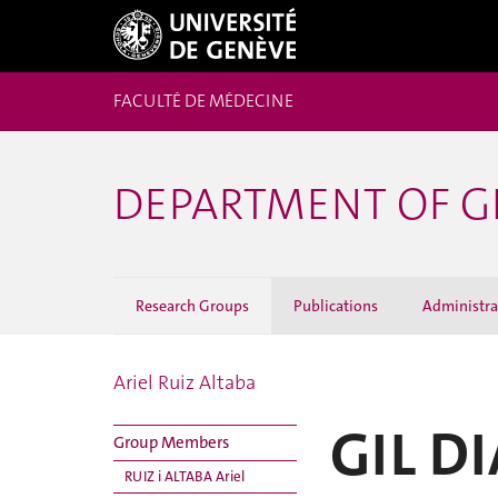
FACULTÉ DE MÉDECINE
DEPARTMENT OF G
Research Groups
Publications
Administrat
Ariel Ruiz Altaba
GIL D
Group Members
RUIZ i ALTABA Ariel