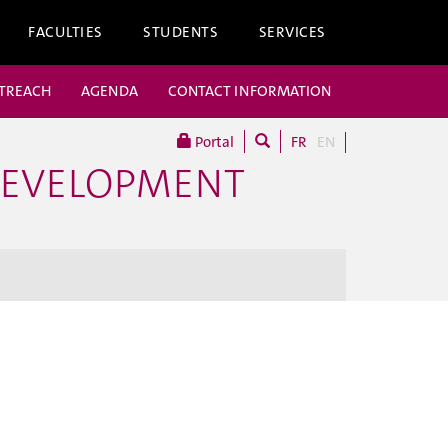
FACULTIES
STUDENTS
SERVICES
UTREACH
AGENDA
CONTACT INFORMATION
Portal
FR
EN
DEVELOPMENT