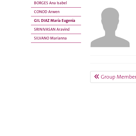
BORGES Ana Isabel
CONOD Arwen
GIL DIAZ María Eugenia
SRINIVASAN Aravind
SILVANO Marianna
Group Member