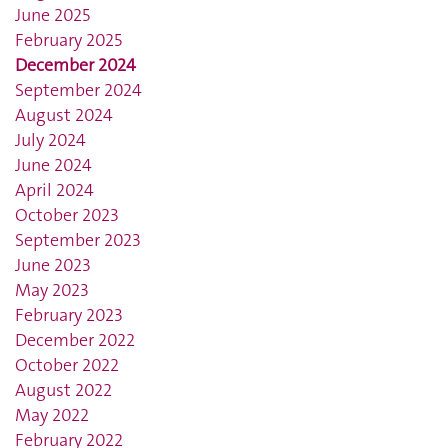
June 2025
February 2025
December 2024
September 2024
August 2024
July 2024
June 2024
April 2024
October 2023
September 2023
June 2023
May 2023
February 2023
December 2022
October 2022
August 2022
May 2022
February 2022