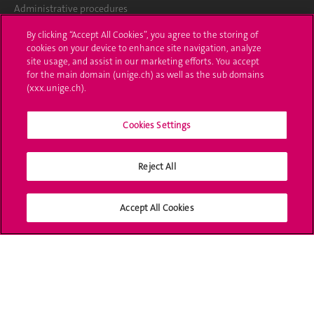
Administrative procedures
By clicking “Accept All Cookies”, you agree to the storing of
Ask a question
cookies on your device to enhance site navigation, analyze
site usage, and assist in our marketing efforts. You accept
Contact
for the main domain (unige.ch) as well as the sub domains
(xxx.unige.ch).
Media
Library
Cookies Settings
University Structures
Reject All
Social Media
Accept All Cookies
Accreditation