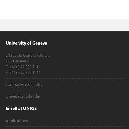
University of Geneva
24 rue du Général-Dufour
1211 Genève 4
T. +41 (0)22 379 71 11
F. +41 (0)22 379 11 34
Campus Accessibility
University Calendar
Enroll at UNIGE
Applications