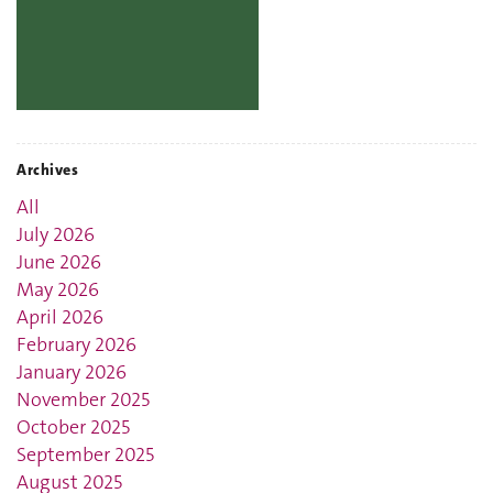
Archives
All
July 2026
June 2026
May 2026
April 2026
February 2026
January 2026
November 2025
October 2025
September 2025
August 2025