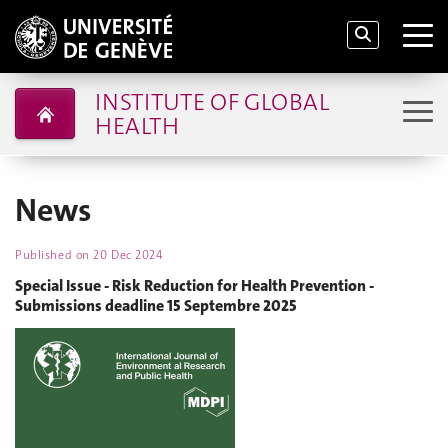
INSTITUTE OF GLOBAL
HEALTH
News
Published on
20 Dec 2024
Special Issue - Risk Reduction for Health Prevention -
Submissions deadline 15 Septembre 2025