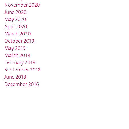
November 2020
June 2020
May 2020
April 2020
March 2020
October 2019
May 2019
March 2019
February 2019
September 2018
June 2018
December 2016