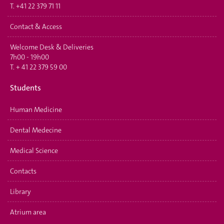
T.
+41 22 379 71 11
Contact & Access
Welcome Desk & Deliveries
7h00 - 19h00
T.
+ 41 22 379 59 00
Students
Human Medicine
Dental Medecine
Medical Science
Contacts
Library
Atrium area