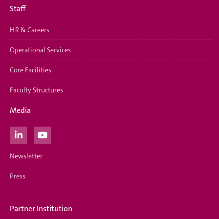
Staff
HR & Careers
Operational Services
Core Facilities
Faculty Structures
Media
Newsletter
Press
Partner Institution