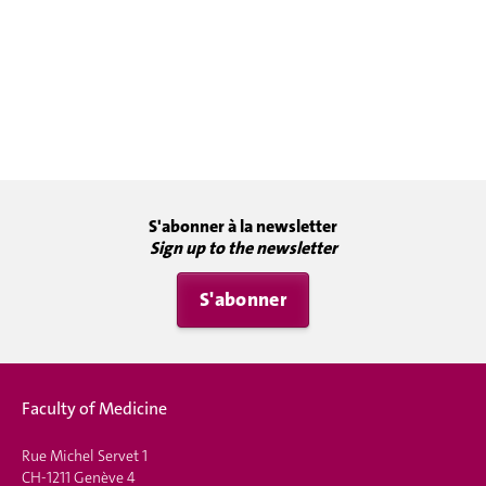
S'abonner à la newsletter
Sign up to the newsletter
S'abonner
Faculty of Medicine
Rue Michel Servet 1
CH-1211 Genève 4