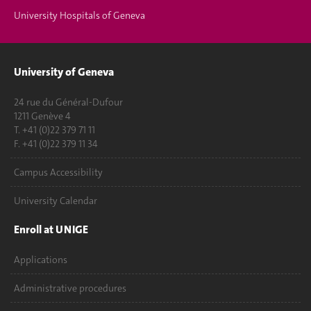
University Hospitals of Geneva
University of Geneva
24 rue du Général-Dufour
1211 Genève 4
T. +41 (0)22 379 71 11
F. +41 (0)22 379 11 34
Campus Accessibility
University Calendar
Enroll at UNIGE
Applications
Administrative procedures