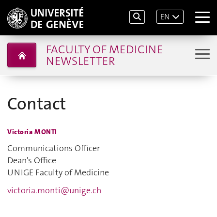
EN
FACULTY OF MEDICINE
NEWSLETTER
Contact
Victoria MONTI
Communications Officer
Dean's Office
UNIGE Faculty of Medicine
victoria.monti@unige.ch