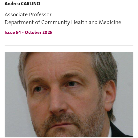
Andrea CARLINO
Associate Professor
Department of Community Health and Medicine
Issue 54 - October 2025