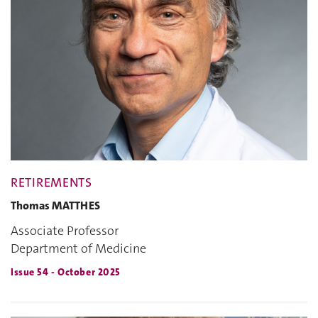
RETIREMENTS
Thomas MATTHES
Associate Professor
Department of Medicine
Issue 54 - October 2025