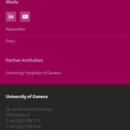
Media
Newsletter
Press
Partner Institution
University Hospitals of Geneva
University of Geneva
24 rue du Général-Dufour
1211 Genève 4
T. +41 (0)22 379 71 11
F. +41 (0)22 379 11 34