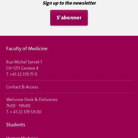
Sign up to the newsletter
S'abonner
Faculty of Medicine
Rue Michel Servet 1
CH-1211 Genève 4
T.
+41 22 379 71 11
Contact & Access
Welcome Desk & Deliveries
7h00 - 19h00
T.
+ 41 22 379 59 00
Students
Human Medicine