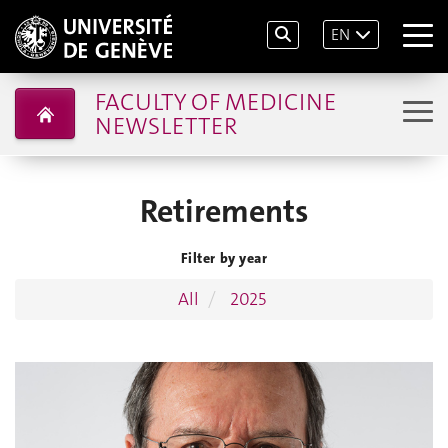
EN
FACULTY OF MEDICINE
NEWSLETTER
Retirements
Filter by year
All
2025