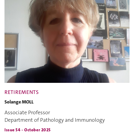
RETIREMENTS
Solange MOLL
Associate Professor
Department of Pathology and Immunology
Issue 54 - October 2025