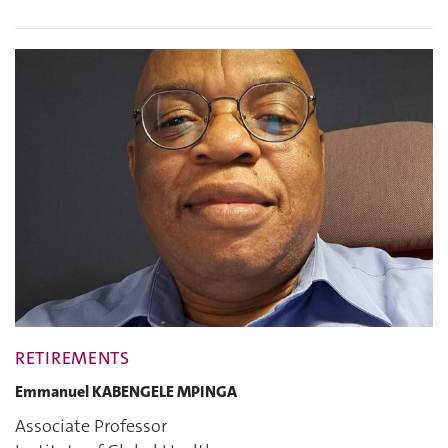
RETIREMENTS
Emmanuel KABENGELE MPINGA
Associate Professor