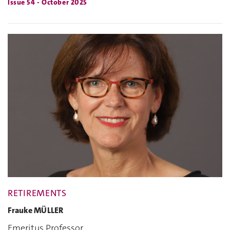
Issue 54 - October 2025
RETIREMENTS
Frauke MÜLLER
Emeritus Professor