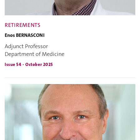
RETIREMENTS
Enos BERNASCONI
Adjunct Professor
Department of Medicine
Issue 54 - October 2025