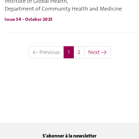
Institute of Global Health,
Department of Community Health and Medicine
Issue 54 - October 2025
(current)
← Previous
1
2
Next →
S'abonner à la newsletter