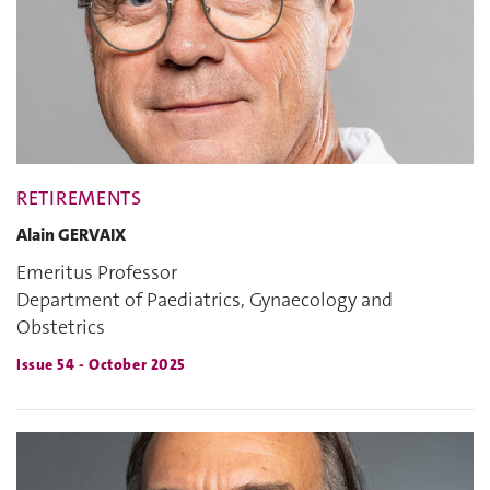
RETIREMENTS
Alain GERVAIX
Emeritus Professor
Department of Paediatrics, Gynaecology and
Obstetrics
Issue 54 - October 2025