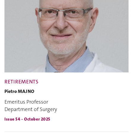
RETIREMENTS
Pietro MAJNO
Emeritus Professor
Department of Surgery
Issue 54 - October 2025