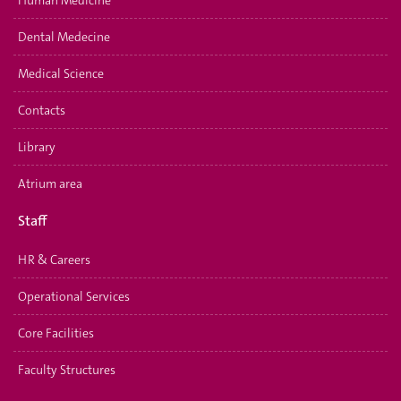
Dental Medecine
Medical Science
Contacts
Library
Atrium area
Staff
HR & Careers
Operational Services
Core Facilities
Faculty Structures