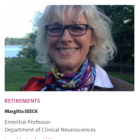
RETIREMENTS
Margitta SEECK
Emeritus Professor
Department of Clinical Neurosciences