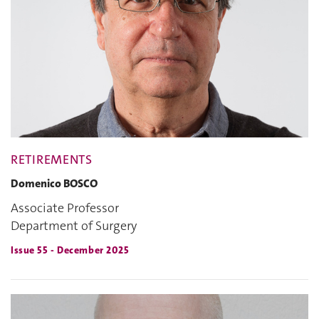
RETIREMENTS
Domenico BOSCO
Associate Professor
Department of Surgery
Issue 55 - December 2025