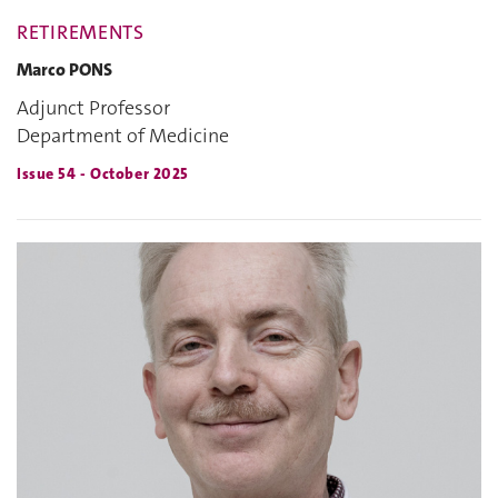
RETIREMENTS
Marco PONS
Adjunct Professor
Department of Medicine
Issue 54 - October 2025