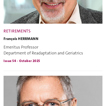
RETIREMENTS
François HERRMANN
Emeritus Professor
Department of Readaptation and Geriatrics
Issue 54 - October 2025