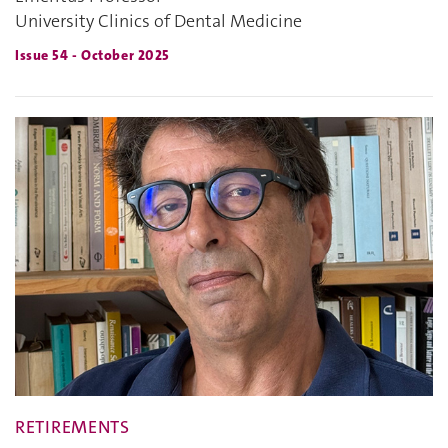
University Clinics of Dental Medicine
Issue 54 - October 2025
RETIREMENTS