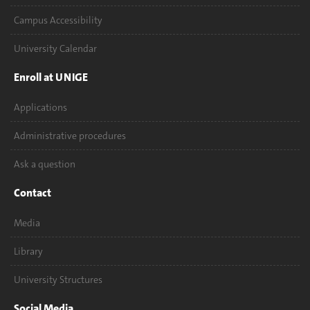
Campus Accessibility
University Calendar
Enroll at UNIGE
Applications
Administrative procedures
Ask a question
Contact
Media
Library
University Structures
Social Media