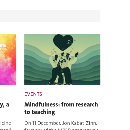
EVENTS
y, a
Mindfulness: from research
to teaching
icine
On 11 December, Jon Kabat-Zinn,