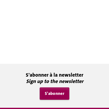
S'abonner à la newsletter
Sign up to the newsletter
S'abonner