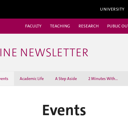
UNIVERSITY
FACULTY
TEACHING
RESEARCH
PUBLIC O
CINE NEWSLETTER
vents
Academic Life
A Step Aside
2 Minutes With...
Events