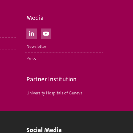
Media
Newsletter
Press
Partner Institution
University Hospitals of Geneva
Social Media