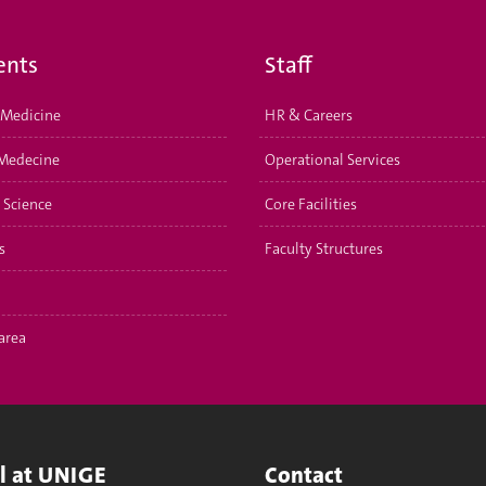
ents
Staff
Medicine
HR & Careers
Medecine
Operational Services
 Science
Core Facilities
s
Faculty Structures
area
ll at UNIGE
Contact