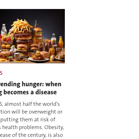
S
ending hunger: when
g becomes a disease
5, almost half the world's
tion will be overweight or
 putting them at risk of
s health problems. Obesity,
ease of the century, is also