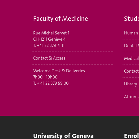
Faculty of Medicine
Stud
Rue Michel Servet 1
Human 
CH-1211 Genève 4
T.
+41 22 379 71 11
Dental 
Contact & Access
Medical
Welcome Desk & Deliveries
Contact
7h00 - 19h00
T.
+ 41 22 379 59 00
Library
Atrium 
University of Geneva
Enro