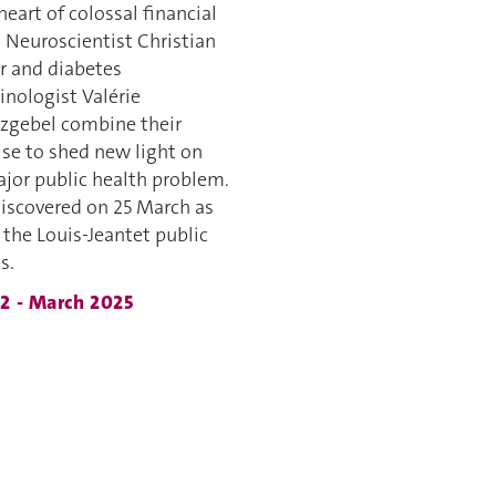
heart of colossal financial
. Neuroscientist Christian
r and diabetes
inologist Valérie
zgebel combine their
ise to shed new light on
ajor public health problem.
discovered on 25 March as
 the Louis-Jeantet public
s.
52 - March 2025