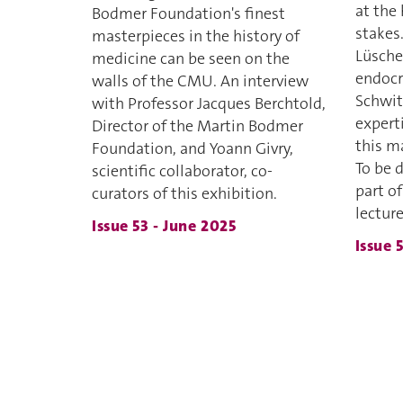
at the 
Bodmer Foundation's finest
stakes
masterpieces in the history of
Lüsche
medicine can be seen on the
endocr
walls of the CMU. An interview
Schwit
with Professor Jacques Berchtold,
expert
Director of the Martin Bodmer
this m
Foundation, and Yoann Givry,
To be 
scientific collaborator, co-
part of
curators of this exhibition.
lecture
Issue 53 - June 2025
Issue 