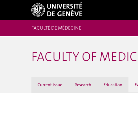
FACULTÉ DE MÉDECINE
FACULTY OF MEDI
Current issue
Research
Education
E