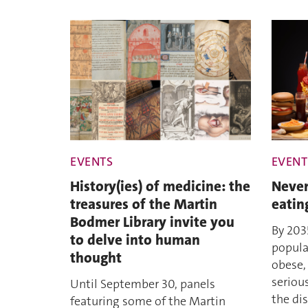
EVENTS
EVENT
History(ies) of medicine: the
Never
treasures of the Martin
eatin
Bodmer Library invite you
By 203
to delve into human
popula
thought
obese,
seriou
Until September 30, panels
the dis
featuring some of the Martin