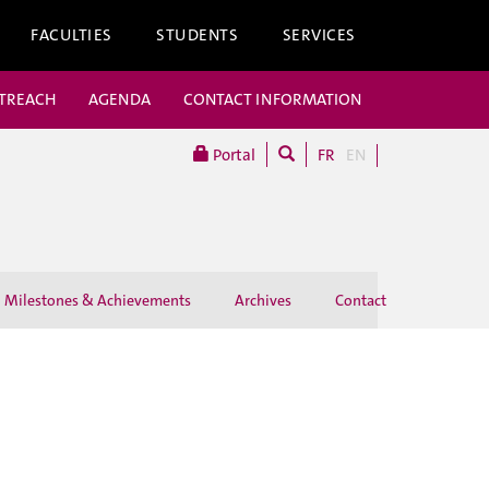
FACULTIES
STUDENTS
SERVICES
UTREACH
AGENDA
CONTACT INFORMATION
Portal
FR
EN
Milestones & Achievements
Archives
Contact