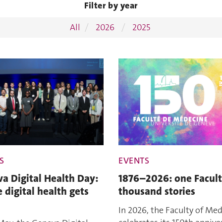
Filter by year
All
2026
2025
S
EVENTS
a Digital Health Day:
1876–2026: one Facult
 digital health gets
thousand stories
In 2026, the Faculty of Med