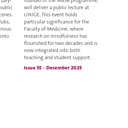
rsary!
founder of the MBSR programme,
public
will deliver a public lecture at
cenes.
UNIGE. This event holds
lubs,
particular significance for the
rious
Faculty of Medicine, where
 into
research on mindfulness has
flourished for two decades and is
now integrated into both
teaching and student support.
Issue 55 - December 2025