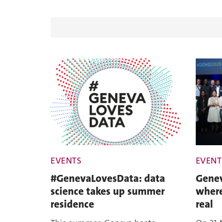
EVENTS
EVENT
#GenevaLovesData: data
Genev
science takes up summer
where
residence
real