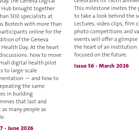
celebrates its 150th annive
May, the Geneva Digital
This milestone invites the 
 Hub brought together
to take a look behind the s
han 300 specialists at
Lectures, video clips, film c
 Biotech with more than
photo competitions and va
articipants online for the
events will offer a glimpse
edition of the Geneva
the heart of an institution
 Health Day. At the heart
focused on the future.
 discussions: how to move
all digital health pilot
Issue 56 - March 2026
s to large-scale
mentation — and how to
repeating the same
es in building
mmes that last and
t as many people as
le.
57 - June 2026