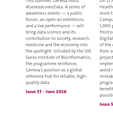
This summer, Geneva hosts
On 21 
#GenevaLovesData. A series of
Health
awareness events — a public
more t
forum, an open-air exhibition,
Campus
and a live performance — will
1,000 p
bring data science and its
third 
contribution to society, research,
Digital
medicine and the economy into
of the
the spotlight. Initiated by the SIB
from sm
Swiss Institute of Bioinformatics,
project
the programme reinforces
imple
Geneva's position as a global
avoid 
reference hub for reliable, high-
mistak
quality data.
progra
benefi
Issue 57 - June 2026
possib
Issue 