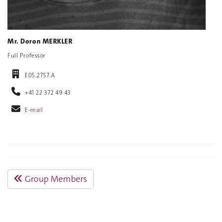
Mr. Doron MERKLER
Full Professor
E05.2757.A
+41 22 372 49 43
E-mail
Group Members