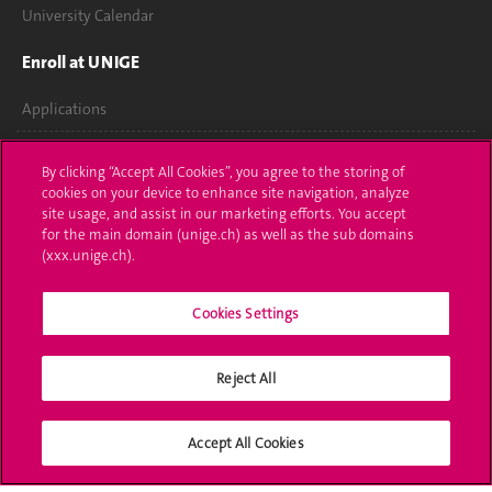
University Calendar
Enroll at UNIGE
Applications
Administrative procedures
By clicking “Accept All Cookies”, you agree to the storing of
cookies on your device to enhance site navigation, analyze
Ask a question
site usage, and assist in our marketing efforts. You accept
for the main domain (unige.ch) as well as the sub domains
Contact
(xxx.unige.ch).
Media
Cookies Settings
Library
Reject All
University Structures
Social Media
Accept All Cookies