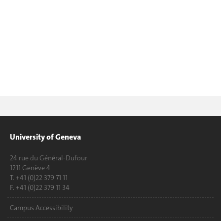
University of Geneva
24 rue du Général-Dufour
1211 Genève 4
T. +41 (0)22 379 71 11
F. +41 (0)22 379 11 34
Campus Accessibility