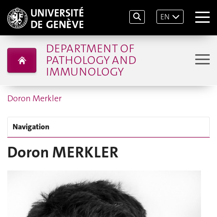
EN
DEPARTMENT OF
PATHOLOGY AND
IMMUNOLOGY
Doron Merkler
Navigation
Doron MERKLER