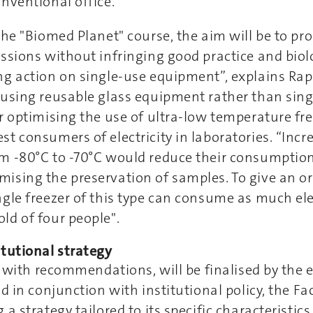
nventional office.”
the "Biomed Planet" course, the aim will be to pr
ssions without infringing good practice and biolo
ng action on single-use equipment”, explains Rap
using reusable glass equipment rather than sing
r optimising the use of ultra-low temperature fr
t consumers of electricity in laboratories. “Incr
m -80°C to -70°C would reduce their consumptio
ising the preservation of samples. To give an or
gle freezer of this type can consume as much elec
ld of four people".
itutional strategy
t, with recommendations, will be finalised by the e
d in conjunction with institutional policy, the Fa
 a strategy tailored to its specific characteristic