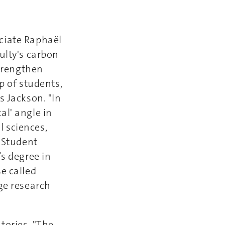
ciate Raphaël
ulty's carbon
strengthen
up of students,
s Jackson. "In
al' angle in
 sciences,
” Student
’s degree in
e called
ge research
tories. "The