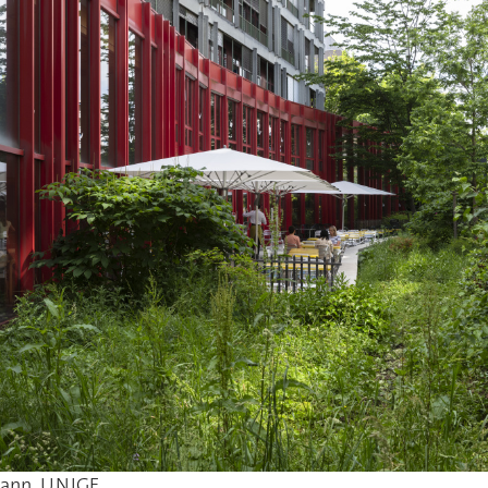
mann, UNIGE