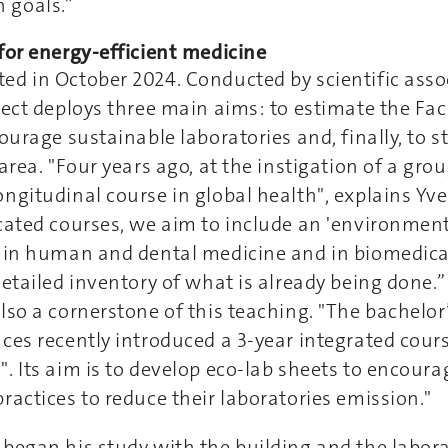
 goals.”
for energy-efficient medicine
ed in October 2024. Conducted by scientific asso
ject deploys three main aims: to estimate the Fac
courage sustainable laboratories and, finally, to 
area. "Four years ago, at the instigation of a gro
ngitudinal course in global health", explains Yve
cated courses, we aim to include an 'environment
s in human and dental medicine and in biomedical
detailed inventory of what is already being done.
lso a cornerstone of this teaching. "The bachelor
ces recently introduced a 3-year integrated cours
. Its aim is to develop eco-lab sheets to encoura
ractices to reduce their laboratories emission."
began his study with the building and the labora