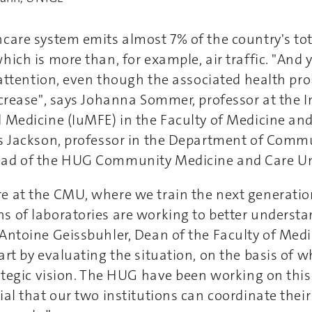
hcare system emits almost 7% of the country's to
ich is more than, for example, air traffic. "And y
e attention, even though the associated health pr
ncrease", says Johanna Sommer, professor at the In
 Medicine (IuMFE) in the Faculty of Medicine and i
es Jackson, professor in the Department of Comm
ad of the HUG Community Medicine and Care Un
e at the CMU, where we train the next generation
s of laboratories are working to better understa
Antoine Geissbuhler, Dean of the Faculty of Medic
art by evaluating the situation, on the basis of 
rategic vision. The HUG have been working on this s
ial that our two institutions can coordinate their