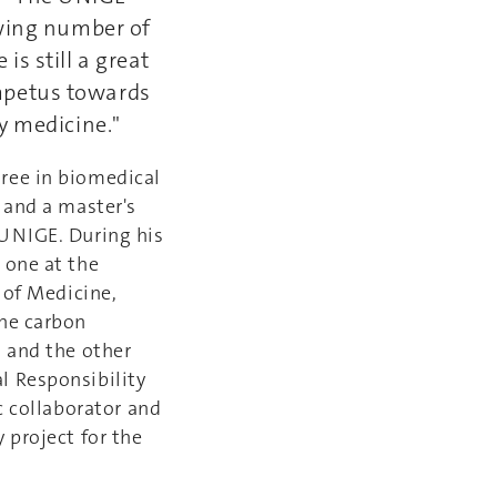
owing number of
s still a great
 impetus towards
y medicine."
gree in biomedical
 and a master's
 UNIGE. During his
 one at the
 of Medicine,
the carbon
, and the other
l Responsibility
c collaborator and
 project for the