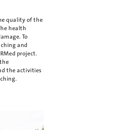
he quality of the
The health
 damage. To
eaching and
oRMed project.
 the
d the activities
aching.