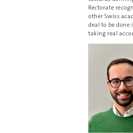
Rectorate recogn
other Swiss acad
deal to be done i
taking real acco