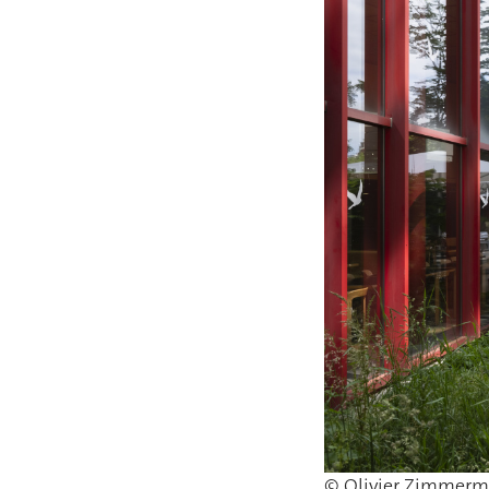
© Olivier Zimmer