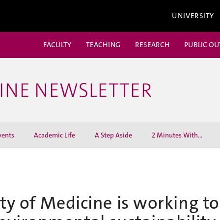
UNIVERSITY
FACULTY
TEACHING
RESEARCH
PUBLIC O
CINE NEWSLETTER
vents
Academic Life
A Step Aside
2 Minutes With...
ty of Medicine is working t