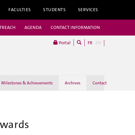
FACULTIES
STUDENTS
SERVICES
UTREACH
AGENDA
CONTACT INFORMATION
Portal
FR
EN
Milestones & Achievements
Archives
Contact
owards