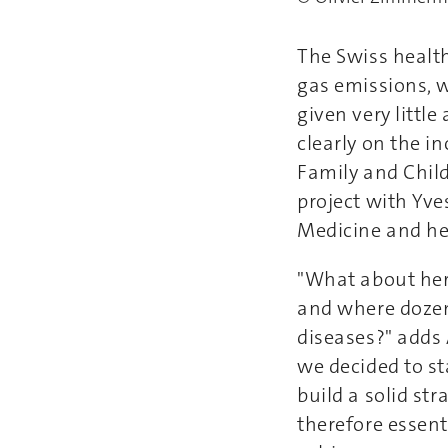
The Swiss healt
gas emissions, wh
given very littl
clearly on the i
Family and Child
project with Yv
Medicine and he
"What about her
and where dozen
diseases?" adds 
we decided to st
build a solid st
therefore essent