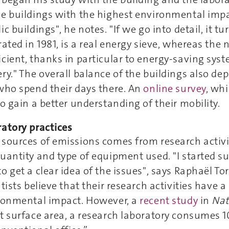
e buildings with the highest environmental impa
c buildings", he notes. "If we go into detail, it tu
rated in 1981, is a real energy sieve, whereas the
cient, thanks in particular to energy-saving sys
ry." The overall balance of the buildings also de
who spend their days there. An
online survey
, whi
to gain a better understanding of their mobility.
atory practices
sources of emissions comes from research activit
uantity and type of equipment used. "I started s
o get a clear idea of the issues", says Raphaël Tor
ntists believe that their research activities have 
ironmental impact. However, a
recent study
in
Na
t surface area, a research laboratory consumes 