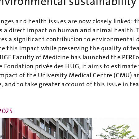
nvironmental sustainability
enges and health issues are now closely linked: t
 a direct impact on human and animal health. 
kes a significant contribution to environmental
e this impact while preserving the quality of t
NIGE Faculty of Medicine has launched the PERF
e Fondation privée des HUG, it aims to estimate
mpact of the University Medical Centre (CMU) an
e, and to take greater account of this issue in te
 2025