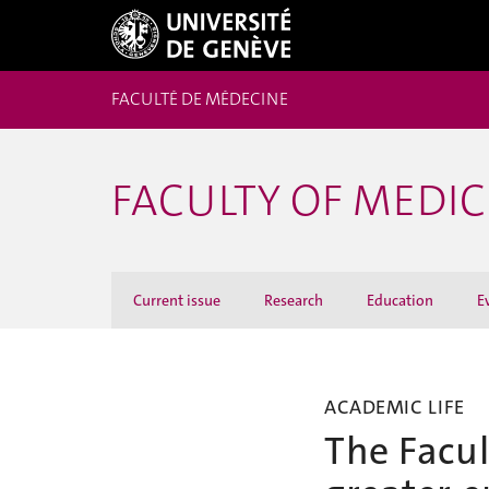
FACULTÉ DE MÉDECINE
FACULTY OF MEDI
Current issue
Research
Education
E
ACADEMIC LIFE
The Facul