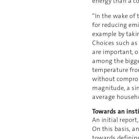
energy than a co
“In the wake of 
for reducing emi
example by taki
Choices such as 
are important, o
among the bigges
temperature fro
without comprom
magnitude, a sin
average househo
Towards an inst
An initial repor
On this basis, an
towards defining