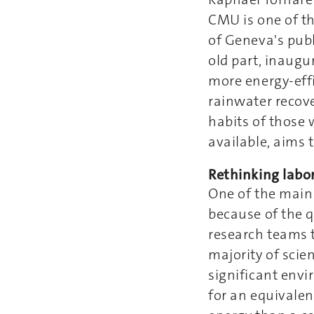
CMU is one of th
of Geneva's publi
old part, inaugu
more energy-effi
rainwater recove
habits of those 
available, aims 
Rethinking labor
One of the main 
because of the q
research teams t
majority of scie
significant env
for an equivalen