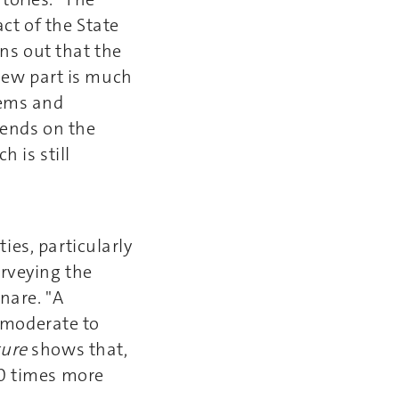
ct of the State
rns out that the
 new part is much
tems and
pends on the
ch is still
ies, particularly
urveying the
nare. "A
a moderate to
ture
shows that,
10 times more