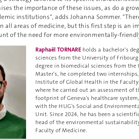
ises the importance of these issues, as do a gr
emic institutions", adds Johanna Sommer. "There i
n all areas of medicine, but this first step is an
unt of the need for more environmentally-friendl
Raphaël TORNARE
holds a bachelor's de
sciences from the University of Fribourg
degree in biomedical sciences from the
Master's, he completed two internships,
Institute of Global Health in the Faculty
where he carried out an assessment of 
footprint of Geneva's healthcare system
with the HUG's Social and Environmenta
Unit. Since 2024, he has been a scientifi
head of the environmental sustainability
Faculty of Medicine.