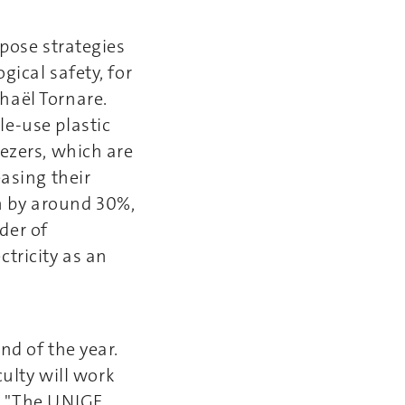
opose strategies
gical safety, for
haël Tornare.
le-use plastic
eezers, which are
easing their
n by around 30%,
der of
tricity as an
nd of the year.
culty will work
s. "The UNIGE