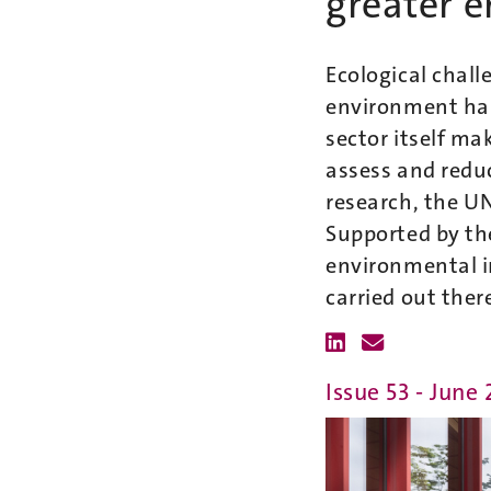
greater e
Ecological chall
environment has
sector itself ma
assess and reduc
research, the U
Supported by th
environmental i
carried out ther
Issue 53 - June