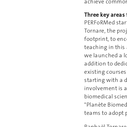
achieve common
Three key areas 
PERFoRMed start
Tornare, the pro
footprint, to en
teaching in this 
we launched a lo
addition to dedi
existing course
starting with a 
involvement is a
biomedical scien
"Planète Biomed"
teams to adopt p
Raphaël Tornare 