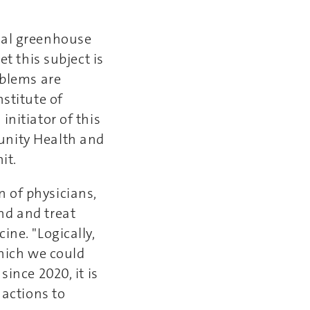
tal greenhouse
et this subject is
oblems are
stitute of
nitiator of this
unity Health and
it.
 of physicians,
nd and treat
ine. "Logically,
which we could
ince 2020, it is
 actions to