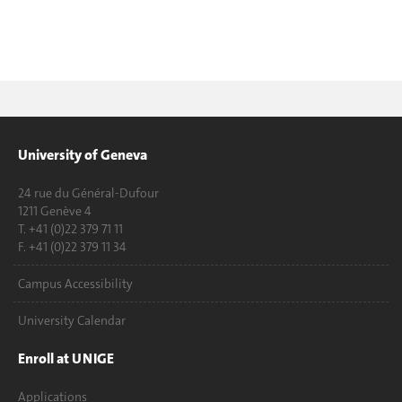
University of Geneva
24 rue du Général-Dufour
1211 Genève 4
T. +41 (0)22 379 71 11
F. +41 (0)22 379 11 34
Campus Accessibility
University Calendar
Enroll at UNIGE
Applications