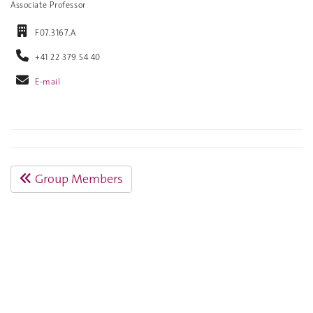
Associate Professor
F07.3167.A
+41 22 379 54 40
E-mail
Group Members