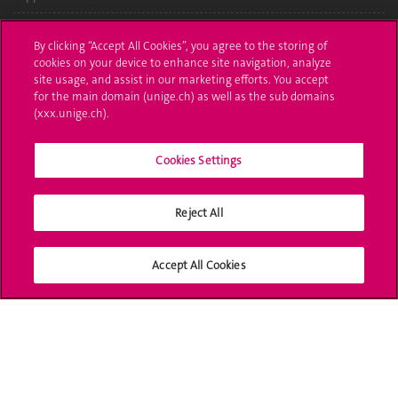
Administrative procedures
By clicking “Accept All Cookies”, you agree to the storing of
cookies on your device to enhance site navigation, analyze
Ask a question
site usage, and assist in our marketing efforts. You accept
for the main domain (unige.ch) as well as the sub domains
Contact
(xxx.unige.ch).
Media
Cookies Settings
Library
Reject All
University Structures
Social Media
Accept All Cookies
Accreditation