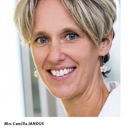
Mrs Camilla JANDUS