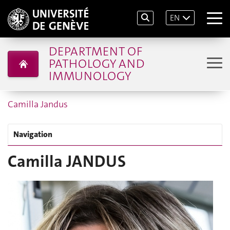
EN
DEPARTMENT OF
PATHOLOGY AND
IMMUNOLOGY
Camilla Jandus
Navigation
Camilla JANDUS