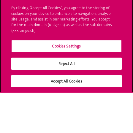
Administrative procedures
By clicking “Accept All Cookies”, you agree to the storing of
cookies on your device to enhance site navigation, analyze
Ask a question
site usage, and assist in our marketing efforts. You accept
for the main domain (unige.ch) as well as the sub domains
Contact
(xxx.unige.ch).
Media
Cookies Settings
Library
Reject All
University Structures
Social Media
Accept All Cookies
Accreditation