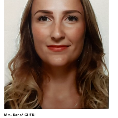
Mrs. Danaé GUEDJ