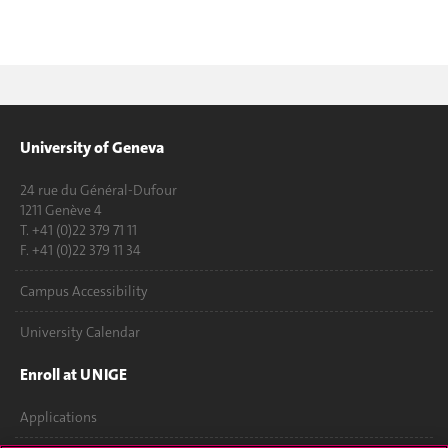
University of Geneva
24 rue du Général-Dufour
1211 Genève 4
T. +41 (0)22 379 71 11
F. +41 (0)22 379 11 34
Campus Accessibility
University Calendar
Enroll at UNIGE
Applications