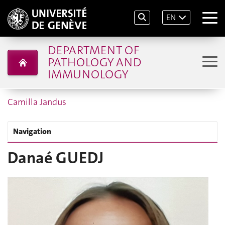
EN
DEPARTMENT OF
PATHOLOGY AND
IMMUNOLOGY
Camilla Jandus
Navigation
Danaé GUEDJ