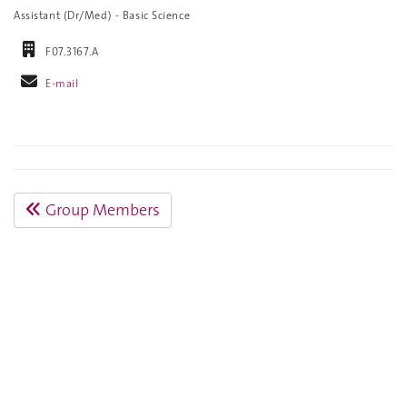
Assistant (Dr/Med) - Basic Science
F07.3167.A
E-mail
Group Members