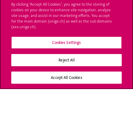
By clicking “Accept All Cookies”, you agree to the storing of
cookies on your device to enhance site navigation, analyze
Ask a question
site usage, and assist in our marketing efforts. You accept
for the main domain (unige.ch) as well as the sub domains
Contact
(xxx.unige.ch).
Media
Cookies Settings
Library
Reject All
University Structures
Social Media
Accept All Cookies
Accreditation