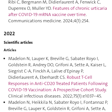
Ribi C, Bergmann M, Didierlaurent A, Fenwick C,
Duperrex O, Muller YD.
Features of chronic urticaria
after COVID-19 mRNA vaccine over time
.
Communications medicine. 2024;4(1):254.
2022
Scientific articles
Articles
Madelon N, Lauper K, Breville G, Sabater Royo I,
Goldstein R, Andrey DO, Grifoni A, Sette A, Kaiser L,
Siegrist C-A, Finckh A, Lalive d’Epinay P,
Didierlaurent A, Eberhardt CS.
Robust T-Cell
Responses in Anti-CD20 Treated Patients Following
COVID-19 Vaccination: A Prospective Cohort Study
.
Clinical infectious diseases. 2022;75(1):e1037–45.
Madelon N, Heikkila N, Sabater Royo I, Fontannaz P,
Breville G, Lauper K, Goldstein R, Grifoni A, Sette A,