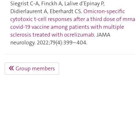
Siegrist C-A, Finckh A, Lalive d’Epinay P,
Didierlaurent A, Eberhardt CS.
Omicron-specific
cytotoxic t-cell responses after a third dose of mrna
covid-19 vaccine among patients with multiple
sclerosis treated with ocrelizumab
. JAMA
neurology. 2022;79(4):399–404.
Group members