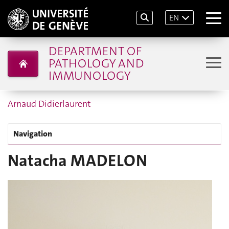
EN
DEPARTMENT OF
PATHOLOGY AND
IMMUNOLOGY
Arnaud Didierlaurent
Navigation
Natacha MADELON