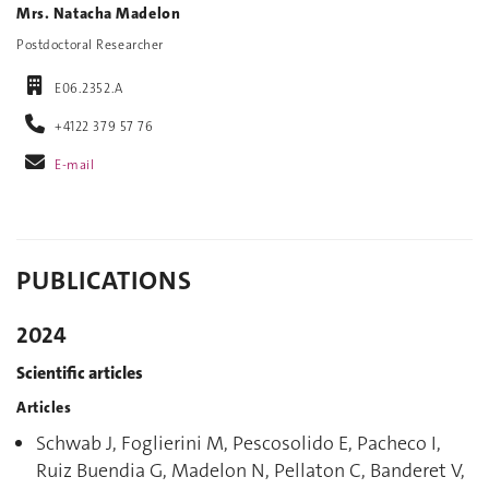
Mrs. Natacha Madelon
Postdoctoral Researcher
E06.2352.A
+4122 379 57 76
E-mail
PUBLICATIONS
2024
Scientific articles
Articles
Schwab J, Foglierini M, Pescosolido E, Pacheco I,
Ruiz Buendia G, Madelon N, Pellaton C, Banderet V,