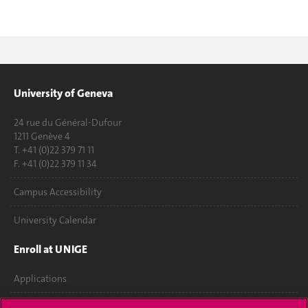
University of Geneva
24 rue du Général-Dufour
1211 Genève 4
T. +41 (0)22 379 71 11
F. +41 (0)22 379 11 34
Campus Accessibility
University Calendar
Enroll at UNIGE
Applications
Administrative procedures