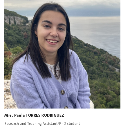
Mrs. Paula TORRES RODRIGUEZ
Research and Teaching Assistant/PhD student