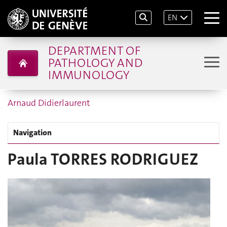
EN
DEPARTMENT OF
PATHOLOGY AND
IMMUNOLOGY
Arnaud Didierlaurent
Navigation
Paula TORRES RODRIGUEZ