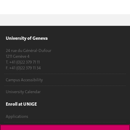
University of Geneva
24 rue du Général-Dufour
1211 Genève 4
T. +41 (0)22 379 71 11
F. +41 (0)22 379 11 34
Campus Accessibility
University Calendar
Enroll at UNIGE
Applications
Administrative procedures