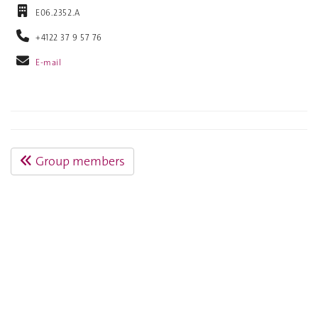
E06.2352.A
+4122 37 9 57 76
E-mail
Group members