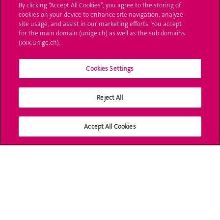
By clicking “Accept All Cookies”, you agree to the storing of
cookies on your device to enhance site navigation, analyze
Ask a question
site usage, and assist in our marketing efforts. You accept
for the main domain (unige.ch) as well as the sub domains
Contact
(xxx.unige.ch).
Media
Cookies Settings
Library
Reject All
University Structures
Social Media
Accept All Cookies
Accreditation