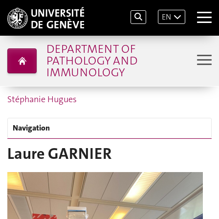
EN
DEPARTMENT OF
PATHOLOGY AND
IMMUNOLOGY
Stéphanie Hugues
Navigation
Laure GARNIER