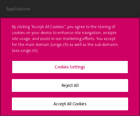
Applications
Administrative procedures
By clicking “Accept All Cookies”, you agree to the storing of
cookies on your device to enhance site navigation, analyze
Ask a question
site usage, and assist in our marketing efforts. You accept
for the main domain (unige.ch) as well as the sub domains
Contact
(xxx.unige.ch).
Media
Cookies Settings
Library
Reject All
University Structures
Social Media
Accept All Cookies
Accreditation