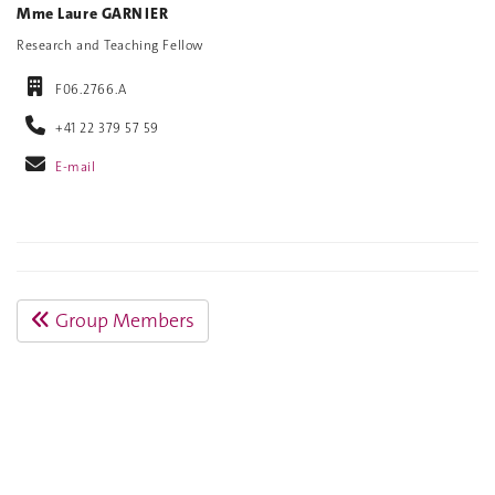
Mme Laure GARNIER
Research and Teaching Fellow
F06.2766.A
+41 22 379 57 59
E-mail
Group Members