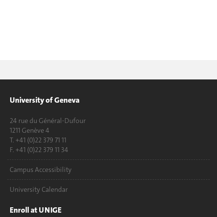
University of Geneva
24 rue du Général-Dufour
1211 Genève 4
T. +41 (0)22 379 71 11
F. +41 (0)22 379 11 34
Campus Accessibility
University Calendar
Enroll at UNIGE